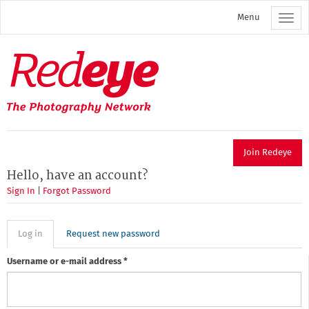
Skip
Menu
to
main
content
Redeye
The
photography
network
Join Redeye
Hello, have an account?
Sign In
|
Forgot Password
Primary
Log in
(active
Request new password
tab)
tabs
Username or e-mail address
*