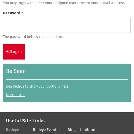
You may login with either your assigned username or your e-mail address.
Password
*
The password field is case sensitive.
Log in
Be Seen
Join Redeye to show your portfolio here.
More info →
Useful Site Links
Redeye
Redeye Events
Blog
About