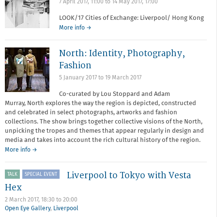
7 April 2017, 11:00
to
14 May 2017, 17:00
LOOK/17 Cities of Exchange: Liverpool/ Hong Kong
More info →
North: Identity, Photography,
Fashion
5 January 2017
to
19 March 2017
Co-curated by Lou Stoppard and Adam
Murray, North explores the way the region is depicted, constructed
and celebrated in select photographs, artworks and fashion
collections. The show brings together collective visions of the North,
unpicking the tropes and themes that appear regularly in design and
media and takes into account the rich cultural history of the region.
More info →
Liverpool to Tokyo with Vesta
TALK
SPECIAL EVENT
Hex
2 March 2017,
18:30
to
20:00
Open Eye Gallery
,
Liverpool