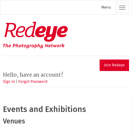
Skip
Menu
to
main
content
Redeye
The
photography
network
Join Redeye
Hello, have an account?
Sign In
|
Forgot Password
Events and Exhibitions
Venues