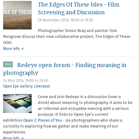
The Edges Of These Isles - Film
Screening and Discussion
29 November 2016,
18:00
to
19:30
Photographer Simon Bray and painter Tom
Musgrove discuss their new collaborative project, The Edges of These
Isles.
More info →
Redeye open forum - Finding meaning in
TALK
photography
24 May 2016,
19:00
to
20:00
Open Eye Gallery
,
Liverpool
Come and join Redeye in a discussion (over a
drink) about meaning in photography. It aims to be
an informal and enjoyable evening with a serious
purpose. It links to Open Eye’s current
exhibition
Open 2: Pieces of You
- six photographers who share a
curiosity in exploring how we gather and make meaning of our
experiences.
about
More info
→