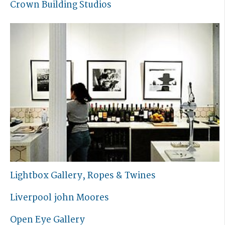
Crown Building Studios
Lightbox Gallery, Ropes & Twines
Liverpool john Moores
Open Eye Gallery