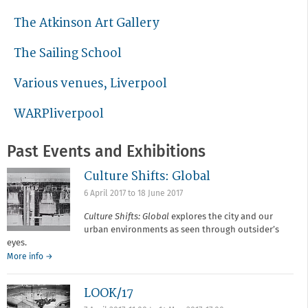
The Atkinson Art Gallery
The Sailing School
Various venues, Liverpool
WARPliverpool
Past Events and Exhibitions
Culture Shifts: Global
6 April 2017
to
18 June 2017
Culture Shifts: Global
explores the city and our
urban environments as seen through outsider’s
eyes.
More info →
LOOK/17