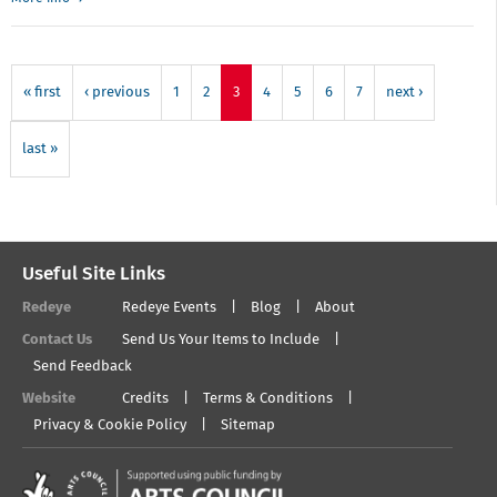
Redeye
open
forum
-
« first
‹ previous
1
2
3
4
5
6
7
next ›
Finding
meaning
in
last »
photography
Useful Site Links
Redeye
Redeye Events
Blog
About
Contact Us
Send Us Your Items to Include
Send Feedback
Website
Credits
Terms & Conditions
Privacy & Cookie Policy
Sitemap