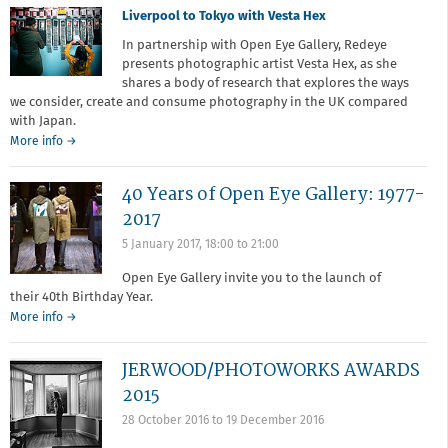
Liverpool to Tokyo with Vesta Hex
In partnership with Open Eye Gallery, Redeye
presents photographic artist Vesta Hex, as she
shares a body of research that explores the ways
we consider, create and consume photography in the UK compared
with Japan.
about
More info
→
Liverpool
to
40 Years of Open Eye Gallery: 1977-
Tokyo
with
2017
Vesta
5 January 2017,
18:00
to
21:00
Hex
Open Eye Gallery invite you to the launch of
their 40th Birthday Year.
More info →
JERWOOD/PHOTOWORKS AWARDS
2015
28 October 2016
to
19 December 2016