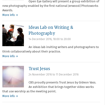
Open Eye Gallery will present a group exhibition of
new photography enabled by the first national Jerwood/Photoworks
Awards.
More info →
Ideas Lab on Writing &
Photography
14 December 2016,
18:00
to
20:00
An ideas lab inviting writers and photographers to
think collaboratively about their practice.
More info →
Trust Jesus
24 November 2016
to
11 December 2016
CBS proudly presents Trust Jesus by Gideon Vass.
An exhibition that brings together video works
that use worship as the meeting point.
More info →