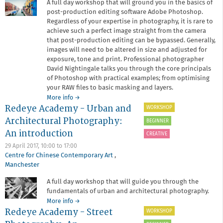
A full day workshop that will ground you in the basics of
post-production editing software Adobe Photoshop.
Regardless of your expertise in photography, it is rare to
achieve such a perfect image straight from the camera
that post-production editing can be bypassed. Generally,
images will need to be altered in size and adjusted for
exposure, tone and print. Professional photographer
David Nightingale talks you through the core principals
of Photoshop with practical examples; from optimising
your RAW files to basic masking and layers.
about
More info
→
Redeye Academy - Urban and
Redeye
WORKSHOP
Academy
Architectural Photography:
BEGINNER
-
An introduction
Photoshop
CREATIVE
for
29 April 2017,
10:00
to
17:00
Photographers
Centre for Chinese Contemporary Art
,
Manchester
A full day workshop that will guide you through the
fundamentals of urban and architectural photography.
about
More info
→
Redeye Academy - Street
Redeye
WORKSHOP
Academy