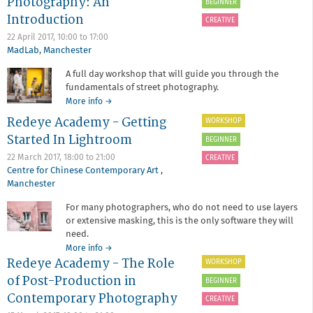
Photography: An
BEGINNER
-
Introduction
Urban
CREATIVE
and
22 April 2017,
10:00
to
17:00
Architectural
MadLab
,
Manchester
Photography:
An
A full day workshop that will guide you through the
introduction
fundamentals of street photography.
about
More info
→
Redeye
Redeye Academy - Getting
WORKSHOP
Academy
Started In Lightroom
-
BEGINNER
Street
22 March 2017,
18:00
to
21:00
CREATIVE
Photography:
Centre for Chinese Contemporary Art
,
An
Manchester
Introduction
For many photographers, who do not need to use layers
or extensive masking, this is the only software they will
need.
about
More info
→
Redeye Academy - The Role
Redeye
WORKSHOP
Academy
of Post-Production in
BEGINNER
-
Contemporary Photography
Getting
CREATIVE
Started