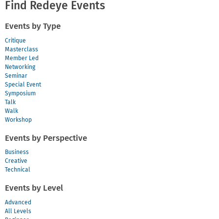
Voice,
Find Redeye Events
Style
and
Events by Type
Self-
Expression
Critique
Masterclass
Member Led
Networking
Seminar
Special Event
Symposium
Talk
Walk
Workshop
Events by Perspective
Business
Creative
Technical
Events by Level
Advanced
All Levels