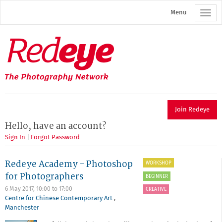
Skip
Menu
to
main
content
Redeye
The
photography
network
Join Redeye
Hello, have an account?
Sign In
|
Forgot Password
Redeye Academy - Photoshop
WORKSHOP
for Photographers
BEGINNER
6 May 2017,
10:00
to
17:00
CREATIVE
Centre for Chinese Contemporary Art
,
Manchester