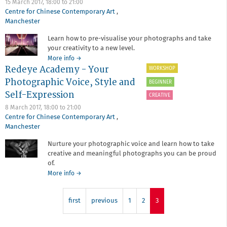
15 March 2017,
18:00
to
21:00
In
Centre for Chinese Contemporary Art
,
Lightroom
Manchester
Learn how to pre-visualise your photographs and take
your creativity to a new level.
about
More info
→
Redeye Academy - Your
Redeye
WORKSHOP
Academy
Photographic Voice, Style and
BEGINNER
-
Self-Expression
The
CREATIVE
Role
8 March 2017,
18:00
to
21:00
of
Centre for Chinese Contemporary Art
,
Post-
Manchester
Production
in
Nurture your photographic voice and learn how to take
Contemporary
creative and meaningful photographs you can be proud
Photography
of.
about
More info
→
Redeye
Academy
first
-
previous
1
2
3
Your
Photographic