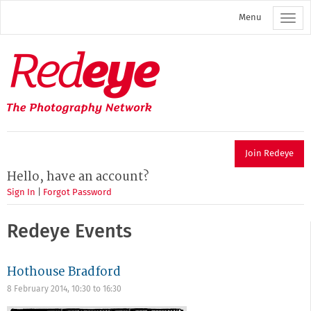
Skip
Menu
to
main
content
Redeye
The
photography
network
Join Redeye
Hello, have an account?
Sign In
|
Forgot Password
Redeye Events
Hothouse Bradford
8 February 2014,
10:30
to
16:30