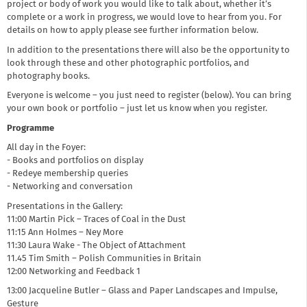
project or body of work you would like to talk about, whether it’s
complete or a work in progress, we would love to hear from you. For
details on how to apply please see further information below.
In addition to the presentations there will also be the opportunity to
look through these and other photographic portfolios, and
photography books.
Everyone is welcome – you just need to register (below). You can bring
your own book or portfolio – just let us know when you register.
Programme
All day in the Foyer:
- Books and portfolios on display
- Redeye membership queries
- Networking and conversation
Presentations in the Gallery:
11:00 Martin Pick – Traces of Coal in the Dust
11:15 Ann Holmes – Ney More
11:30 Laura Wake - The Object of Attachment
11.45 Tim Smith – Polish Communities in Britain
12:00 Networking and Feedback 1
13:00 Jacqueline Butler – Glass and Paper Landscapes and Impulse,
Gesture