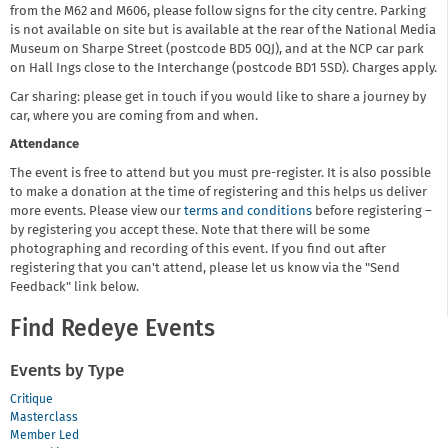
from the M62 and M606, please follow signs for the city centre. Parking
is not available on site but is available at the rear of the National Media
Museum on Sharpe Street (postcode BD5 0QJ), and at the NCP car park
on Hall Ings close to the Interchange (postcode BD1 5SD). Charges apply.
Car sharing: please get in touch if you would like to share a journey by
car, where you are coming from and when.
Attendance
The event is free to attend but you must pre-register. It is also possible
to make a donation at the time of registering and this helps us deliver
more events. Please view our
terms and conditions
before registering –
by registering you accept these. Note that there will be some
photographing and recording of this event. If you find out after
registering that you can't attend, please let us know via the "Send
Feedback" link below.
Find Redeye Events
Events by Type
Critique
Masterclass
Member Led