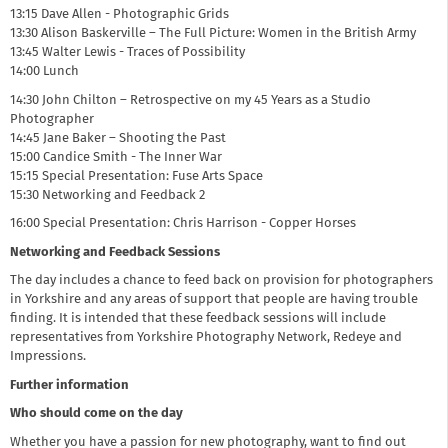
13:15 Dave Allen - Photographic Grids
13:30 Alison Baskerville – The Full Picture: Women in the British Army
13:45 Walter Lewis - Traces of Possibility
14:00 Lunch
14:30 John Chilton – Retrospective on my 45 Years as a Studio
Photographer
14:45 Jane Baker – Shooting the Past
15:00 Candice Smith - The Inner War
15:15 Special Presentation: Fuse Arts Space
15:30 Networking and Feedback 2
16:00 Special Presentation: Chris Harrison - Copper Horses
Networking and Feedback Sessions
The day includes a chance to feed back on provision for photographers
in Yorkshire and any areas of support that people are having trouble
finding. It is intended that these feedback sessions will include
representatives from Yorkshire Photography Network, Redeye and
Impressions.
Further information
Who should come on the day
Whether you have a passion for new photography, want to find out