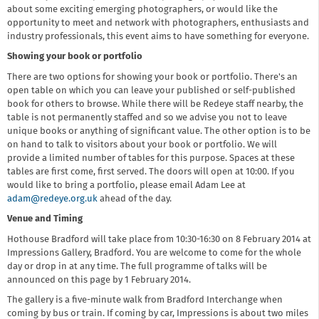
about some exciting emerging photographers, or would like the
opportunity to meet and network with photographers, enthusiasts and
industry professionals, this event aims to have something for everyone.
Showing your book or portfolio
There are two options for showing your book or portfolio. There's an
open table on which you can leave your published or self-published
book for others to browse. While there will be Redeye staff nearby, the
table is not permanently staffed and so we advise you not to leave
unique books or anything of significant value. The other option is to be
on hand to talk to visitors about your book or portfolio. We will
provide a limited number of tables for this purpose. Spaces at these
tables are first come, first served. The doors will open at 10:00. If you
would like to bring a portfolio, please email Adam Lee at
adam@redeye.org.uk
ahead of the day.
Venue and Timing
Hothouse Bradford will take place from 10:30-16:30 on 8 February 2014 at
Impressions Gallery, Bradford. You are welcome to come for the whole
day or drop in at any time. The full programme of talks will be
announced on this page by 1 February 2014.
The gallery is a five-minute walk from Bradford Interchange when
coming by bus or train. If coming by car, Impressions is about two miles