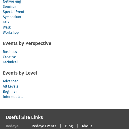
Networking
Seminar
Special Event
Symposium
Talk
Walk
Workshop
Events by Perspective
Business
Creative
Technical
Events by Level
Advanced
All Levels
Beginner
Intermediate
Useful Site Links
Redeye
Redeye Events
Blog
About