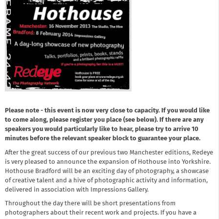
Please note - this event is now very close to capacity. If you would like
to come along, please register you place (see below). If there are any
speakers you would particularly like to hear, please try to arrive 10
minutes before the relevant speaker block to guarantee your place.
After the great success of our previous two Manchester editions, Redeye
is very pleased to announce the expansion of Hothouse into Yorkshire.
Hothouse Bradford will be an exciting day of photography, a showcase
of creative talent and a hive of photographic activity and information,
delivered in association with Impressions Gallery.
Throughout the day there will be short presentations from
photographers about their recent work and projects. If you have a