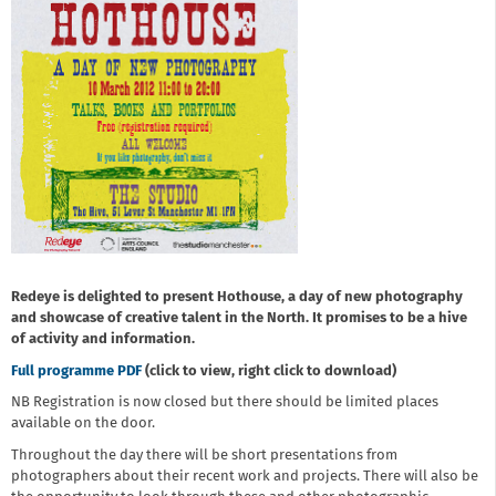
Redeye is delighted to present Hothouse, a day of new photography
and showcase of creative talent in the North. It promises to be a hive
of activity and information.
Full programme PDF
(click to view, right click to download)
NB Registration is now closed but there should be limited places
available on the door.
Throughout the day there will be short presentations from
photographers about their recent work and projects. There will also be