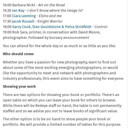
16:00 Barbara Nickl -
Art on the Road
16:30
Ian Ray
-
I don’t know where the image is?
17:00
Ciara Leeming
-
Elvira and me
17:30
Jacob Russell
-
Knight Warrior
18:00
Garry Cook, Sian Gouldstone & Petra Stridfeldt
-
Control
19:00 Rob Sara, printer, in conversation with David Moore,
photographer. Followed by bursary announcement
You can attend for the whole day or as much or as little as you like.
Who should come:
Whether you have a passion for new photography, want to find out
about some of the most exciting emerging photographers, or would
like the opportunity to meet and network with photographers and
industry professionals, this event aims to have something for everyone.
Showing your work
There are two options for showing your book or portfolio. There's an
open table on which you can leave your book for others to browse.
While there will be Redeye staff on hand, the table is not permanently
staffed and so we advise you not to leave books of significant value.
The other option is to be on hand to show people your book or
portfolio. We will provide a limited number of tables for this purpose.