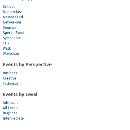
Critique
Masterclass
Member Led
Networking
Seminar
Special Event
Symposium
Talk
Walk
Workshop
Events by Perspective
Business
Creative
Technical
Events by Level
Advanced
All Levels
Beginner
Intermediate