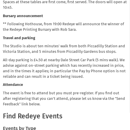
Spaces at these tables are first come, first served. The doors will open at
10:45.
Bursary announcement
** Following Hothouse, from 19:00 Redeye will announce the winner of
the Redeye Printing Bursary with Rob Sara.
Travel and parking
The Studio is about ten minutes' walk from both Piccadilly Station and
Victoria Station, and 5 minutes from Piccadilly Gardens bus stops.
All-day parking is £4.50 at nearby Dale Street Car Park (5 mins walk). We
advise against on-street parking which has recently increased in price,
and in the times it applies; in particular the Pay by Phone option is not
reliable and can result in a ticket being issued.
Attendance
The event is free to attend but you must pre-register. If you find out
after registering that you can't attend, please let us know via the "Send
Feedback" link below.
Find Redeye Events
Events by Type