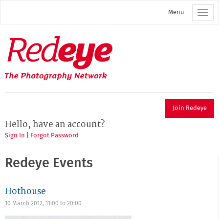
Skip
Menu
to
main
content
Redeye
The
photography
network
Join Redeye
Hello, have an account?
Sign In
|
Forgot Password
Redeye Events
Hothouse
10 March 2012,
11:00
to
20:00