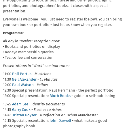
the opportunity to look through these and other photographic
portfolios, and photographers' books. It closes with a special
presentation.
Everyone is welcome - you just need to register (below). You can bring
your own book or portfolio - just let us know when you register.
Programme:
All day in "Revive" reception area:
• Books and portfolios on display
• Redeye membership queries
• Tea, coffee and conversation
Presentations in "Work" seminar room:
11:00
Phil Portus
-
Musicians
11:30
Neil Alexander
-
15 Minutes
12:00
Paul Watson
-
Yellow
12:30 Special presentation: Paul Herrmann - the perfect portfolio
13:00 Special presentation:
Blurb Books
- guide to self-publishing
13:45
Adam Lee
-
Identity Documents
14:15
Garry Cook
-
Flashes to Ashes
14:45
Tristan Poyser
-
A Reflection on Urban Manchester
15:15 Special presentation:
John Darwell
- what makes a good
photography book