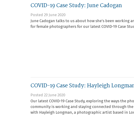
COVID-19 Case Study: June Cadogan
Posted 29 June 2020
June Cadogan talks to us about how she's been working a
for female photographers for our latest COVID-19 Case Stu
COVID-19 Case Study: Hayleigh Longma
Posted 22 June 2020
Our latest COVID-19 Case Study, exploring the ways the ph
community is working and staying connected through the
with Hayleigh Longman, a photographic artist based in Lo