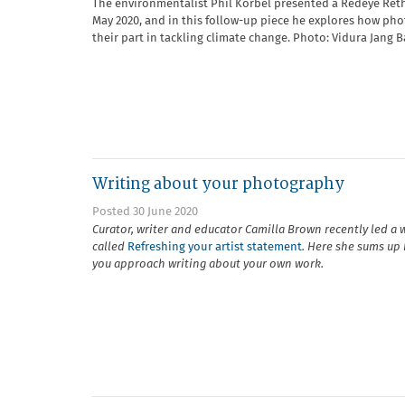
The environmentalist Phil Korbel presented a Redeye Ret
May 2020, and in this follow-up piece he explores how ph
their part in tackling climate change. Photo: Vidura Jang 
Writing about your photography
Posted 30 June 2020
Curator, writer and educator Camilla Brown recently led a
called
Refreshing your artist statement
. Here she sums up 
you approach writing about your own work.