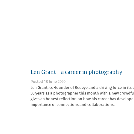
Len Grant - a career in photography
Posted 18 June 2020
Len Grant, co-founder of Redeye and a driving force in its 
30 years as a photographer this month with a new crowdf
gives an honest reflection on how his career has develope
importance of connections and collaborations.