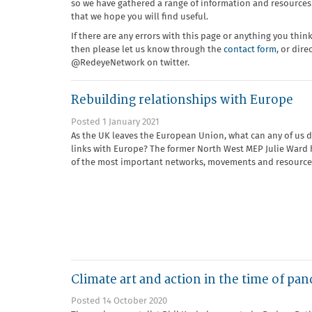
so we have gathered a range of information and resources 
that we hope you will find useful.
If there are any errors with this page or anything you thin
then please let us know through the
contact form
, or dir
@RedeyeNetwork on twitter.
Rebuilding relationships with Europe
Posted 1 January 2021
As the UK leaves the European Union, what can any of us d
links with Europe? The former North West MEP Julie Ward h
of the most important networks, movements and resource
Climate art and action in the time of pa
Posted 14 October 2020