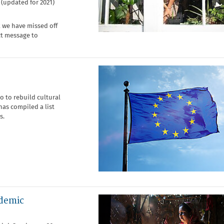
(updated for 2021)
k we have missed off
ect message to
o to rebuild cultural
as compiled a list
s.
ndemic