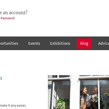
e an account?
t Password
ortunities
Events
Exhibitions
Blog
Advic
1
make it any easier,