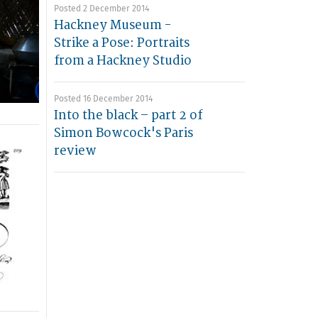
Posted 2 December 2014
Hackney Museum -
Strike a Pose: Portraits
from a Hackney Studio
Posted 16 December 2014
Into the black – part 2 of
Simon Bowcock's Paris
review