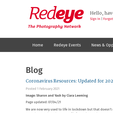
Skip
to
Redeye
The
main
Hello, hav
photography
content
network
Sign In
|
Forgo
Home
Redeye Events
News & Opp
Blog
Coronavirus Resources: Updated for 202
Posted 1 February 2021
Image: Sharon and Yash by Ciara Leeming
Page updated: 07/04/21
We are now very used to life in lockdown but that doesn’t 