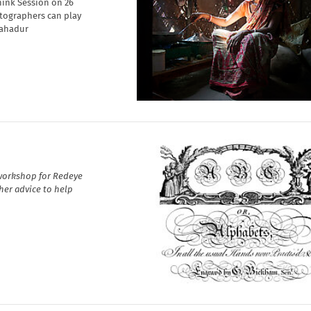
hink Session on 26
otographers can play
Bahadur
 workshop for Redeye
her advice to help