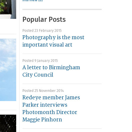
interview (8)
Popular Posts
Posted 23 February 2015
Photography is the most
important visual art
Posted 9 January 2015
A letter to Birmingham
City Council
Posted 25 November 2014
Redeye member James
Parker interviews
Photomonth Director
Maggie Pinhorn