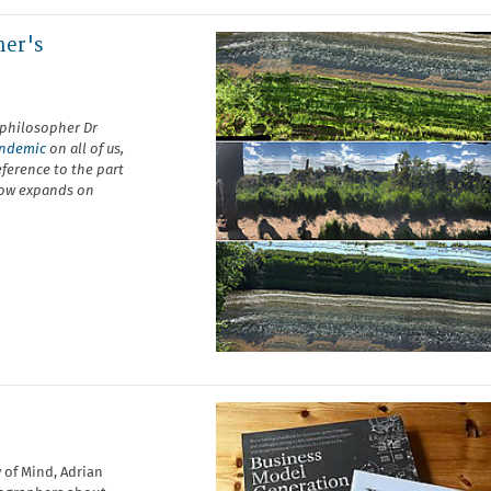
her's
 philosopher Dr
pandemic
on all of us,
eference to the part
low expands on
 of Mind, Adrian