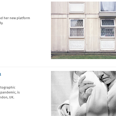
nd her new platform
dy.
n
otographic
 pandemic, is
ndon, UK.