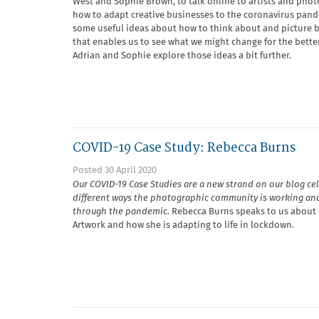
West and Sophie Brown, to talk online to artists and pho
how to adapt creative businesses to the coronavirus pand
some useful ideas about how to think about and picture b
that enables us to see what we might change for the better.
Adrian and Sophie explore those ideas a bit further.
COVID-19 Case Study: Rebecca Burns
Posted 30 April 2020
Our COVID-19 Case Studies are a new strand on our blog ce
different ways the photographic community is working an
through the pandemic.
Rebecca Burns speaks to us about 
Artwork and how she is adapting to life in lockdown.