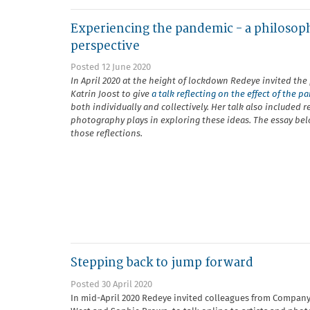
Experiencing the pandemic - a philosop
perspective
Posted 12 June 2020
In April 2020 at the height of lockdown Redeye invited the
Katrin Joost to give
a talk reflecting on the effect of the 
both individually and collectively. Her talk also included r
photography plays in exploring these ideas. The essay be
those reflections.
Stepping back to jump forward
Posted 30 April 2020
In mid-April 2020 Redeye invited colleagues from Company