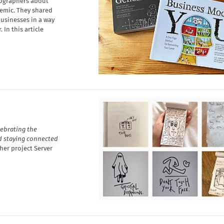
tographers about
emic. They shared
usinesses in a way
 In this article
lebrating the
d staying connected
her project Server