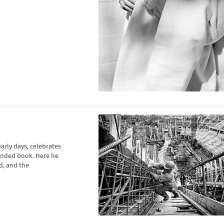
early days, celebrates
unded book. Here he
d, and the