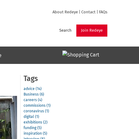
About Redeye
|
Contact
|
FAQs
Search
Join Redeye
e
Tags
advice (14)
Business (6)
careers (4)
commissions (1)
coronavirus (1)
digital (1)
exhibitions (2)
funding (5)
inspiration (5)