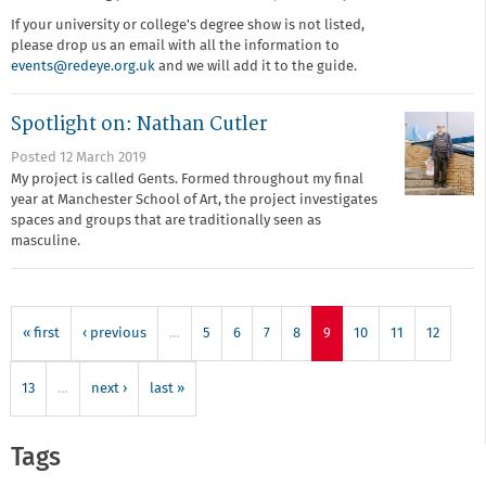
If your university or college's degree show is not listed,
please drop us an email with all the information to
events@redeye.org.uk
and we will add it to the guide.
Spotlight on: Nathan Cutler
Posted 12 March 2019
My project is called Gents. Formed throughout my final
year at Manchester School of Art, the project investigates
spaces and groups that are traditionally seen as
masculine.
« first
‹ previous
…
5
6
7
8
9
10
11
12
13
…
next ›
last »
Tags