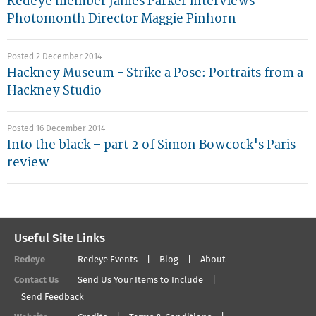
Redeye member James Parker interviews
Photomonth Director Maggie Pinhorn
Posted 2 December 2014
Hackney Museum - Strike a Pose: Portraits from a
Hackney Studio
Posted 16 December 2014
Into the black – part 2 of Simon Bowcock's Paris
review
Useful Site Links
Redeye
Redeye Events
Blog
About
Contact Us
Send Us Your Items to Include
Send Feedback