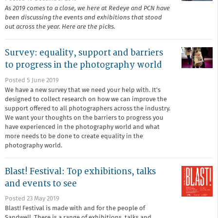
As 2019 comes to a close, we here at Redeye and PCN have
been discussing the events and exhibitions that stood
out across the year. Here are the picks.
Survey: equality, support and barriers
to progress in the photography world
Posted 5 June 2019
We have a new survey that we need your help with. It's
designed to collect research on how we can improve the
support offered to all photographers across the industry.
We want your thoughts on the barriers to progress you
have experienced in the photography world and what
more needs to be done to create equality in the
photography world.
Blast! Festival: Top exhibitions, talks
and events to see
Posted 23 May 2019
Blast! Festival is made with and for the people of
Sandwell. There is a range of exhibitions, talks and