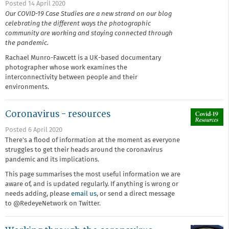
Posted 14 April 2020
Our COVID-19 Case Studies are a new strand on our blog
celebrating the different ways the photographic
community are working and staying connected through
the pandemic.
Rachael Munro-Fawcett is a UK-based documentary
photographer whose work examines the
interconnectivity between people and their
environments.
Coronavirus - resources
Posted 6 April 2020
There's a flood of information at the moment as everyone
struggles to get their heads around the coronavirus
pandemic and its implications.
This page summarises the most useful information we are
aware of, and is updated regularly. If anything is wrong or
needs adding, please
email us
, or send a direct message
to @RedeyeNetwork on Twitter.