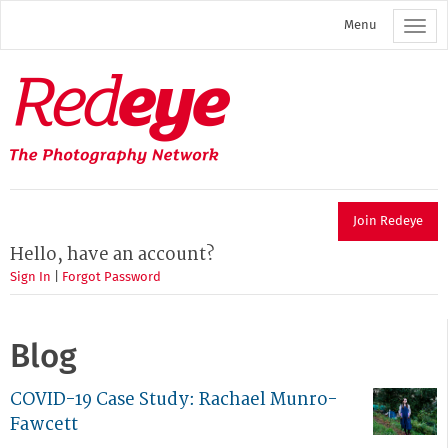
Skip
Menu
to
main
content
Redeye
The
photography
network
Join Redeye
Hello, have an account?
Sign In
|
Forgot Password
Blog
COVID-19 Case Study: Rachael Munro-
Fawcett