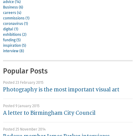
advice (14)
Business (6)
careers (4)
commissions (1)
coronavirus (1)
digital (1)
exhibitions (2)
funding (5)
inspiration (5)
interview (8)
Popular Posts
Posted 23 February 2015
Photography is the most important visual art
Posted 9 January 2015
A letter to Birmingham City Council
Posted 25 November 2014