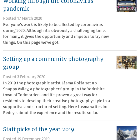
Working through the coronavirus
pandemic
Posted 17 March 2020
Everyone’s work is likely to be affected by coronavirus
during 2020. Although it’s obviously a challenging time,
for many, it gives the opportunity and impetus to try new
things. On this page we've got:
Setting up a community photography
group
Posted 3 February 2020
In 2019 the photographic artist Lāsma Poiša set up
Snappy Valley, a photographers' group in the Yorkshire
town of Todmorden, and it's proven a great way for
residents to develop their creative photography style in a
supportive and structured setting. Here Lāsma writes for
Redeye about the experience and the results so far.
Staff picks of the year 2019
Posted 19 December 2019