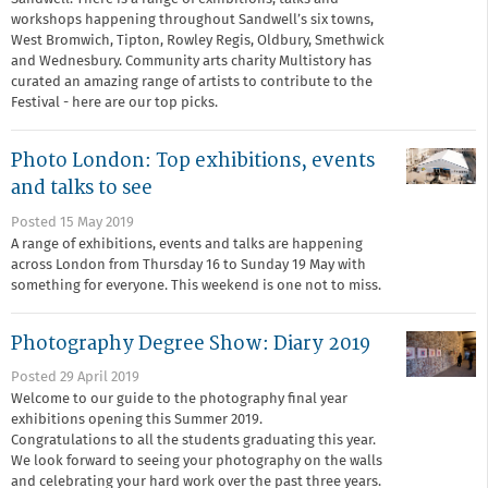
workshops happening throughout Sandwell’s six towns,
West Bromwich, Tipton, Rowley Regis, Oldbury, Smethwick
and Wednesbury. Community arts charity Multistory has
curated an amazing range of artists to contribute to the
Festival - here are our top picks.
Photo London: Top exhibitions, events
and talks to see
Posted 15 May 2019
A range of exhibitions, events and talks are happening
across London from Thursday 16 to Sunday 19 May with
something for everyone. This weekend is one not to miss.
Photography Degree Show: Diary 2019
Posted 29 April 2019
Welcome to our guide to the photography final year
exhibitions opening this Summer 2019.
Congratulations to all the students graduating this year.
We look forward to seeing your photography on the walls
and celebrating your hard work over the past three years.