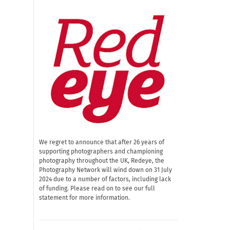
We regret to announce that after 26 years of
supporting photographers and championing
photography throughout the UK, Redeye, the
Photography Network will wind down on 31 July
2024 due to a number of factors, including lack
of funding. Please read on to see our full
statement for more information.