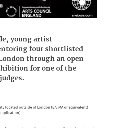
e, young artist
oring four shortlisted
f London through an open
xhibition for one of the
 judges.
ty located outside of London (BA, MA or equivalent)
 application)