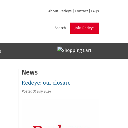
About Redeye
|
Contact
|
FAQs
Search
Join Redeye
e
News
Redeye: our closure
Posted 31 July 2024