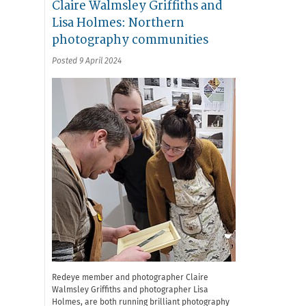
Claire Walmsley Griffiths and
Lisa Holmes: Northern
photography communities
Posted 9 April 2024
Redeye member and photographer Claire
Walmsley Griffiths and photographer Lisa
Holmes, are both running brilliant photography