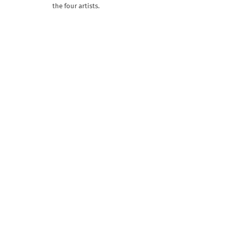
the four artists.