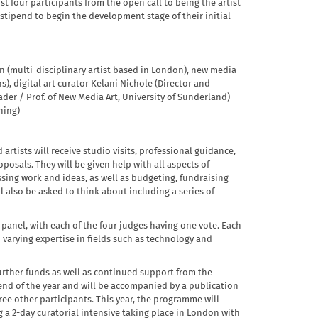
ist four participants from the open call to being the artist
stipend to begin the development stage of their initial
n (multi-disciplinary artist based in London), new media
s), digital art curator Kelani Nichole (Director and
der / Prof. of New Media Art, University of Sunderland)
hing)
artists will receive studio visits, professional guidance,
oposals. They will be given help with all aspects of
sing work and ideas, as well as budgeting, fundraising
 also be asked to think about including a series of
 panel, with each of the four judges having one vote. Each
h varying expertise in fields such as technology and
 further funds as well as continued support from the
e end of the year and will be accompanied by a publication
e other participants. This year, the programme will
 a 2-day curatorial intensive taking place in London with