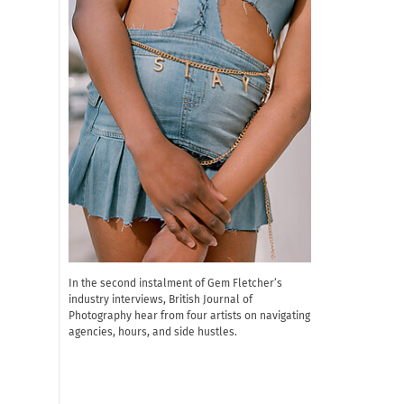
In the second instalment of Gem Fletcher’s
industry interviews, British Journal of
Photography hear from four artists on navigating
agencies, hours, and side hustles.