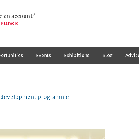
e an account?
t Password
ortunities
Events
Exhibitions
Blog
Advic
ist development programme