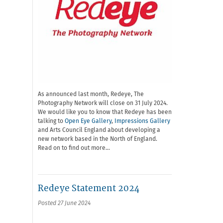
As announced last month, Redeye, The
Photography Network will close on 31 July 2024.
We would like you to know that Redeye has been
talking to
Open Eye Gallery
,
Impressions Gallery
and Arts Council England about developing a
new network based in the North of England.
Read on to find out more…
Redeye Statement 2024
Posted 27 June 2024