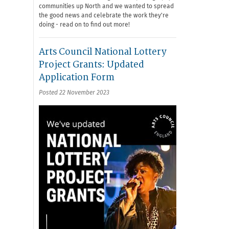
communities up North and we wanted to spread
the good news and celebrate the work they're
doing - read on to find out more!
Arts Council National Lottery
Project Grants: Updated
Application Form
Posted 22 November 2023