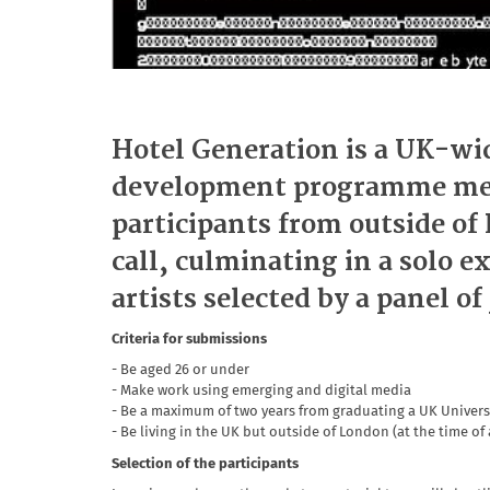
Hotel Generation is a UK-wid
development programme ment
participants from outside o
call, culminating in a solo e
artists selected by a panel of
Criteria for submissions
- Be aged 26 or under
- Make work using emerging and digital media
- Be a maximum of two years from graduating a UK Universi
- Be living in the UK but outside of London (at the time of
Selection of the participants