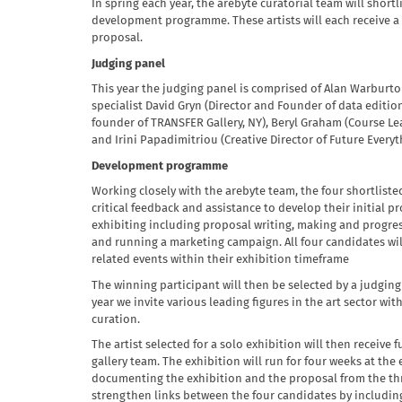
In spring each year, the arebyte curatorial team will shortl
development programme. These artists will each receive a 
proposal.
Judging panel
This year the judging panel is comprised of Alan Warburto
specialist David Gryn (Director and Founder of data edition
founder of TRANSFER Gallery, NY), Beryl Graham (Course Lea
and Irini Papadimitriou (Creative Director of Future Everyt
Development programme
Working closely with the arebyte team, the four shortlisted 
critical feedback and assistance to develop their initial pr
exhibiting including proposal writing, making and progres
and running a marketing campaign. All four candidates will
related events within their exhibition timeframe
The winning participant will then be selected by a judging
year we invite various leading figures in the art sector wit
curation.
The artist selected for a solo exhibition will then receive
gallery team. The exhibition will run for four weeks at th
documenting the exhibition and the proposal from the thre
strengthen links between the four candidates by including