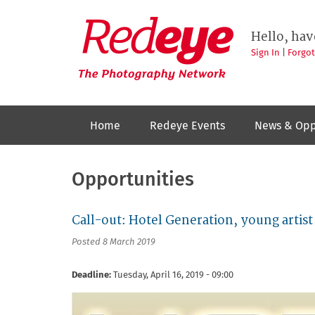
Skip
to
Redeye
The
main
Hello, hav
photography
content
network
Sign In
|
Forgo
Home
Redeye Events
News & Opp
Opportunities
Call-out: Hotel Generation, young art
Posted 8 March 2019
Deadline:
Tuesday, April 16, 2019 - 09:00