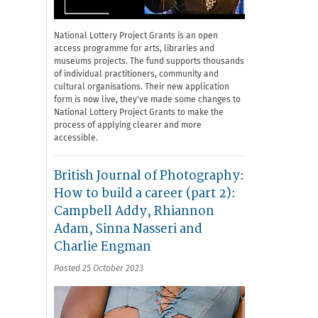
National Lottery Project Grants is an open
access programme for arts, libraries and
museums projects. The fund supports thousands
of individual practitioners, community and
cultural organisations. Their new application
form is now live, they've made some changes to
National Lottery Project Grants to make the
process of applying clearer and more
accessible.
British Journal of Photography:
How to build a career (part 2):
Campbell Addy, Rhiannon
Adam, Sinna Nasseri and
Charlie Engman
Posted 25 October 2023