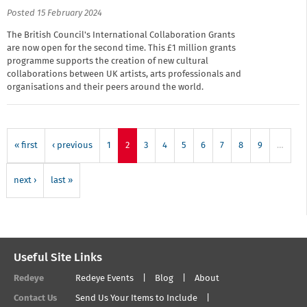
Posted 15 February 2024
The British Council's International Collaboration Grants
are now open for the second time. This £1 million grants
programme supports the creation of new cultural
collaborations between UK artists, arts professionals and
organisations and their peers around the world.
« first
‹ previous
1
2
3
4
5
6
7
8
9
…
next ›
last »
Useful Site Links
Redeye
Redeye Events
Blog
About
Contact Us
Send Us Your Items to Include