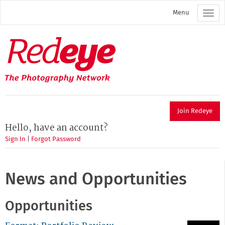
Skip
Menu
to
main
content
Redeye
The
photography
network
Join Redeye
Hello, have an account?
Sign In
|
Forgot Password
News and Opportunities
Opportunities