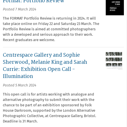
Format: Portfolio Review
Posted 7 March 2024
The FORMAT Portfolio Review is returning in 2024. It will
take place online on Friday 22 and Saturday 23 March. The
Portfolio Review is aimed at committed photographers
with a developed and serious approach to their work.
Recent graduates are welcome.
Centrespace Gallery and Sophie
Sherwood, Melanie King and Sarah
Currie: Exhibition Open Call -
Illumination
Posted 5 March 2024
This open call is for artists working with analogue and
alternative photography to submit their work with the
chance to be part of an exhibition sponsored by Folk
House Darkroom, supported by the London Alternative
Photographic Collective, at Centrespace Gallery, Bristol.
Deadline is 31 March.