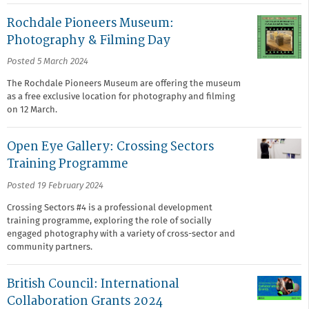
Rochdale Pioneers Museum:
Photography & Filming Day
Posted 5 March 2024
The Rochdale Pioneers Museum are offering the museum
as a free exclusive location for photography and filming
on 12 March.
Open Eye Gallery: Crossing Sectors
Training Programme
Posted 19 February 2024
Crossing Sectors #4 is a professional development
training programme, exploring the role of socially
engaged photography with a variety of cross-sector and
community partners.
British Council: International
Collaboration Grants 2024