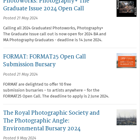
Photoworks: Photography+ The
Graduate Issue 2024 Open Call
Posted 21 May 2024
Calling all 2024 Graduates! Photoworks, Photography+
The Graduate Issue call out is now open for 2024 BA and
MA Photography Graduates - deadline is 14 June 2024.
FORMAT: FORMAT25 Open Call
Submission Bursary
Posted 21 May 2024
FORMAT are delighted to offer 10 free
submission bursaries – to artists anywhere – for the
FORMAT25 Open Call.⁠ The deadline to apply is 2 June 2024.
The Royal Photographic Society and
The Photographic Angle:
Environmental Bursary 2024
Posted 9 May 2024