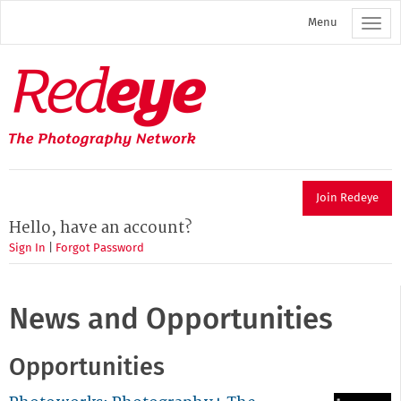
Skip
Menu
to
main
content
Redeye
The
photography
network
Join Redeye
Hello, have an account?
Sign In
|
Forgot Password
News and Opportunities
Opportunities