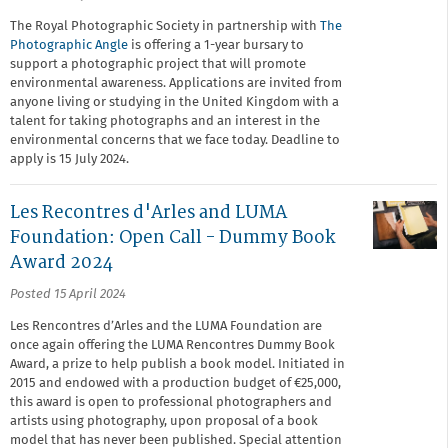
The Royal Photographic Society in partnership with
The
Photographic Angle
is offering a 1-year bursary to
support a photographic project that will promote
environmental awareness. Applications are invited from
anyone living or studying in the United Kingdom with a
talent for taking photographs and an interest in the
environmental concerns that we face today. Deadline to
apply is 15 July 2024.
Les Recontres d'Arles and LUMA
Foundation: Open Call - Dummy Book
Award 2024
Posted 15 April 2024
Les Rencontres d’Arles and the LUMA Foundation are
once again offering the LUMA Rencontres Dummy Book
Award, a prize to help publish a book model. Initiated in
2015 and endowed with a production budget of €25,000,
this award is open to professional photographers and
artists using photography, upon proposal of a book
model that has never been published. Special attention