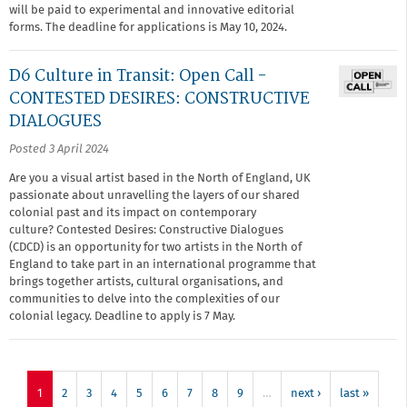
will be paid to experimental and innovative editorial
forms. The deadline for applications is May 10, 2024.
D6 Culture in Transit: Open Call -
CONTESTED DESIRES: CONSTRUCTIVE
DIALOGUES
Posted 3 April 2024
Are you a visual artist based in the North of England, UK
passionate about unravelling the layers of our shared
colonial past and its impact on contemporary
culture? Contested Desires: Constructive Dialogues
(CDCD)
is an opportunity for two artists in the North of
England to take part in an international programme that
brings together artists, cultural organisations, and
communities to delve into the complexities of our
colonial legacy. Deadline to apply is 7 May.
1
2
3
4
5
6
7
8
9
…
next ›
last »