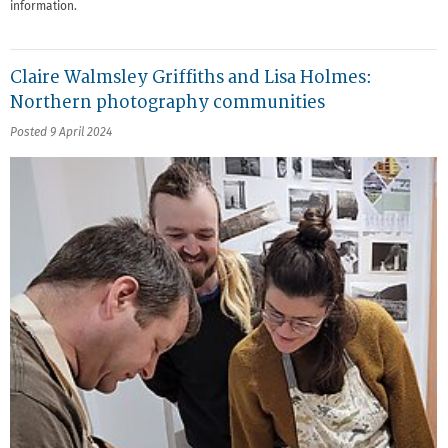
information.
Claire Walmsley Griffiths and Lisa Holmes:
Northern photography communities
Posted 9 April 2024