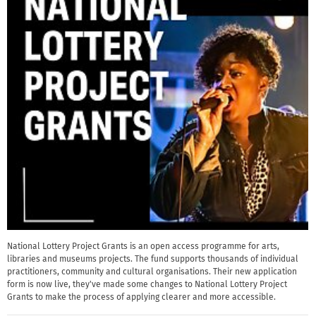
National Lottery Project Grants is an open access programme for arts,
libraries and museums projects. The fund supports thousands of individual
practitioners, community and cultural organisations. Their new application
form is now live, they've made some changes to National Lottery Project
Grants to make the process of applying clearer and more accessible.