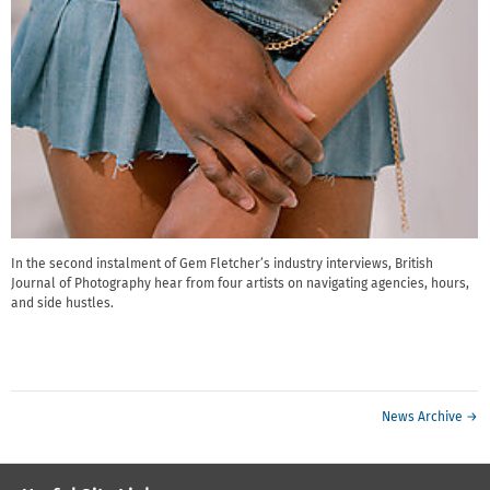
In the second instalment of Gem Fletcher’s industry interviews, British
Journal of Photography hear from four artists on navigating agencies, hours,
and side hustles.
News Archive →