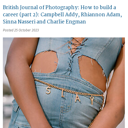
British Journal of Photography: How to build a
career (part 2): Campbell Addy, Rhiannon Adam,
Sinna Nasseri and Charlie Engman
Posted 25 October 2023