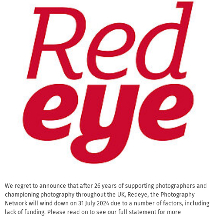
We regret to announce that after 26 years of supporting photographers and
championing photography throughout the UK, Redeye, the Photography
Network will wind down on 31 July 2024 due to a number of factors, including
lack of funding. Please read on to see our full statement for more