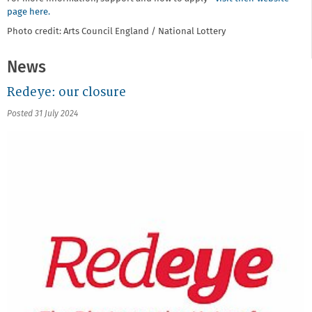
page here.
Photo credit: Arts Council England / National Lottery
News
Redeye: our closure
Posted 31 July 2024