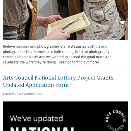
Redeye member and photographer Claire Walmsley Griffiths and
photographer Lisa Holmes, are both running brilliant photography
communities up North and we wanted to spread the good news and
celebrate the work they're doing - read on to find out more!
Arts Council National Lottery Project Grants:
Updated Application Form
Posted 22 November 2023