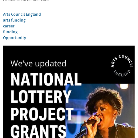
Arts Council England
arts funding
career
funding
Opportunity