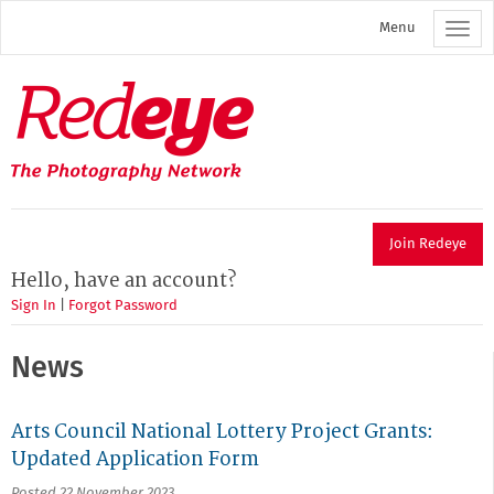
Skip
Menu
to
main
content
Redeye
The
photography
network
Join Redeye
Hello, have an account?
Sign In
|
Forgot Password
News
Arts Council National Lottery Project Grants:
Updated Application Form
Posted 22 November 2023