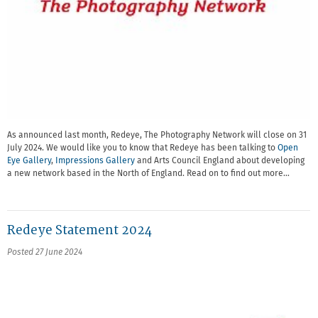
As announced last month, Redeye, The Photography Network will close on 31
July 2024. We would like you to know that Redeye has been talking to
Open
Eye Gallery
,
Impressions Gallery
and Arts Council England about developing
a new network based in the North of England. Read on to find out more…
Redeye Statement 2024
Posted 27 June 2024