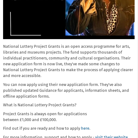
National Lottery Project Grants is an open access programme for arts,
libraries and museums projects. The fund supports thousands of
individual practitioners, community and cultural organisations. Their
new application form is now live, they've made some changes to
National Lottery Project Grants to make the process of applying clearer
and more accessible.
You can now apply using their new application form. They've also
published updated Guidance for applicants, information sheets, and
offline application forms.
What is National Lottery Project Grants?
Project Grants is always open for applications
between £1,000 and £100,000.
Find out if you are ready and how to apply
here
.
For more information, support and how to apply -
visit their website