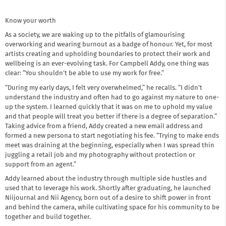
Know your worth
As a society, we are waking up to the pitfalls of glamourising
overworking and wearing burnout as a badge of honour. Yet, for most
artists creating and upholding boundaries to protect their work and
wellbeing is an ever-evolving task. For Campbell Addy, one thing was
clear: “You shouldn’t be able to use my work for free.”
“During my early days, I felt very overwhelmed,” he recalls. “I didn’t
understand the industry and often had to go against my nature to one-
up the system. I learned quickly that it was on me to uphold my value
and that people will treat you better if there is a degree of separation.”
Taking advice from a friend, Addy created a new email address and
formed a new persona to start negotiating his fee. “Trying to make ends
meet was draining at the beginning, especially when I was spread thin
juggling a retail job and my photography without protection or
support from an agent.”
Addy learned about the industry through multiple side hustles and
used that to leverage his work. Shortly after graduating, he launched
Niijournal and Nii Agency, born out of a desire to shift power in front
and behind the camera, while cultivating space for his community to be
together and build together.