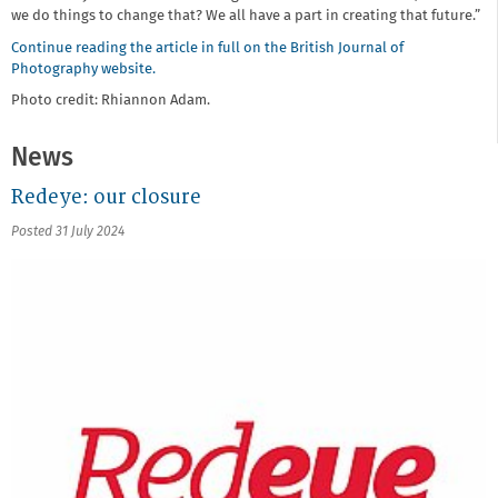
we do things to change that? We all have a part in creating that future.”
Continue reading the article in full on the British Journal of
Photography website.
Photo credit: Rhiannon Adam.
News
Redeye: our closure
Posted 31 July 2024