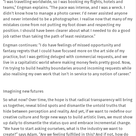
“I was travelling worldwide, so I was booking my flights, hotels and
teams,” Engman explains. “The pace was intense, and I was a wreck. I
didn’t know how to manage a photo career. I’d never assisted anyone
and never intended to be a photographer. I realise now that many of my
mistakes come from not putting my foot down and respecting my
position. I should have been clearer about what I needed to do a good
job rather than taking the path of least resistance.”
Engman continues: “I do have feelings of missed opportunity and
fantasy regrets that I could have focused more on the art side of my
practice, but I was getting deluged with commercial requests, and we
live in a capitalistic world where making money feels pretty good. Now,
I’m trying to build healthy boundaries around incoming requests while
also realising my own work that isn’t in service to any notion of career.”
Imagining new futures
So what now? Over time, the hope is that radical transparency will bring
us together, reveal blind spots and dismantle the untold truths that
hide between perception and reality. And yet, if we want to redefine our
creative culture and forge new ways to build artistic lives, we must show
up daily to dismantle the status quo and embrace incremental change.
“We have to start asking ourselves, what is the industry we want to
create?” says Adam. “Are we feeling fulfilled in this? And if not, how do