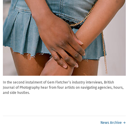
In the second instalment of Gem Fletcher’s industry interviews, British
Journal of Photography hear from four artists on navigating agencies, hours,
and side hustles.
News Archive →