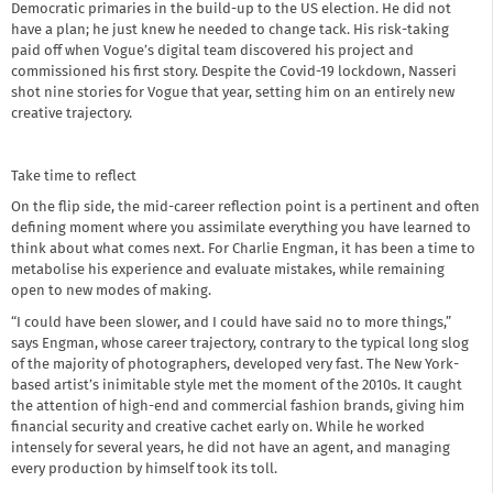
Democratic primaries in the build-up to the US election. He did not
have a plan; he just knew he needed to change tack. His risk-taking
paid off when Vogue’s digital team discovered his project and
commissioned his first story. Despite the Covid-19 lockdown, Nasseri
shot nine stories for Vogue that year, setting him on an entirely new
creative trajectory.
Take time to reflect
On the flip side, the mid-career reflection point is a pertinent and often
defining moment where you assimilate everything you have learned to
think about what comes next. For Charlie Engman, it has been a time to
metabolise his experience and evaluate mistakes, while remaining
open to new modes of making.
“I could have been slower, and I could have said no to more things,”
says Engman, whose career trajectory, contrary to the typical long slog
of the majority of photographers, developed very fast. The New York-
based artist’s inimitable style met the moment of the 2010s. It caught
the attention of high-end and commercial fashion brands, giving him
financial security and creative cachet early on. While he worked
intensely for several years, he did not have an agent, and managing
every production by himself took its toll.