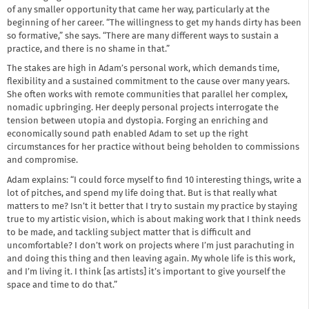
of any smaller opportunity that came her way, particularly at the
beginning of her career. “The willingness to get my hands dirty has been
so formative,” she says. “There are many different ways to sustain a
practice, and there is no shame in that.”
The stakes are high in Adam’s personal work, which demands time,
flexibility and a sustained commitment to the cause over many years.
She often works with remote communities that parallel her complex,
nomadic upbringing. Her deeply personal projects interrogate the
tension between utopia and dystopia. Forging an enriching and
economically sound path enabled Adam to set up the right
circumstances for her practice without being beholden to commissions
and compromise.
Adam explains: “I could force myself to find 10 interesting things, write a
lot of pitches, and spend my life doing that. But is that really what
matters to me? Isn’t it better that I try to sustain my practice by staying
true to my artistic vision, which is about making work that I think needs
to be made, and tackling subject matter that is difficult and
uncomfortable? I don’t work on projects where I’m just parachuting in
and doing this thing and then leaving again. My whole life is this work,
and I’m living it. I think [as artists] it’s important to give yourself the
space and time to do that.”