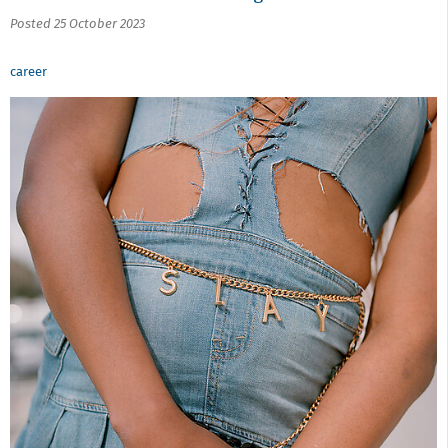
Posted 25 October 2023
career