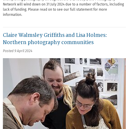
Network will wind down on 31 July 2024 due to a number of factors, including
lack of funding. Please read on to see our full statement for more
information.
Claire Walmsley Griffiths and Lisa Holmes:
Northern photography communities
Posted 9 April 2024