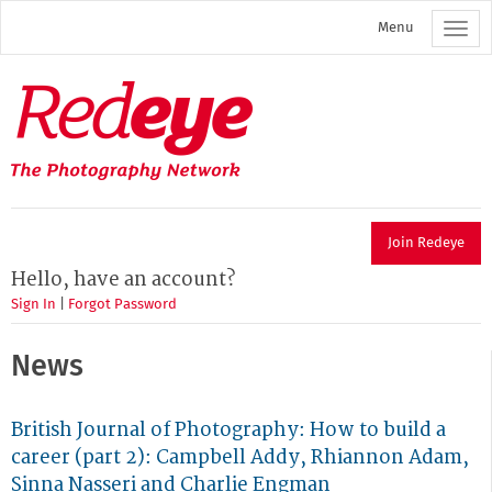
Skip
Menu
to
main
content
Redeye
The
photography
network
Join Redeye
Hello, have an account?
Sign In
|
Forgot Password
News
British Journal of Photography: How to build a
career (part 2): Campbell Addy, Rhiannon Adam,
Sinna Nasseri and Charlie Engman