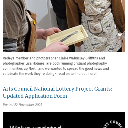
Redeye member and photographer Claire Walmsley Griffiths and
photographer Lisa Holmes, are both running brilliant photography
communities up North and we wanted to spread the good news and
celebrate the work they're doing - read on to find out more!
Arts Council National Lottery Project Grants:
Updated Application Form
Posted 22 November 2023