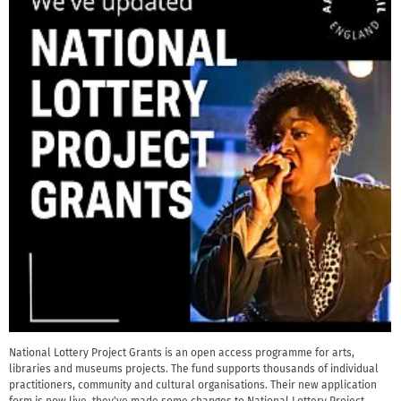
National Lottery Project Grants is an open access programme for arts,
libraries and museums projects. The fund supports thousands of individual
practitioners, community and cultural organisations. Their new application