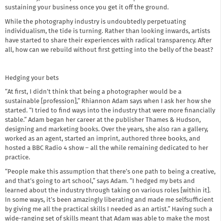
sustaining your business once you get it off the ground.
While the photography industry is undoubtedly perpetuating
individualism, the tide is turning. Rather than looking inwards, artists
have started to share their experiences with radical transparency. After
all, how can we rebuild without first getting into the belly of the beast?
Hedging your bets
“At first, I didn’t think that being a photographer would be a
sustainable [profession],” Rhiannon Adam says when I ask her how she
started. “I tried to find ways into the industry that were more financially
stable.” Adam began her career at the publisher Thames & Hudson,
designing and marketing books. Over the years, she also ran a gallery,
worked as an agent, started an imprint, authored three books, and
hosted a BBC Radio 4 show – all the while remaining dedicated to her
practice.
“People make this assumption that there’s one path to being a creative,
and that’s going to art school,” says Adam. “I hedged my bets and
learned about the industry through taking on various roles [within it].
In some ways, it’s been amazingly liberating and made me selfsufficient
by giving me all the practical skills I needed as an artist.” Having such a
wide-ranging set of skills meant that Adam was able to make the most