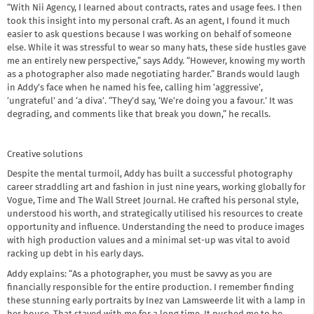
“With Nii Agency, I learned about contracts, rates and usage fees. I then
took this insight into my personal craft. As an agent, I found it much
easier to ask questions because I was working on behalf of someone
else. While it was stressful to wear so many hats, these side hustles gave
me an entirely new perspective,” says Addy. “However, knowing my worth
as a photographer also made negotiating harder.” Brands would laugh
in Addy’s face when he named his fee, calling him ‘aggressive’,
‘ungrateful’ and ‘a diva’. “They’d say, ‘We’re doing you a favour.’ It was
degrading, and comments like that break you down,” he recalls.
Creative solutions
Despite the mental turmoil, Addy has built a successful photography
career straddling art and fashion in just nine years, working globally for
Vogue, Time and The Wall Street Journal. He crafted his personal style,
understood his worth, and strategically utilised his resources to create
opportunity and influence. Understanding the need to produce images
with high production values and a minimal set-up was vital to avoid
racking up debt in his early days.
Addy explains: “As a photographer, you must be savvy as you are
financially responsible for the entire production. I remember finding
these stunning early portraits by Inez van Lamsweerde lit with a lamp in