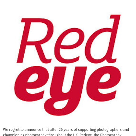
We regret to announce that after 26 years of supporting photographers and
championing photography throughout the UK, Redeye, the Photography