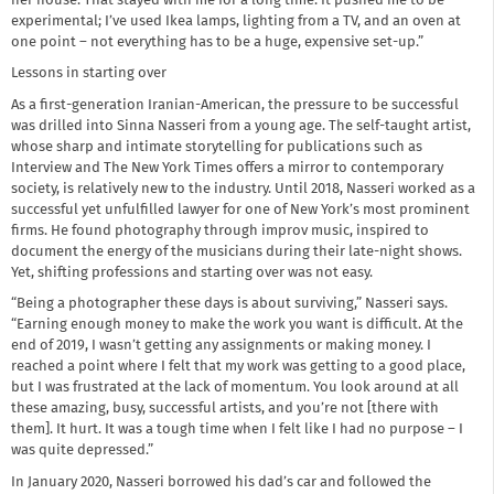
her house. That stayed with me for a long time. It pushed me to be
experimental; I’ve used Ikea lamps, lighting from a TV, and an oven at
one point – not everything has to be a huge, expensive set-up.”
Lessons in starting over
As a first-generation Iranian-American, the pressure to be successful
was drilled into Sinna Nasseri from a young age. The self-taught artist,
whose sharp and intimate storytelling for publications such as
Interview and The New York Times offers a mirror to contemporary
society, is relatively new to the industry. Until 2018, Nasseri worked as a
successful yet unfulfilled lawyer for one of New York’s most prominent
firms. He found photography through improv music, inspired to
document the energy of the musicians during their late-night shows.
Yet, shifting professions and starting over was not easy.
“Being a photographer these days is about surviving,” Nasseri says.
“Earning enough money to make the work you want is difficult. At the
end of 2019, I wasn’t getting any assignments or making money. I
reached a point where I felt that my work was getting to a good place,
but I was frustrated at the lack of momentum. You look around at all
these amazing, busy, successful artists, and you’re not [there with
them]. It hurt. It was a tough time when I felt like I had no purpose – I
was quite depressed.”
In January 2020, Nasseri borrowed his dad’s car and followed the