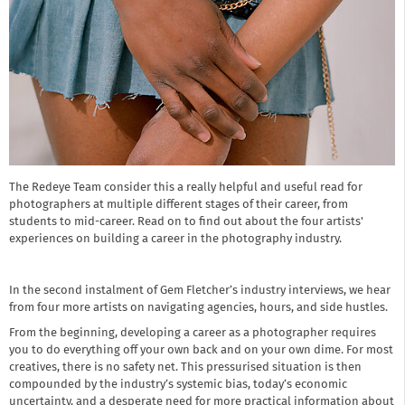
The Redeye Team consider this a really helpful and useful read for
photographers at multiple different stages of their career, from
students to mid-career. Read on to find out about the four artists'
experiences on building a career in the photography industry.
In the second instalment of Gem Fletcher’s industry interviews, we hear
from four more artists on navigating agencies, hours, and side hustles.
From the beginning, developing a career as a photographer requires
you to do everything off your own back and on your own dime. For most
creatives, there is no safety net. This pressurised situation is then
compounded by the industry’s systemic bias, today’s economic
uncertainty, and a desperate need for more practical information about