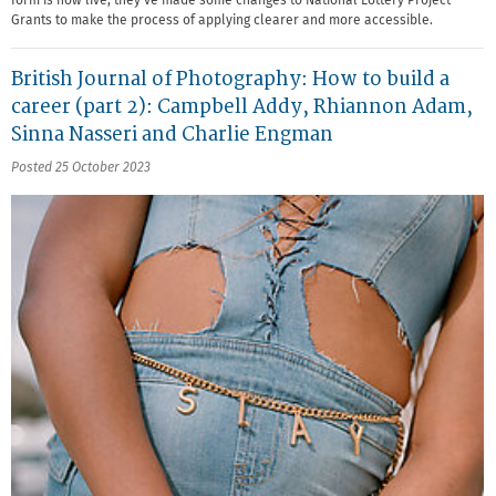
form is now live, they've made some changes to National Lottery Project
Grants to make the process of applying clearer and more accessible.
British Journal of Photography: How to build a
career (part 2): Campbell Addy, Rhiannon Adam,
Sinna Nasseri and Charlie Engman
Posted 25 October 2023