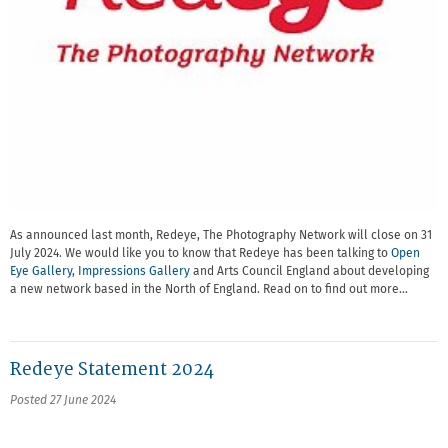
As announced last month, Redeye, The Photography Network will close on 31
July 2024. We would like you to know that Redeye has been talking to
Open
Eye Gallery
,
Impressions Gallery
and Arts Council England about developing
a new network based in the North of England. Read on to find out more…
Redeye Statement 2024
Posted 27 June 2024