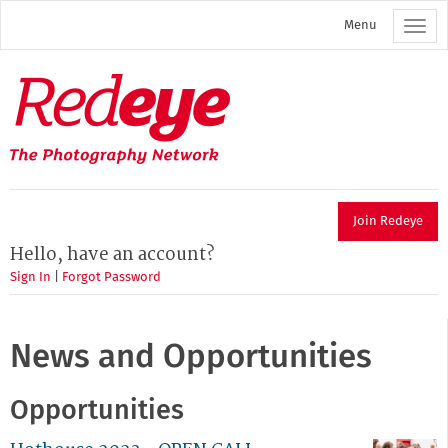
Skip
Menu
to
main
content
Redeye
The
photography
network
Join Redeye
Hello, have an account?
Sign In
|
Forgot Password
News and Opportunities
Opportunities