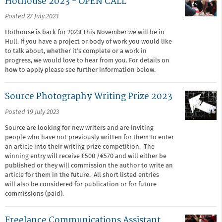
Hothouse 2023 - OPEN CALL
Posted 27 July 2023
Hothouse is back for 2023! This November we will be in
Hull. If you have a project or body of work you would like
to talk about, whether it’s complete or a work in
progress, we would love to hear from you. For details on
how to apply please see further information below.
Source Photography Writing Prize 2023
Posted 19 July 2023
Source are looking for new writers and are inviting
people who have not previously written for them to enter
an article into their writing prize competition. The
winning entry will receive £500 /€570 and will either be
published or they will commission the author to write an
article for them in the future. All short listed entries
will also be considered for publication or for future
commissions (paid).
Freelance Communications Assistant