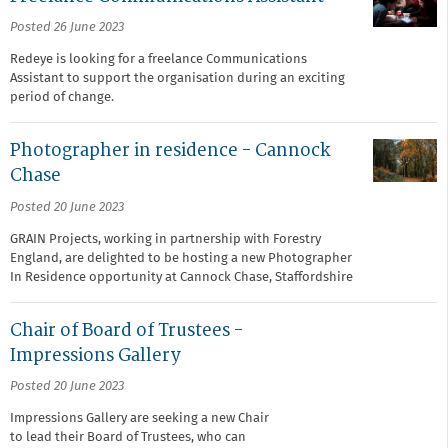
Posted 26 June 2023
Redeye is looking for a freelance Communications
Assistant to support the organisation during an exciting
period of change.
Photographer in residence - Cannock
Chase
Posted 20 June 2023
GRAIN Projects, working in partnership with Forestry
England, are delighted to be hosting a new Photographer
In Residence opportunity at Cannock Chase, Staffordshire
Chair of Board of Trustees -
Impressions Gallery
Posted 20 June 2023
Impressions Gallery are seeking a new Chair
to lead their Board of Trustees, who can