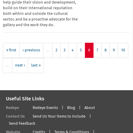
help guide their vision and development,
build on their international reputation
both within and outside the cultural
sector, and be a proactive advocate for the
gallery and the work they do.
« first
‹ previous
…
2
3
4
5
6
7
8
9
10
…
next ›
last »
Useful Site Links
Redeye
Redeye Events
Blog
About
Contact Us
Send Us Your Items to Include
Send Feedback
Website
Credits
Terms & Conditions