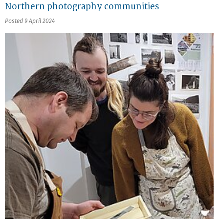
Northern photography communities
Posted 9 April 2024