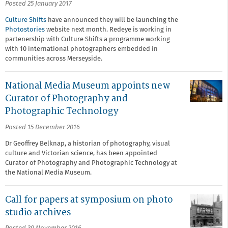
Posted 25 January 2017
Culture Shifts
have announced they will be launching the
Photostories
website next month. Redeye is working in
partenership with Culture Shifts a programme working
with 10 international photographers embedded in
communities across Merseyside.
National Media Museum appoints new
Curator of Photography and
Photographic Technology
Posted 15 December 2016
Dr Geoffrey Belknap, a historian of photography, visual
culture and Victorian science, has been appointed
Curator of Photography and Photographic Technology at
the National Media Museum.
Call for papers at symposium on photo
studio archives