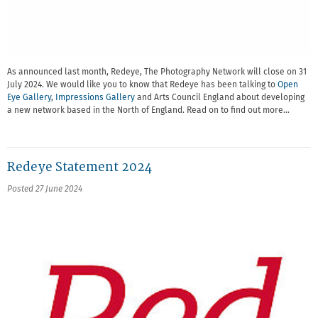
As announced last month, Redeye, The Photography Network will close on 31
July 2024. We would like you to know that Redeye has been talking to
Open
Eye Gallery
,
Impressions Gallery
and Arts Council England about developing
a new network based in the North of England. Read on to find out more…
Redeye Statement 2024
Posted 27 June 2024