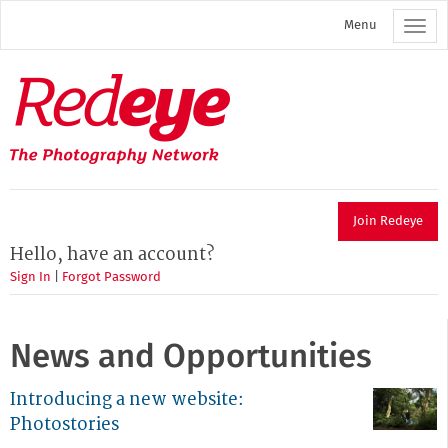
Skip
Menu
to
main
content
Redeye
The
photography
network
Join Redeye
Hello, have an account?
Sign In
|
Forgot Password
News and Opportunities
Introducing a new website:
Photostories