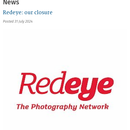
News
Redeye: our closure
Posted 31 July 2024