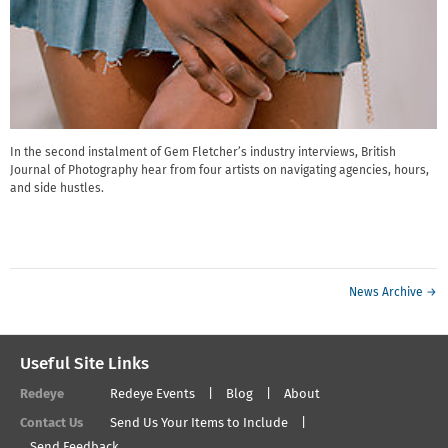
In the second instalment of Gem Fletcher’s industry interviews, British
Journal of Photography hear from four artists on navigating agencies, hours,
and side hustles.
News Archive →
Useful Site Links
Redeye
Redeye Events
Blog
About
Contact Us
Send Us Your Items to Include
Send Feedback