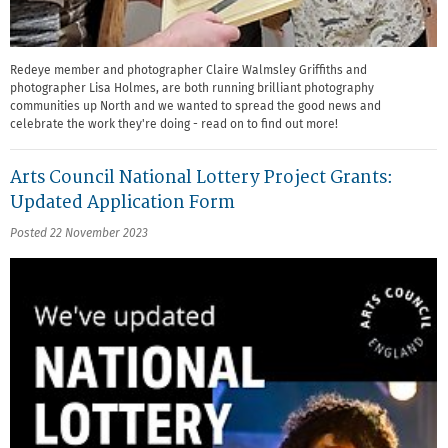
Redeye member and photographer Claire Walmsley Griffiths and
photographer Lisa Holmes, are both running brilliant photography
communities up North and we wanted to spread the good news and
celebrate the work they're doing - read on to find out more!
Arts Council National Lottery Project Grants:
Updated Application Form
Posted 22 November 2023