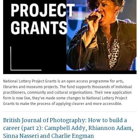
National Lottery Project Grants is an open access programme for arts,
libraries and museums projects. The fund supports thousands of individual
practitioners, community and cultural organisations. Their new application
form is now live, they've made some changes to National Lottery Project
Grants to make the process of applying clearer and more accessible.
British Journal of Photography: How to build a
career (part 2): Campbell Addy, Rhiannon Adam,
Sinna Nasseri and Charlie Engman