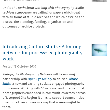
Posted 30 November 2016
Under the Dark Cloth: Working with photography studio
archives symposium
are calling for papers which deal
with all forms of studio archives and which describe and
discuss the planning, funding, organisation and
outcomes of archive projects.
Introducing Culture Shifts - A touring
network for process-led photography
work
Posted 18 October 2016
Redeye
,
the Photography Network
will be working in
partnership with
Open Eye Gallery
to deliver
Culture
Shifts
,
a new and exciting socially engaged photography
programme. Working with 10 national and international
photographers embedded in communities across 7 areas
of Liverpool City Region it aims to support communities
to explore their stories in a way that is meaningful to
them.