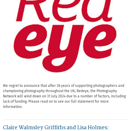
We regret to announce that after 26 years of supporting photographers and
championing photography throughout the UK, Redeye, the Photography
Network will wind down on 31 July 2024 due to a number of factors, including
lack of funding. Please read on to see our full statement for more
information.
Claire Walmsley Griffiths and Lisa Holmes: