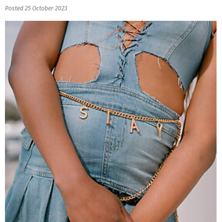
Posted 25 October 2023