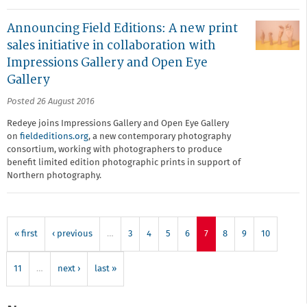
Announcing Field Editions: A new print
sales initiative in collaboration with
Impressions Gallery and Open Eye
Gallery
Posted 26 August 2016
Redeye joins Impressions Gallery and Open Eye Gallery
on
fieldeditions.org
, a new contemporary photography
consortium, working with photographers to produce
benefit limited edition photographic prints in support of
Northern photography.
« first
‹ previous
…
3
4
5
6
7
8
9
10
11
…
next ›
last »