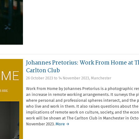
Johannes Pretorius: Work From Home at T
Carlton Club
26 October 2023
to
14 November 2023
,
Manchester
Work From Home by Johannes Pretorius is a photographic re
an increase in remote working arrangements. It surveys the p
where personal and professional spheres intersect, and the 
who live and work in them. It also raises questions about the
implications of remote work on culture, society, and the eco
work will be shown at The Carlton Club in Manchester in Octo
November 2023.
More →