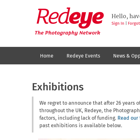
Skip
to
Redeye
The
main
Hello, hav
photography
content
network
Sign In
|
Forgo
Home
Redeye Events
News & Opp
Exhibitions
We regret to announce that after 26 years
throughout the UK, Redeye, the Photograph
factors, including lack of funding.
Read our 
past exhibitions is available below.