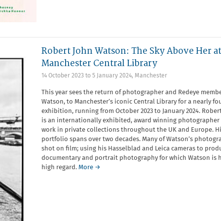
Robert John Watson: The Sky Above Her a
Manchester Central Library
14 October 2023
to
5 January 2024
,
Manchester
This year sees the return of photographer and Redeye membe
Watson, to Manchester’s iconic Central Library for a nearly f
exhibition, running from October 2023 to January 2024. Robe
is an internationally exhibited, award winning photographer
work in private collections throughout the UK and Europe. H
portfolio spans over two decades. Many of Watson’s photogr
shot on film; using his Hasselblad and Leica cameras to prod
documentary and portrait photography for which Watson is h
high regard.
More →