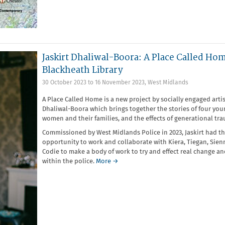
Jaskirt Dhaliwal-Boora: A Place Called Hom
Blackheath Library
30 October 2023
to
16 November 2023
,
West Midlands
A Place Called Home is a new project by socially engaged artis
Dhaliwal-Boora which brings together the stories of four you
women and their families, and the effects of generational tr
Commissioned by West Midlands Police in 2023, Jaskirt had t
opportunity to work and collaborate with Kiera, Tiegan, Sie
Codie to make a body of work to try and effect real change a
within the police.
More →