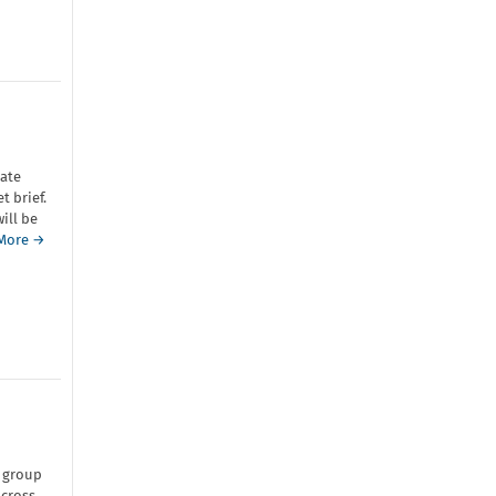
ate
 brief.
ill be
More →
 group