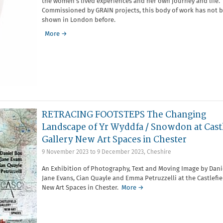
the women’s lived experiences and her own journey and life.
Commissioned by GRAIN projects, this body of work has not 
shown in London before.
More →
RETRACING FOOTSTEPS The Changing
Landscape of Yr Wyddfa / Snowdon at Castl
Gallery New Art Spaces in Chester
9 November 2023
to
9 December 2023
,
Cheshire
An Exhibition of Photography, Text and Moving Image by Dani
Jane Evans, Cian Quayle and Emma Petruzzelli at the Castlefie
New Art Spaces in Chester.
More →