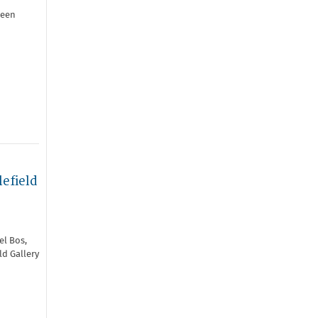
been
efield
el Bos,
ld Gallery