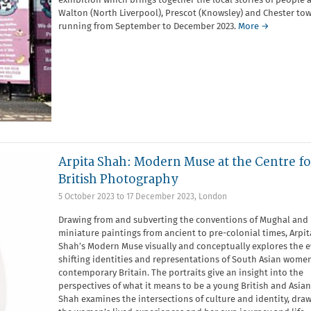
exhibition which brings together the local stories of people 
Walton (North Liverpool), Prescot (Knowsley) and Chester tow
running from September to December 2023.
More →
Arpita Shah: Modern Muse at the Centre fo
British Photography
5 October 2023
to
17 December 2023
,
London
Drawing from and subverting the conventions of Mughal and 
miniature paintings from ancient to pre-colonial times, Arpit
Shah’s Modern Muse visually and conceptually explores the e
shifting identities and representations of South Asian women
contemporary Britain. The portraits give an insight into the
perspectives of what it means to be a young British and Asia
Shah examines the intersections of culture and identity, dra