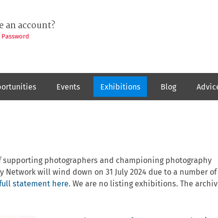
e an account?
t Password
ortunities
Events
Exhibitions
Blog
Advic
 of supporting photographers and championing photography
y Network will wind down on 31 July 2024 due to a number of
full statement here
. We are no listing exhibitions. The archiv