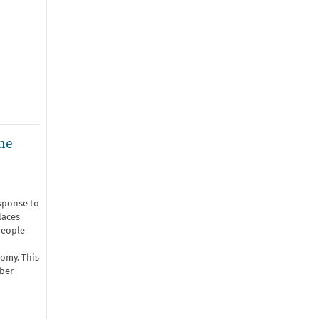
he
sponse to
laces
people
nomy. This
ber-