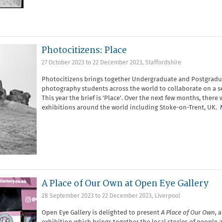
Photocitizens: Place
27 October 2023
to
22 December 2023
,
Staffordshire
Photocitizens brings together Undergraduate and Postgradu
photography students across the world to collaborate on a set
This year the brief is 'Place'. Over the next few months, there w
exhibitions around the world including Stoke-on-Trent, UK.
A Place of Our Own at Open Eye Gallery
28 September 2023
to
22 December 2023
,
Liverpool
Open Eye Gallery is delighted to present
A Place of Our Own,
a