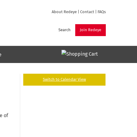
About Redeye
|
Contact
|
FAQs
Search
Join Redeye
e
Switch to Calendar View
e of