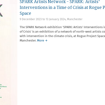
SPARK Artists Network - SPARK: Artists'
Interventions in a Time of Crisis at Rogue 
Space
9 December 2023
to
13 January 2024
,
Manchester
The SPARK Network exhibition 'SPARK: Artists' Interventions i
of Crisis' is an exhibition of a network of north-west artists 
with intervention in the climate crisis, at Rogue Project Space
Manchester.
More →