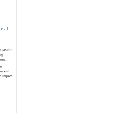
e at
t Jaskirt
ng
auma.
he
nna and
nd impact