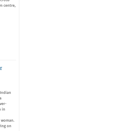
across
n centre,
r
Indian
a
ver-
 in
n woman.
wing on