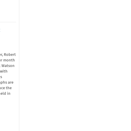
t
r, Robert
our month
rt Watson
 with
is
aphs are
uce the
eld in