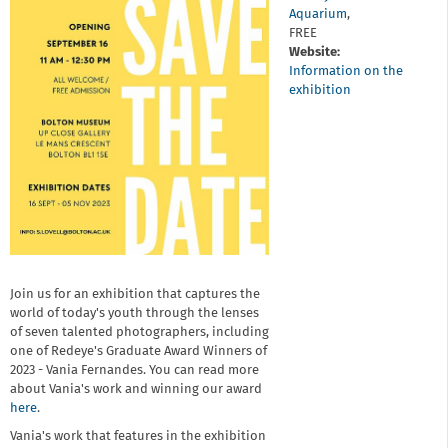
Aquarium
,
FREE
Website:
Information on the
exhibition
Join us for an exhibition that captures the
world of today's youth through the lenses
of seven talented photographers, including
one of Redeye's Graduate Award Winners of
2023 - Vania Fernandes. You can read more
about Vania's work and winning our award
here
.
Vania's work that features in the exhibition