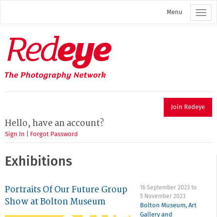
Skip
Menu
to
main
content
Redeye
The
photography
network
Join Redeye
Hello, have an account?
Sign In
|
Forgot Password
Exhibitions
Portraits Of Our Future Group
16 September 2023
to
5 November 2023
Show at Bolton Museum
Bolton Museum, Art
Gallery and