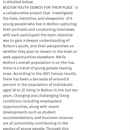
is detailed below:
BOLTON YOUTH SEARCH FOR THEIR PLACE ' is
a collaborative project that investigates
the lives, identities, and viewpoints of 6
young people who live in Bolton capturing
their portraits and conducting interviews
with each participant the main objective
was to gain a deeper understanding of
Bolton's youth, and their perspectives on
whether they plan to remain in the town or
seek opportunities elsewhere. While
Bolton's overall population is on the rise,
there is a trend of young people leaving
town. According to the 2021 Census results,
there has been a decrease of around 8
percent in the population of individuals
aged 20 to 25 living in Bolton in the last ten
years. Changing and challenging living
conditions including employment
opportunities, along with recent
developments such as student
accommodations, and business closures
are all potentially contributing to the
exodus of young people. Through this