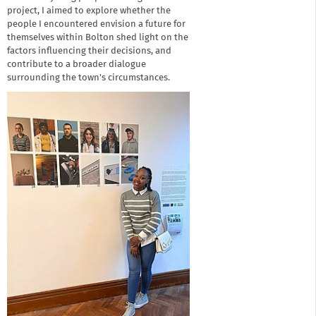
project, I aimed to explore whether the
people I encountered envision a future for
themselves within Bolton shed light on the
factors influencing their decisions, and
contribute to a broader dialogue
surrounding the town's circumstances.