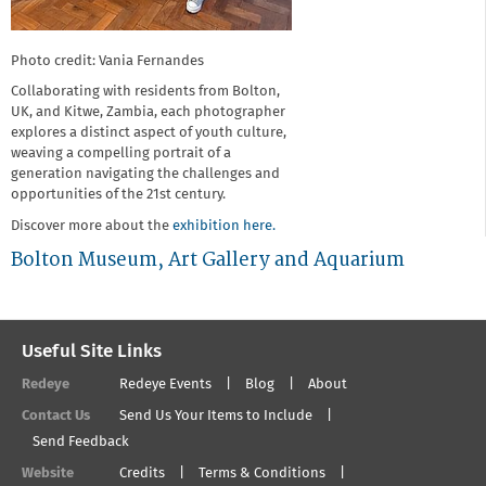
Photo credit: Vania Fernandes
Collaborating with residents from Bolton,
UK, and Kitwe, Zambia, each photographer
explores a distinct aspect of youth culture,
weaving a compelling portrait of a
generation navigating the challenges and
opportunities of the 21st century.
Discover more about the
exhibition here.
Bolton Museum, Art Gallery and Aquarium
Useful Site Links
Redeye
Redeye Events
Blog
About
Contact Us
Send Us Your Items to Include
Send Feedback
Website
Credits
Terms & Conditions