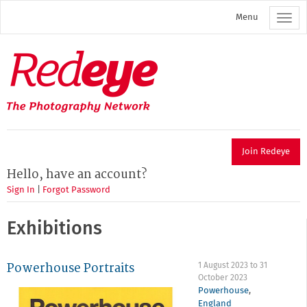
Skip
Menu
to
main
content
Redeye
The
photography
network
Join Redeye
Hello, have an account?
Sign In
|
Forgot Password
Exhibitions
Powerhouse Portraits
1 August 2023
to
31
October 2023
Powerhouse
,
England