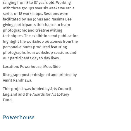
ranging from 8 to 87 years old. Working
with three groups over six weeks we ran a
series of 18 workshops. Sessions were
facilitated by Ian Johns and Nasima Bee
giving participants the chance to learn
photographic and creative writing
techniques. The exhibition and publication
highlight the workshop outcomes from the
personal albums produced featuring
photographs from workshop sessions and
our participants day to day lives.
Location: Powerhouse, Moss Side
Risograph poster designed and printed by
Amrit Randhawa.
This project was funded by Arts Council
England and the Awards for All Lottery
Fund.
Powerhouse