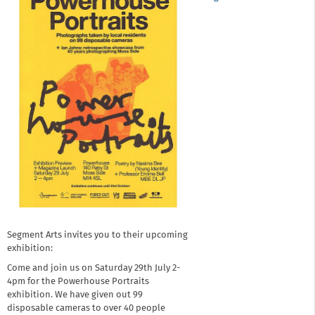
Segment Arts invites you to their upcoming
exhibition:
Come and join us on Saturday 29th July 2-
4pm for the Powerhouse Portraits
exhibition. We have given out 99
disposable cameras to over 40 people