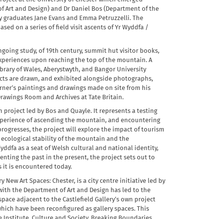
f Art and Design) and Dr Daniel Bos (Department of the
 graduates Jane Evans and Emma Petruzzelli. The
ed on a series of field visit ascents of Yr Wyddfa /
ngoing study, of 19th century, summit hut visitor books,
 experiences upon reaching the top of the mountain. A
ibrary of Wales, Aberystwyth, and Bangor University
racts are drawn, and exhibited alongside photographs,
rner’s paintings and drawings made on site from his
 Drawings Room and Archives at Tate Britain.
ch project led by Bos and Quayle. It represents a testing
xperience of ascending the mountain, and encountering
 progresses, the project will explore the impact of tourism
 ecological stability of the mountain and the
yddfa as a seat of Welsh cultural and national identity,
enting the past in the present, the project sets out to
 it is encountered today.
 New Art Spaces: Chester, is a city centre initiative led by
with the Department of Art and Design has led to the
ace adjacent to the Castlefield Gallery’s own project
which have been reconfigured as gallery spaces. This
Institute, Culture and Society, Breaking Boundaries