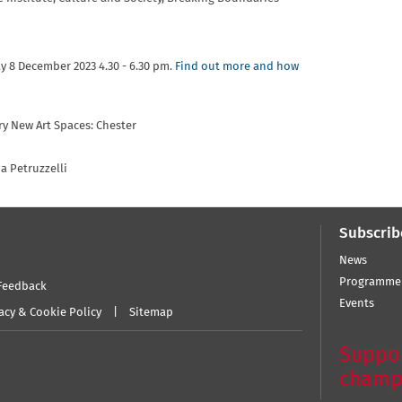
ay 8 December 2023 4.30 - 6.30 pm.
Find out more and how
ry New Art Spaces: Chester
a Petruzzelli
Subscrib
News
Programme
Feedback
Events
acy & Cookie Policy
Sitemap
Suppor
champ