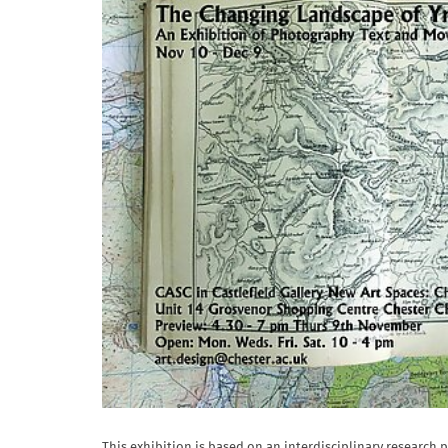
This exhibition is based on an interdisciplinary research 