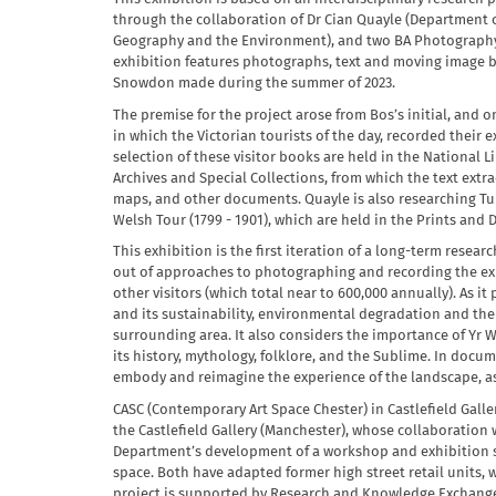
through the collaboration of Dr Cian Quayle (Department o
Geography and the Environment), and two BA Photography
exhibition features photographs, text and moving image bas
Snowdon made during the summer of 2023.
The premise for the project arose from Bos’s initial, and o
in which the Victorian tourists of the day, recorded their
selection of these visitor books are held in the National L
Archives and Special Collections, from which the text ext
maps, and other documents. Quayle is also researching Tu
Welsh Tour (1799 - 1901), which are held in the Prints and
This exhibition is the first iteration of a long-term resear
out of approaches to photographing and recording the e
other visitors (which total near to 600,000 annually). As it
and its sustainability, environmental degradation and the
surrounding area. It also considers the importance of Yr W
its history, mythology, folklore, and the Sublime. In docum
embody and reimagine the experience of the landscape, as
CASC (Contemporary Art Space Chester) in Castlefield Gallery
the Castlefield Gallery (Manchester), whose collaboration 
Department’s development of a workshop and exhibition sp
space. Both have adapted former high street retail units, 
project is supported by Research and Knowledge Exchange 