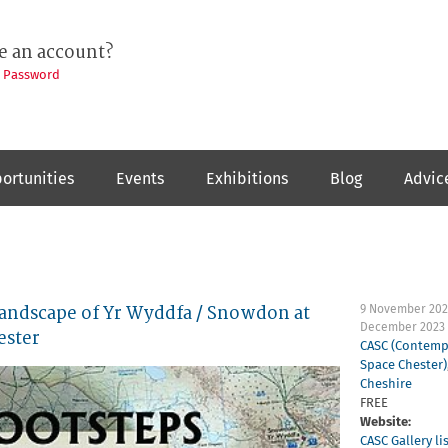
e an account?
t Password
ortunities
Events
Exhibitions
Blog
Advic
ndscape of Yr Wyddfa / Snowdon at
9 November 202
December 2023
ester
CASC (Contemp
Space Chester)
Cheshire
FREE
Website:
CASC Gallery li