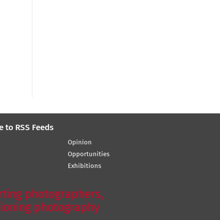
e to RSS Feeds
Opinion
Opportunities
Exhibitions
ting photographers,
ioning photography