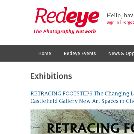
Skip
to
Redeye
The
main
Hello, hav
photography
content
network
Sign In
|
Forgo
Home
Redeye Events
News & Opp
Exhibitions
RETRACING FOOTSTEPS The Changing La
Castlefield Gallery New Art Spaces in Ch