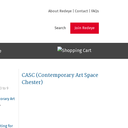
About Redeye
|
Contact
|
FAQs
Search
Join Redeye
e
CASC (Contemporary Art Space
Chester)
3
to
9
orary Art
,
sting for