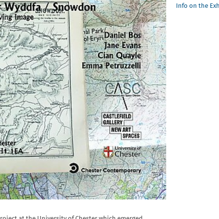
Info on the Ex
project at the University of Chester which emerged