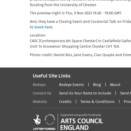
funding from the University of Chester.
The preview night is Thu, 9 Nov 2023 16:30 - 19:00 GMT.
And, they have a Closing Event and Curatorial Talk on Frid
to book here.
Location:
CASC (Contemporary Art Space Chester) in Castlefield Galle
Unit 14 Grosvenor Shopping Centre Chester CH1 1EA
Photo credit: Daniel Bos, Jane Evans, Cian Quayle and Emm
Useful Site Links
Redeye
Redeye Events
Blog
About
Contact Us
Send Us Your Items to Include
Send 
Website
Credits
Terms & Conditions
Priv