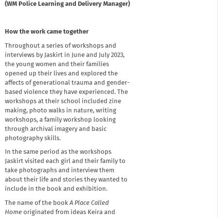
(WM Police Learning and Delivery Manager)
How the work came together
Throughout a series of workshops and
interviews by Jaskirt in June and July 2023,
the young women and their families
opened up their lives and explored the
affects of generational trauma and gender-
based violence they have experienced. The
workshops at their school included zine
making, photo walks in nature, writing
workshops, a family workshop looking
through archival imagery and basic
photography skills.
In the same period as the workshops
Jaskirt visited each girl and their family to
take photographs and interview them
about their life and stories they wanted to
include in the book and exhibition.
The name of the book
A Place Called
Home
originated from ideas Keira and