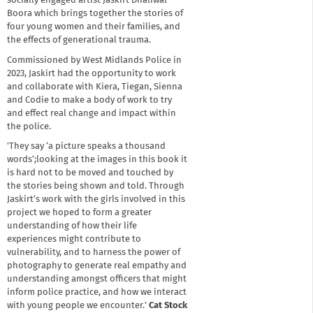
socially engaged artist Jaskirt Dhaliwal-
Boora which brings together the stories of
four young women and their families, and
the effects of generational trauma.
Commissioned by West Midlands Police in
2023, Jaskirt had the opportunity to work
and collaborate with Kiera, Tiegan, Sienna
and Codie to make a body of work to try
and effect real change and impact within
the police.
'They say ‘a picture speaks a thousand
words’;looking at the images in this book it
is hard not to be moved and touched by
the stories being shown and told. Through
Jaskirt’s work with the girls involved in this
project we hoped to form a greater
understanding of how their life
experiences might contribute to
vulnerability, and to harness the power of
photography to generate real empathy and
understanding amongst officers that might
inform police practice, and how we interact
with young people we encounter.'
Cat Stock