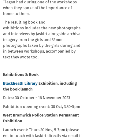
Tiegan had during one of the workshops
when they spoke of the importance of
home to them.
The resulting book and
exhibitions includes the new photographs
and interviews by Jaskirt alongside archival
imagery from the girls and 35mm
photographs taken by the girls during and
in between workshops, accompanied by
text they wrote too.
Exhibitions & Book
Blackheath Library
Exhibition, including
the book launch
Dates: 30 October - 16 November 2023
Exhibition opening event: 30 Oct, 3.30-5pm
West Bromwich Police Station Permanent
Exhibition
Launch event: Thurs 30 Nov, 5-7pm (please
get in touch with Jaskirt directly via email if