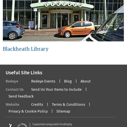
Blackheath Library
Useful Site Links
Redeye
Redeye Events
Blog
About
Contact Us
Send Us Your Items to Include
Send Feedback
Website
Credits
Terms & Conditions
Privacy & Cookie Policy
Sitemap