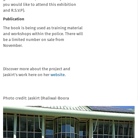
you would like to attend this exhibition
and R.S.V.P).
Publication
The book is being used as training material
and workshops within the police. There will
be a limited number on sale from
November.
Discover more about the project and
Jaskirt's work here on her
website.
Photo credit: Jaskirt Dhaliwal-Boora