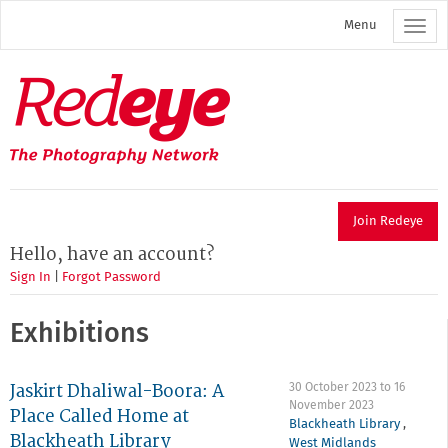
Skip
Menu
to
main
content
Redeye
The
photography
network
Join Redeye
Hello, have an account?
Sign In
|
Forgot Password
Exhibitions
Jaskirt Dhaliwal-Boora: A
30 October 2023
to
16
November 2023
Place Called Home at
Blackheath Library
,
Blackheath Library
West Midlands