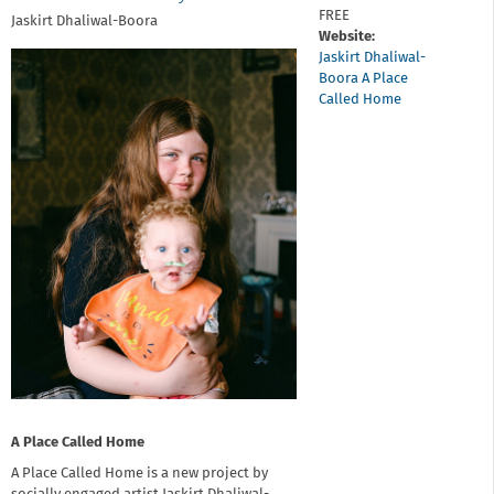
FREE
Jaskirt Dhaliwal-Boora
Website:
Jaskirt Dhaliwal-
Boora A Place
Called Home
A Place Called Home
A Place Called Home is a new project by