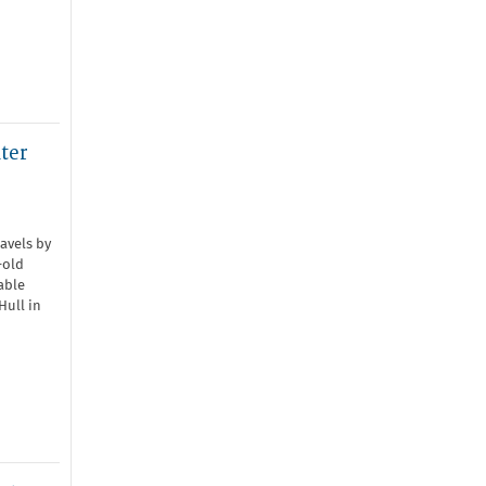
ter
avels by
-old
able
Hull in