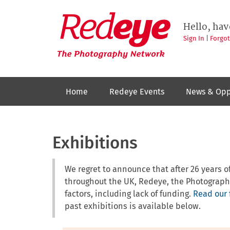
Skip
to
Redeye
The
main
Hello, hav
photography
content
network
Sign In
|
Forgo
Home
Redeye Events
News & Opp
Exhibitions
We regret to announce that after 26 years
throughout the UK, Redeye, the Photograph
factors, including lack of funding.
Read our 
past exhibitions is available below.