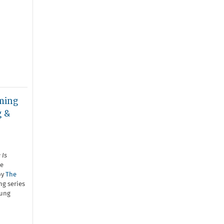
ming
g &
 Is
he
by
The
g series
oung