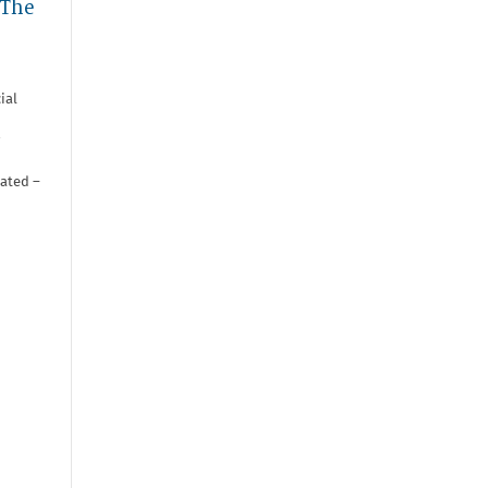
 The
ial
iated –