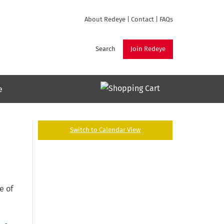
About Redeye
|
Contact
|
FAQs
Search
Join Redeye
e
Switch to Calendar View
e of