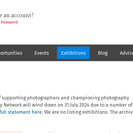
e an account?
t Password
ortunities
Events
Exhibitions
Blog
Advic
 of supporting photographers and championing photography
y Network will wind down on 31 July 2024 due to a number of
full statement here
. We are no listing exhibitions. The archiv