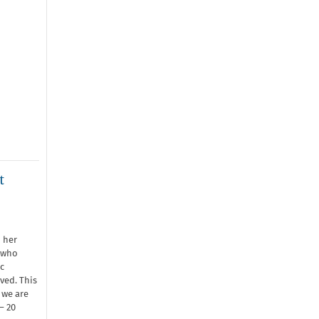
t
 her
 who
c
ved. This
 we are
– 20