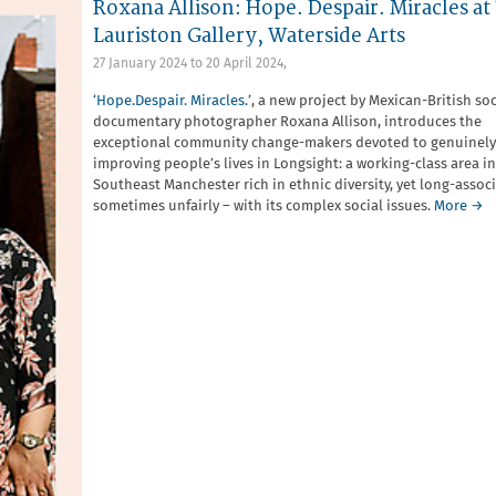
Roxana Allison: Hope. Despair. Miracles at
Lauriston Gallery, Waterside Arts
27 January 2024
to
20 April 2024
,
‘Hope.Despair. Miracles.’
, a new project by Mexican-British soc
documentary photographer Roxana Allison, introduces the
exceptional community change-makers devoted to genuinely
improving people’s lives in Longsight: a working-class area in
Southeast Manchester rich in ethnic diversity, yet long-assoc
sometimes unfairly – with its complex social issues.
More →