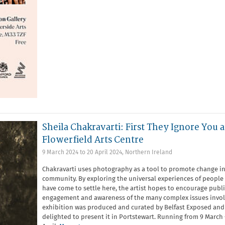
Sheila Chakravarti: First They Ignore You a
Flowerfield Arts Centre
9 March 2024
to
20 April 2024
,
Northern Ireland
Chakravarti uses photography as a tool to promote change in
community. By exploring the universal experiences of people
have come to settle here, the artist hopes to encourage publi
engagement and awareness of the many complex issues invol
exhibition was produced and curated by Belfast Exposed and
delighted to present it in Portstewart. Running from 9 March 