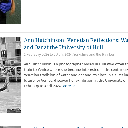
Ann Hutchinson: Venetian Reflections: Wa
and Oar at the University of Hull
2 February 2024
to
2 April 2024
,
Yorkshire and the Humber
Ann Hutchinson is a photographer based in Hull who often tr
train to Venice where she became interested in the centuries
Venetian tradition of water and oar and its place in a sustain
future for Venice, discover her exhibition at the University of 
February to April 2024.
More →