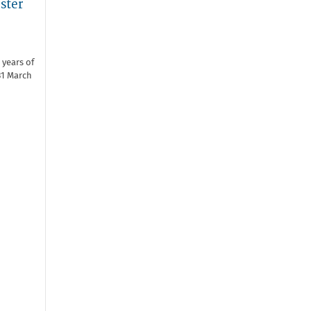
ster
 years of
31 March