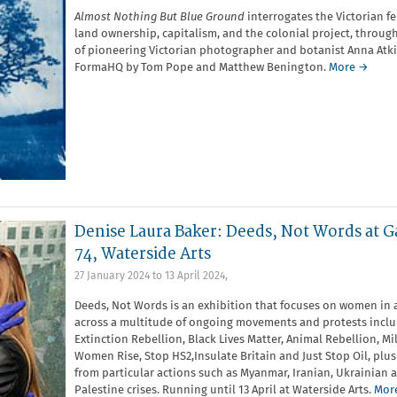
Almost Nothing But Blue Ground
interrogates the Victorian fe
land ownership, capitalism, and the colonial project, through
of pioneering Victorian photographer and botanist Anna Atki
FormaHQ by Tom Pope and Matthew Benington.
More →
Denise Laura Baker: Deeds, Not Words at G
74, Waterside Arts
27 January 2024
to
13 April 2024
,
Deeds, Not Words is an exhibition that focuses on women in 
across a multitude of ongoing movements and protests incl
Extinction Rebellion, Black Lives Matter, Animal Rebellion, Mi
Women Rise, Stop HS2,Insulate Britain and Just Stop Oil, plus
from particular actions such as Myanmar, Iranian, Ukrainian 
Palestine crises. Running until 13 April at Waterside Arts.
Mor