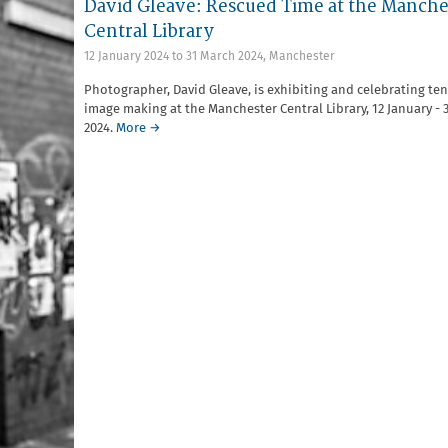
David Gleave: Rescued Time at the Manche
Central Library
12 January 2024
to
31 March 2024
,
Manchester
Photographer, David Gleave, is exhibiting and celebrating ten
image making at the Manchester Central Library, 12 January - 
2024.
More →