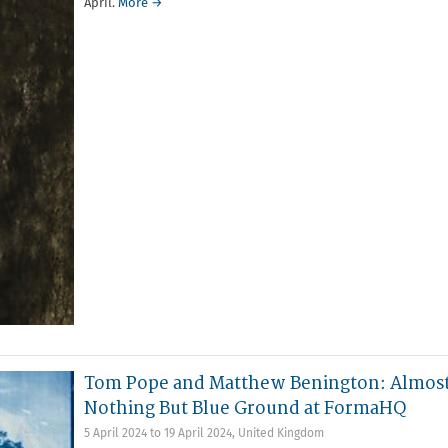
April.
More →
Tom Pope and Matthew Benington: Almos
Nothing But Blue Ground at FormaHQ
5 April 2024
to
19 April 2024
,
United Kingdom