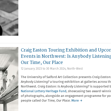
Craig Easton Touring Exhibition and Upco
Events in Northwest: Is Anybody Listenin
Our Time, Our Place
12 January 2023
to
30 March 2024
,
North-West
The University of Salford Art Collection presents
Craig Easton:
Anybody Listening?
a touring exhibition at galleries across t
Northwest.
Craig Easton: Is Anybody Listening?
is supported 
National Lottery Heritage Fund
, showcasing two award-winnin
of photographs, alongside an engagement programme for y
people called
Our Time, Our Place.
More →