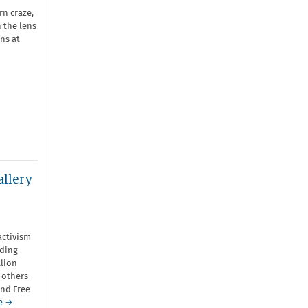
rn craze,
 the lens
ns at
allery
activism
uding
llion
 others
and Free
e →