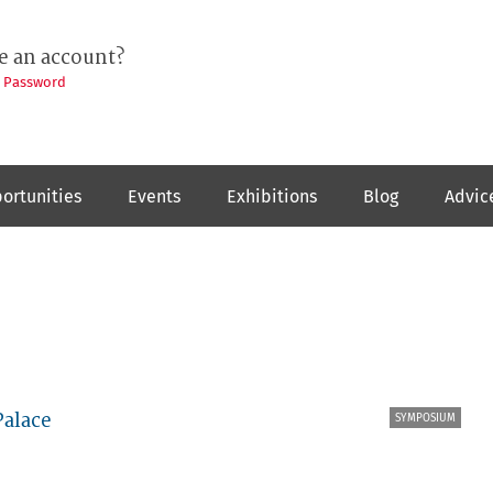
e an account?
t Password
ortunities
Events
Exhibitions
Blog
Advic
Palace
SYMPOSIUM