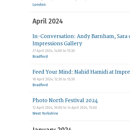
London
April 2024
In-Conversation: Andy Barnham, Sara d
Impressions Gallery
27 April 2024,
14:00
to
15:30
Bradford
Feed Your Mind: Nahid Hamidi at Impre
18 April 2024,
12:30
to
13:30
Bradford
Photo North Festival 2024
12 April 2024, 10:00
to
14 April 2024, 15:00
West Yorkshire