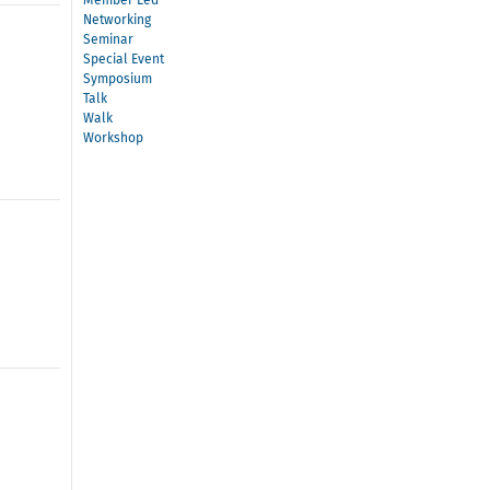
Member Led
Networking
Seminar
Special Event
Symposium
Talk
Walk
Workshop