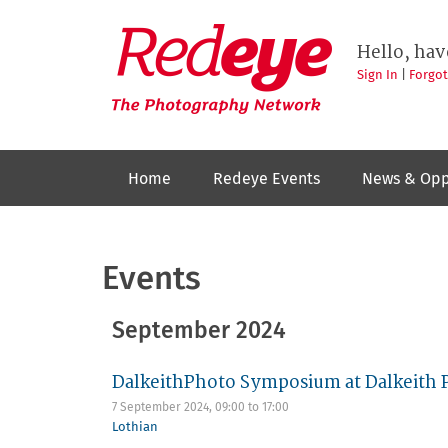
Skip
to
Redeye
The
main
Hello, hav
photography
content
network
Sign In
|
Forgo
Home
Redeye Events
News & Opp
Events
September 2024
DalkeithPhoto Symposium at Dalkeith 
7 September 2024,
09:00
to
17:00
Lothian