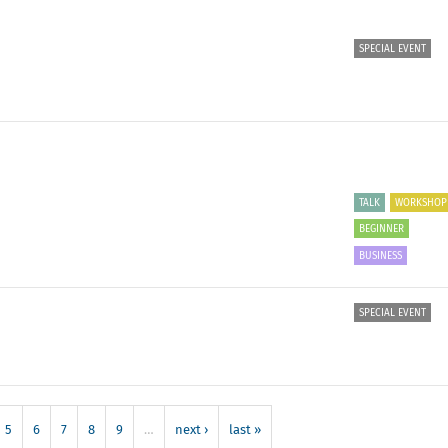
SPECIAL EVENT
TALK
WORKSHOP
BEGINNER
BUSINESS
SPECIAL EVENT
5
6
7
8
9
…
next ›
last »