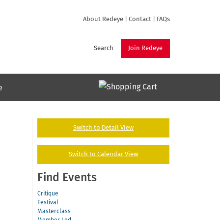
About Redeye
|
Contact
|
FAQs
Search
Join Redeye
e
Switch to Detail View
Switch to Calendar View
Find Events
Critique
Festival
Masterclass