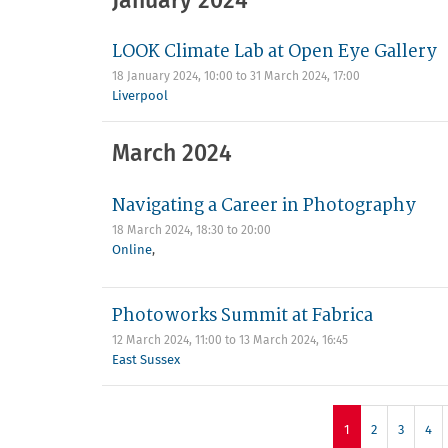
January 2024
LOOK Climate Lab at Open Eye Gallery
18 January 2024, 10:00
to
31 March 2024, 17:00
Liverpool
March 2024
Navigating a Career in Photography
18 March 2024,
18:30
to
20:00
Online
,
Photoworks Summit at Fabrica
12 March 2024, 11:00
to
13 March 2024, 16:45
East Sussex
1
2
3
4