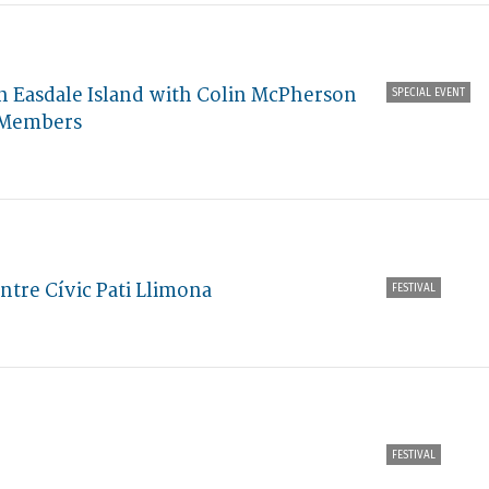
 Easdale Island with Colin McPherson
SPECIAL EVENT
e Members
ntre Cívic Pati Llimona
FESTIVAL
FESTIVAL