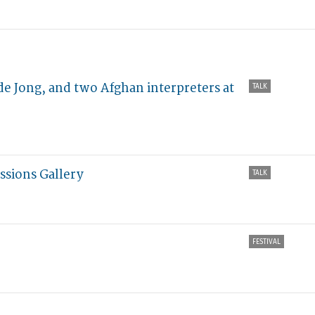
e Jong, and two Afghan interpreters at
TALK
ssions Gallery
TALK
FESTIVAL