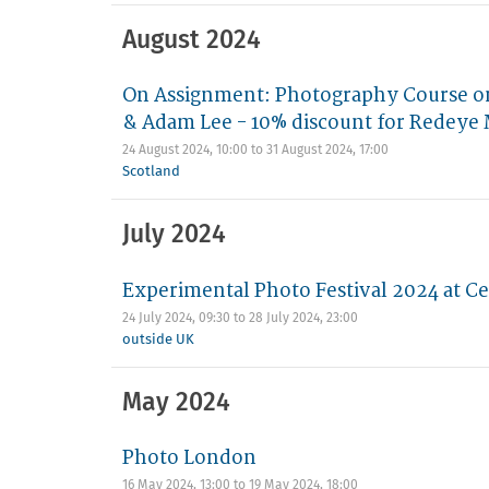
August 2024
On Assignment: Photography Course on
& Adam Lee - 10% discount for Redey
24 August 2024, 10:00
to
31 August 2024, 17:00
Scotland
July 2024
Experimental Photo Festival 2024 at Ce
24 July 2024, 09:30
to
28 July 2024, 23:00
outside UK
May 2024
Photo London
16 May 2024, 13:00
to
19 May 2024, 18:00