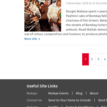
3 November 2016
to
22 Decemb
Dougie Wallace spent 4 year
Padmini cabs of Bombay fallin
charisma of the drivers. Be
the streets of Bombay loiterin
ambush. Road Wallah demonst
use of colour, composition and humour, to produce photo
More info →
1
2
3
4
Useful Site Links
Redeye
Redeye Events
Blog
About
Contact Us
Send Us Your Items to Include
Send 