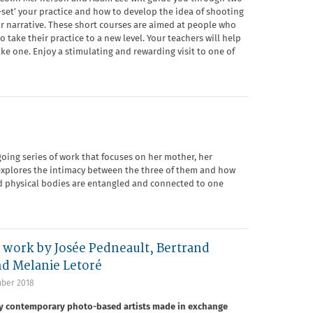
e-set’ your practice and how to develop the idea of shooting
or narrative. These short courses are aimed at people who
take their practice to a new level. Your teachers will help
e one. Enjoy a stimulating and rewarding visit to one of
going series of work that focuses on her mother, her
 explores the intimacy between the three of them and how
nd physical bodies are entangled and connected to one
ork by Josée Pedneault, Bertrand
nd Melanie Letoré
ber 2018
by contemporary photo-based artists made in exchange