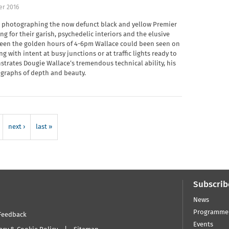
er 2016
s photographing the now defunct black and yellow Premier
g for their garish, psychedelic interiors and the elusive
tween the golden hours of 4-6pm Wallace could been seen on
g with intent at busy junctions or at traffic lights ready to
rates Dougie Wallace’s tremendous technical ability, his
graphs of depth and beauty.
next ›
last »
Subscrib
News
Programme
Feedback
Events