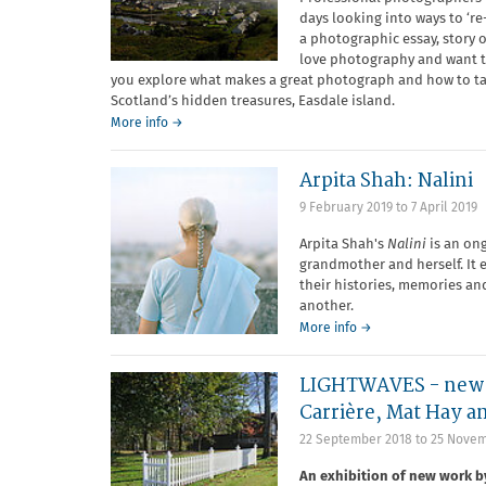
days looking into ways to ‘r
a photographic essay, story 
love photography and want to 
you explore what makes a great photograph and how to tak
Scotland’s hidden treasures, Easdale island.
More info →
Arpita Shah: Nalini
9 February 2019
to
7 April 2019
Arpita Shah's
Nalini
is an on
grandmother and herself. It
their histories, memories a
another.
More info →
LIGHTWAVES - new w
Carrière, Mat Hay a
22 September 2018
to
25 Novem
An exhibition of new work 