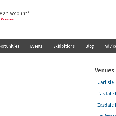
e an account?
t Password
ortunities
Events
Exhibitions
Blog
Advic
Venues
Carlisle
Easdale 
Easdale 