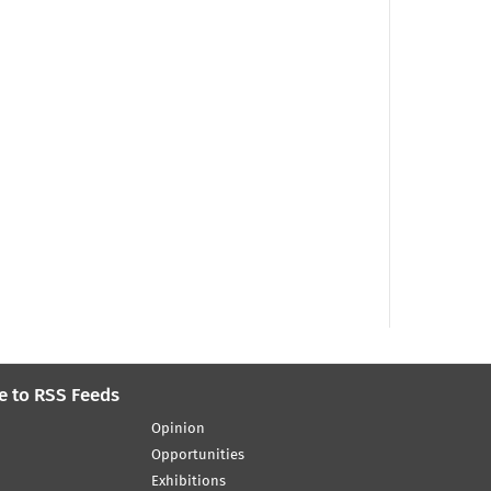
e to RSS Feeds
Opinion
Opportunities
Exhibitions