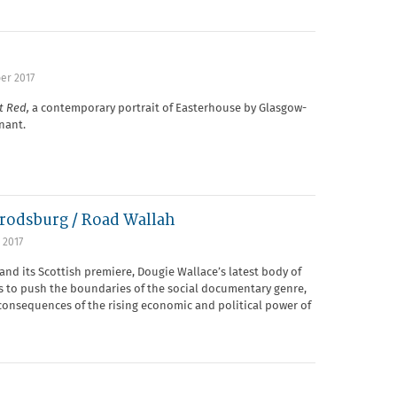
er 2017
it Red,
a contemporary portrait of Easterhouse by Glasgow-
nant.
rodsburg / Road Wallah
 2017
and its Scottish premiere, Dougie Wallace’s latest body of
s to push the boundaries of the social documentary genre,
 consequences of the rising economic and political power of