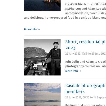
ON ASSIGNMENT - PHOTOGRAP
McPherson and Adam Lee with
accommodation, two full day
and delicious, home-prepared food in a unique island en
More info →
Short, residential p
2023
22 July 2023, 17:15
to
29 July 2023
Join Colin and Adam to creat
photography courses on Easd
More info →
Easdale photography
members
29 June 2019, 09:30
to
14 Septem
Professional photographers 