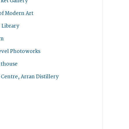
ket Gallery
of Modern Art
 Library
rm
Level Photoworks
hthouse
s Centre, Arran Distillery