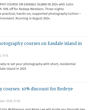
HY COURSE ON EASDALE ISLAND IN 2024 with Colin
 10% off for Redeye Members. Three-nights
s practical, hands-on, supported photography tuition –
vironment. Running in August 2024.
hotography courses on Easdale island in
, 17:15
ively re-set your photography with short, residential
ale island in 2023
 courses: 10% discount for Redeye
ber 2019, 21:30
Colin McPherson and Adam Lee will guide you through two