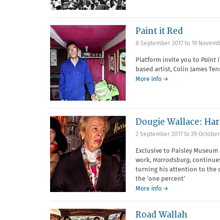
Paint it Red
8 September 2017
to
19 Novemb
Platform invite you to
Paint 
based artist, Colin James Ten
More info →
Dougie Wallace: Har
2 September 2017
to
29 October
Exclusive to Paisley Museum 
work,
Harrodsburg
, continue
turning his attention to the
the ‘one percent’
More info →
Road Wallah