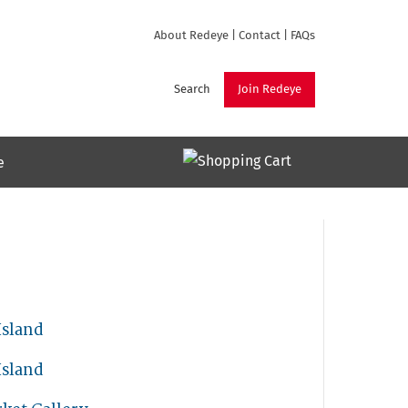
About Redeye
|
Contact
|
FAQs
Search
Join Redeye
e
Island
Island