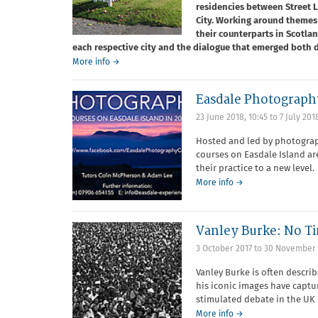
residencies between Street
City. Working around themes 
their counterparts in Scotla
each respective city and the dialogue that emerged both d
More info →
Easdale Photograph
23 June 2018, 10:45
to
7 July 201
Hosted and led by photograp
courses on Easdale Island a
their practice to a new level.
More info →
Vanley Burke: No T
3 October 2017
to
30 November 
Vanley Burke is often descri
his iconic images have captu
stimulated debate in the UK 
More info →