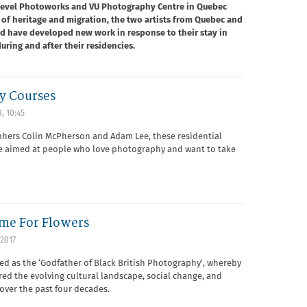
 Level Photoworks and VU Photography Centre in Quebec
of heritage and migration, the two artists from Quebec and
nd have developed new work in response to their stay in
uring and after their residencies.
y Courses
8, 10:45
hers Colin McPherson and Adam Lee, these residential
re aimed at people who love photography and want to take
ime For Flowers
2017
bed as the ‘Godfather of Black British Photography’, whereby
red the evolving cultural landscape, social change, and
over the past four decades.