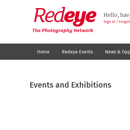
Skip
to
Redeye
The
main
Hello, hav
photography
content
network
Sign In
|
Forgo
Home
Redeye Events
News & Opp
Events and Exhibitions