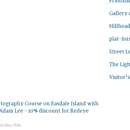
Fruitmar
Gallery 
Hillhead
plat-fo
Street 
The Lig
Visitor'
tography Course on Easdale Island with
Adam Lee - 10% discount for Redeye
st 2024, 17:00