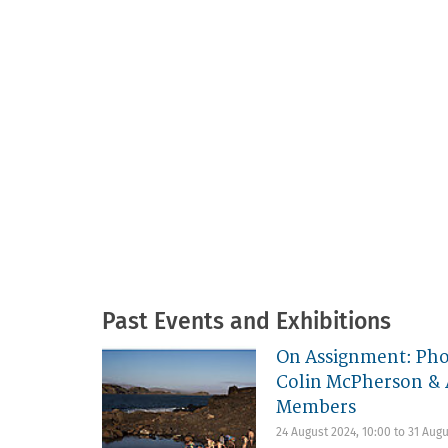
Past Events and Exhibitions
On Assignment: Pho
Colin McPherson & 
Members
24 August 2024, 10:00
to
31 Augu