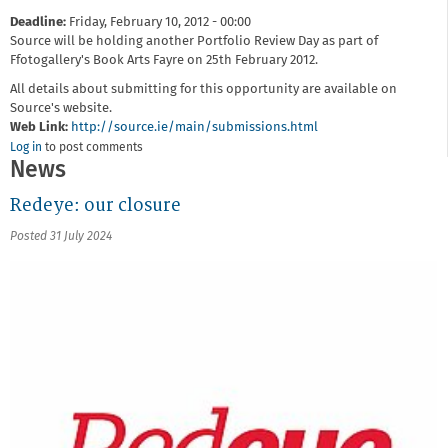
Deadline:
Friday, February 10, 2012 - 00:00
Source will be holding another Portfolio Review Day as part of
Ffotogallery's Book Arts Fayre on 25th February 2012.
All details about submitting for this opportunity are available on
Source's website.
Web Link:
http://source.ie/main/submissions.html
Log in
to post comments
News
Redeye: our closure
Posted 31 July 2024