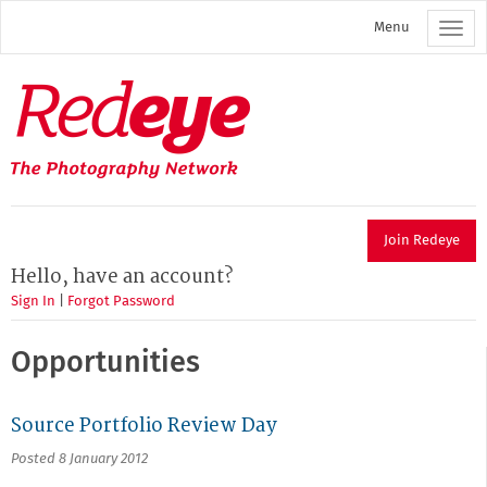
Skip
Menu
to
main
content
Redeye
The
photography
network
Join Redeye
Hello, have an account?
Sign In
|
Forgot Password
Opportunities
Source Portfolio Review Day
Posted 8 January 2012