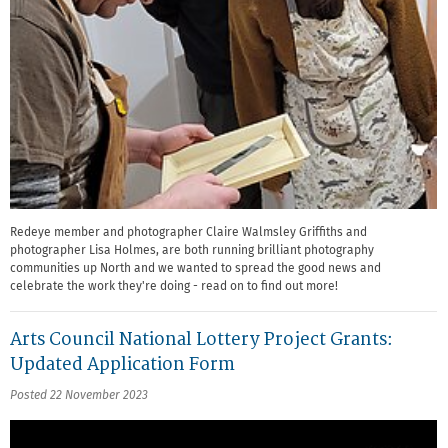
Redeye member and photographer Claire Walmsley Griffiths and
photographer Lisa Holmes, are both running brilliant photography
communities up North and we wanted to spread the good news and
celebrate the work they're doing - read on to find out more!
Arts Council National Lottery Project Grants:
Updated Application Form
Posted 22 November 2023