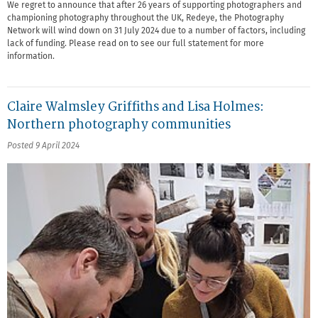
We regret to announce that after 26 years of supporting photographers and
championing photography throughout the UK, Redeye, the Photography
Network will wind down on 31 July 2024 due to a number of factors, including
lack of funding. Please read on to see our full statement for more
information.
Claire Walmsley Griffiths and Lisa Holmes:
Northern photography communities
Posted 9 April 2024