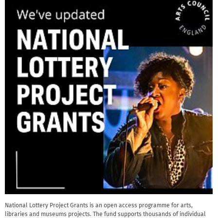
National Lottery Project Grants is an open access programme for arts,
libraries and museums projects. The fund supports thousands of individual