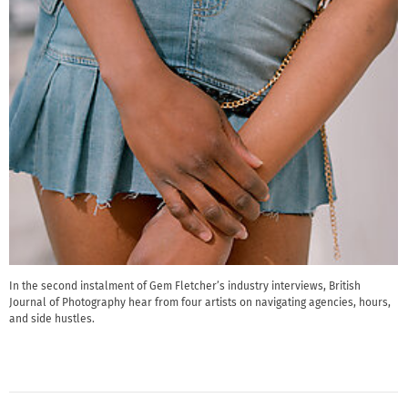
In the second instalment of Gem Fletcher’s industry interviews, British
Journal of Photography hear from four artists on navigating agencies, hours,
and side hustles.