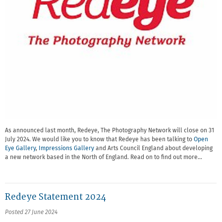
As announced last month, Redeye, The Photography Network will close on 31
July 2024. We would like you to know that Redeye has been talking to
Open
Eye Gallery
,
Impressions Gallery
and Arts Council England about developing
a new network based in the North of England. Read on to find out more…
Redeye Statement 2024
Posted 27 June 2024