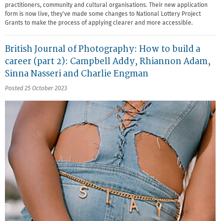
practitioners, community and cultural organisations. Their new application
form is now live, they've made some changes to National Lottery Project
Grants to make the process of applying clearer and more accessible.
British Journal of Photography: How to build a
career (part 2): Campbell Addy, Rhiannon Adam,
Sinna Nasseri and Charlie Engman
Posted 25 October 2023