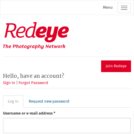
Skip
Menu
to
main
content
Redeye
The
photography
network
Join Redeye
Hello, have an account?
Sign In
|
Forgot Password
Primary
Log in
(active
Request new password
tab)
tabs
Username or e-mail address
*