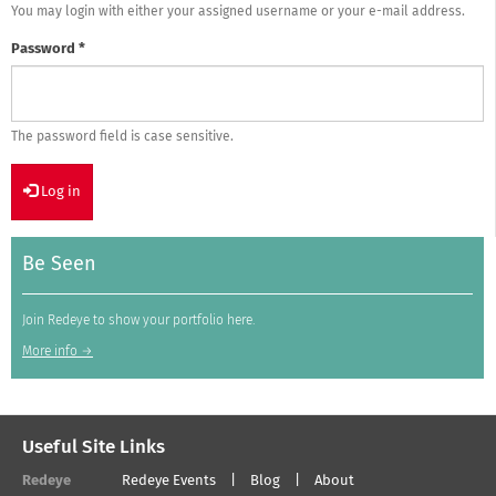
You may login with either your assigned username or your e-mail address.
Password
*
The password field is case sensitive.
Log in
Be Seen
Join Redeye to show your portfolio here.
More info →
Useful Site Links
Redeye
Redeye Events
Blog
About