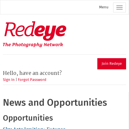
Skip
Menu
to
main
content
Redeye
The
photography
network
Join Redeye
Hello, have an account?
Sign In
|
Forgot Password
News and Opportunities
Opportunities