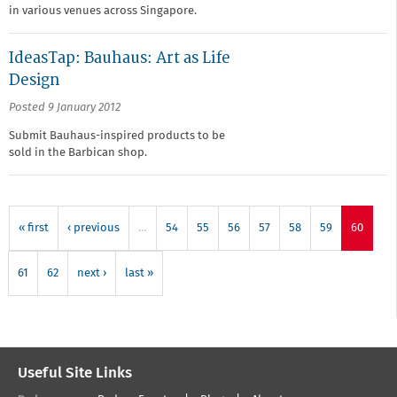
in various venues across Singapore.
IdeasTap: Bauhaus: Art as Life
Design
Posted 9 January 2012
Submit Bauhaus-inspired products to be
sold in the Barbican shop.
« first
‹ previous
…
54
55
56
57
58
59
60
61
62
next ›
last »
Useful Site Links