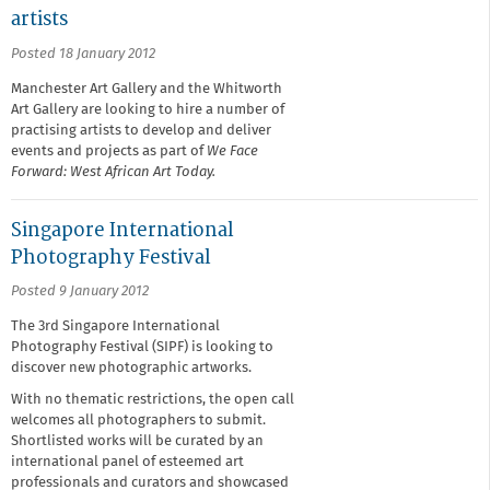
artists
Posted 18 January 2012
Manchester Art Gallery and the Whitworth
Art Gallery are looking to hire a number of
practising artists to develop and deliver
events and projects as part of
We Face
Forward: West African Art Today.
Singapore International
Photography Festival
Posted 9 January 2012
The 3rd Singapore International
Photography Festival (SIPF) is looking to
discover new photographic artworks.
With no thematic restrictions, the open call
welcomes all photographers to submit.
Shortlisted works will be curated by an
international panel of esteemed art
professionals and curators and showcased