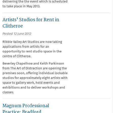
delivering the the event which is scheduled
to take place in May 2013.
Artists' Studios for Rent in
Clitheroe
Posted 12 June 2012
Ribble Valley Art Studios are now taking
applications from artists for an
opportunity to rent studio space in the
centre of Clitheroe.
Beverley Chapelhow and Keith Parkinson
from The Art of Distraction are opening the
premises soon, offering individual lockable
studios for approximately eight artists with
space to gallery work, hold events and
exhibitions and to deliver workshops and
classes.
Magnum Professional
Practice: Bradford