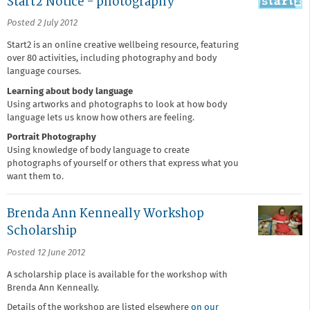
Start2 Notice - photography
Posted 2 July 2012
Start2 is an online creative wellbeing resource, featuring
over 80 activities, including photography and body
language courses.
Learning about body language
Using artworks and photographs to look at how body
language lets us know how others are feeling.
Portrait Photography
Using knowledge of body language to create
photographs of yourself or others that express what you
want them to.
Brenda Ann Kenneally Workshop
Scholarship
Posted 12 June 2012
A scholarship place is available for the workshop with
Brenda Ann Kenneally.
Details of the workshop are listed elsewhere
on our