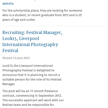
website
.
For the scholarship place, they are looking for someone
who is a student, or recent graduate from 2012 and is 25
years of age and under.
Recruiting: Festival Manager,
Look13, Liverpool
International Photography
Festival
Posted 12 June 2012
Look13, the Liverpool International
Photography Festival is delighted to
announce that it is planning to recruit a
suitable person for the role of its Festival
Manager.
The post will be an 11-month freelance
contract, commencing in September 2012.
The successful applicant will work with our
festival team and be responsible for