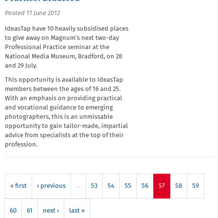
Posted 11 June 2012
IdeasTap have 10 heavily subsidised places
to give away on Magnum’s next two-day
Professional Practice seminar at the
National Media Museum, Bradford, on 28
and 29 July.
This opportunity is available to IdeasTap
members between the ages of 16 and 25.
With an emphasis on providing practical
and vocational guidance to emerging
photographers, this is an unmissable
opportunity to gain tailor-made, impartial
advice from specialists at the top of their
profession.
« first
‹ previous
…
53
54
55
56
57
58
59
60
61
next ›
last »