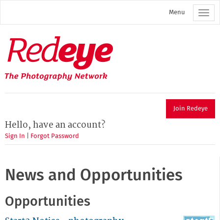
Skip
Menu
to
main
content
Redeye
The
photography
network
Join Redeye
Hello, have an account?
Sign In
|
Forgot Password
News and Opportunities
Opportunities