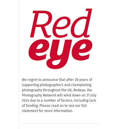
We regret to announce that after 26 years of
supporting photographers and championing
photography throughout the UK, Redeye, the
Photography Network will wind down on 31 July
2024 due to a number of factors, including lack
of funding. Please read on to see our full
statement for more information.