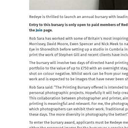
Redeye is thrilled to launch an annual bursary with leadi
Entry to this bursary is only open to paid members of Rede
the
Join
page.
Rob Sara has worked with some of Britain’s most inspirin
Morrissey, David Moore, Ewen Spencer and Nick Meek to nam
Eye in Shoreditch before setting up a studio in Cumbria i
print the work of Stephen Gill and recent clients have in
The bursary will involve two days of directed hand printin
portfolio to the value of up to £750 with an overnight sta
shot on colour negative. Whilst work can be from your neg
work and is expected to be images that have never been s
Rob Sara said: “The Printing Bursary offered is intended 
personal photographic projects. Hopefully it will help cre
This collaboration between photographer and printer, aims
printing is meaningful and relevant. For me, the photograp
which photographers can exhibit their work. Traditional pr
these days. The more diversity in photography the better!”
To enter the bursary award, applicants must be Redeye mem