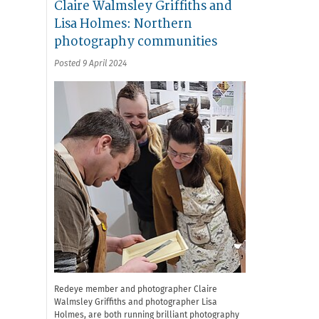
Claire Walmsley Griffiths and
Lisa Holmes: Northern
photography communities
Posted 9 April 2024
Redeye member and photographer Claire
Walmsley Griffiths and photographer Lisa
Holmes, are both running brilliant photography