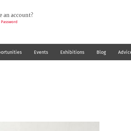
e an account?
t Password
ortunities
Events
Exhibitions
Blog
Advic