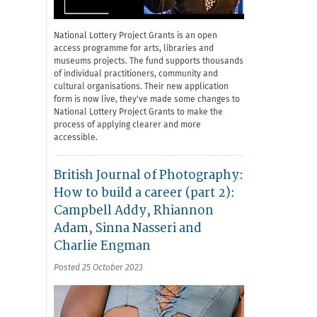
National Lottery Project Grants is an open
access programme for arts, libraries and
museums projects. The fund supports thousands
of individual practitioners, community and
cultural organisations. Their new application
form is now live, they've made some changes to
National Lottery Project Grants to make the
process of applying clearer and more
accessible.
British Journal of Photography:
How to build a career (part 2):
Campbell Addy, Rhiannon
Adam, Sinna Nasseri and
Charlie Engman
Posted 25 October 2023