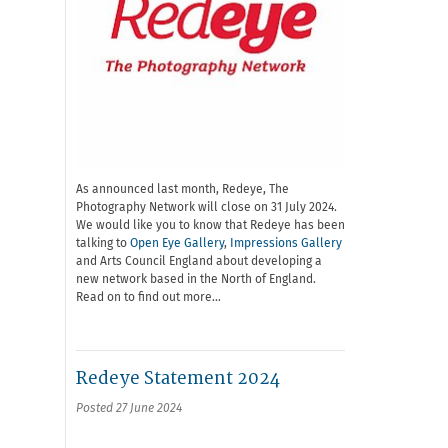
As announced last month, Redeye, The
Photography Network will close on 31 July 2024.
We would like you to know that Redeye has been
talking to
Open Eye Gallery
,
Impressions Gallery
and Arts Council England about developing a
new network based in the North of England.
Read on to find out more…
Redeye Statement 2024
Posted 27 June 2024