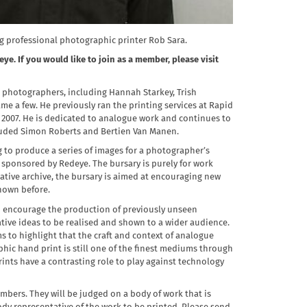
ng professional photographic printer Rob Sara.
ye. If you would like to join as a member, please visit
g photographers, including Hannah Starkey, Trish
e a few. He previously ran the printing services at Rapid
n 2007. He is dedicated to analogue work and continues to
cluded Simon Roberts and Bertien Van Manen.
g to produce a series of images for a photographer’s
y, sponsored by Redeye. The bursary is purely for work
ative archive, the bursary is aimed at encouraging new
hown before.
to encourage the production of previously unseen
ative ideas to be realised and shown to a wider audience.
 to highlight that the craft and context of analogue
hic hand print is still one of the finest mediums through
ints have a contrasting role to play against technology
bers. They will be judged on a body of work that is