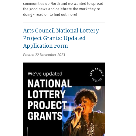
communities up North and we wanted to spread
the good news and celebrate the work they're
doing - read on to find out more!
Arts Council National Lottery
Project Grants: Updated
Application Form
Posted 22 November 2023