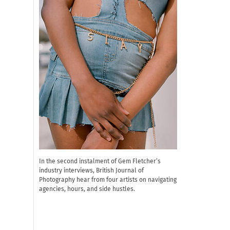
In the second instalment of Gem Fletcher’s
industry interviews, British Journal of
Photography hear from four artists on navigating
agencies, hours, and side hustles.