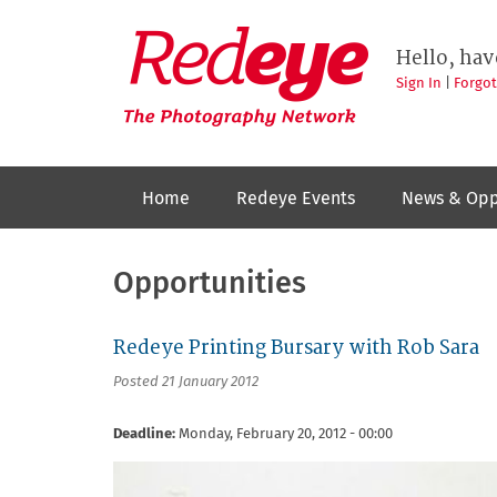
Skip
to
Redeye
The
main
Hello, hav
photography
content
network
Sign In
|
Forgo
Home
Redeye Events
News & Opp
Opportunities
Redeye Printing Bursary with Rob Sara
Posted 21 January 2012
Deadline:
Monday, February 20, 2012 - 00:00