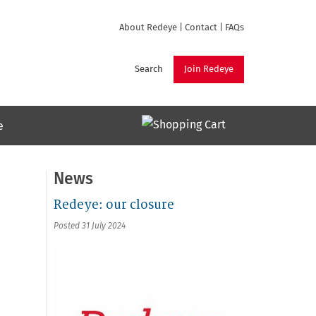
About Redeye
|
Contact
|
FAQs
Search
Join Redeye
e
News
Redeye: our closure
Posted 31 July 2024