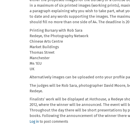
either the proposed images for the bursary or a concise b
in a maximum of six printed images (working prints), ma
a paragraph explaining why you wish to take part, what yo
to date and any words supporting the images. The maximum
should fill no more than one side of A4. The deadline is 20
Printing Bursary with Rob Sara
Redeye, the Photography Network
Chinese Arts Centre
Market Buildings
Thomas Street
Manchester
M4 1EU
UK
Alternatively images can be uploaded onto your profile p
The judges will be Rob Sara, photographer David Moore, 
Redeye.
Finalists’ work will be displayed at
Hothouse,
a Redeye sho
2012, where the winner will be announced. The event will b
Throughout the day there will be short presentations by p
books. Following the announcement of the winner there wi
Log in
to post comments