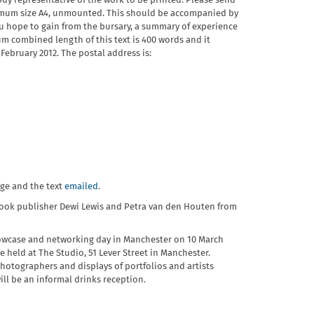
ody representative of the work to be printed. Please send
ximum size A4, unmounted. This should be accompanied by
u hope to gain from the bursary, a summary of experience
 combined length of this text is 400 words and it
 February 2012. The postal address is:
age and the text
emailed
.
book publisher Dewi Lewis and Petra van den Houten from
wcase and networking day in Manchester on 10 March
e held at The Studio, 51 Lever Street in Manchester.
hotographers and displays of portfolios and artists
ll be an informal drinks reception.