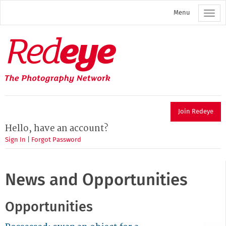
Skip
Menu
to
main
content
Redeye
The
photography
network
Join Redeye
Hello, have an account?
Sign In
|
Forgot Password
News and Opportunities
Opportunities