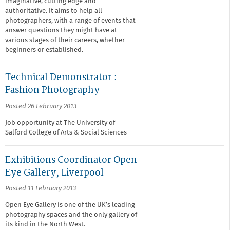
imaginative, cutting edge and
authoritative. It aims to help all
photographers, with a range of events that
answer questions they might have at
various stages of their careers, whether
beginners or established.
Technical Demonstrator :
Fashion Photography
Posted 26 February 2013
Job opportunity at The University of
Salford College of Arts & Social Sciences
Exhibitions Coordinator Open
Eye Gallery, Liverpool
Posted 11 February 2013
Open Eye Gallery is one of the UK’s leading
photography spaces and the only gallery of
its kind in the North West.