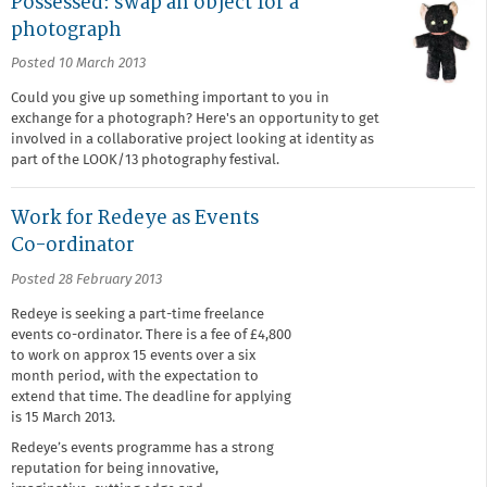
Possessed: swap an object for a
photograph
Posted 10 March 2013
Could you give up something important to you in
exchange for a photograph? Here's an opportunity to get
involved in a collaborative project looking at identity as
part of the LOOK/13 photography festival.
Work for Redeye as Events
Co-ordinator
Posted 28 February 2013
Redeye is seeking a part-time freelance
events co-ordinator. There is a fee of £4,800
to work on approx 15 events over a six
month period, with the expectation to
extend that time. The deadline for applying
is 15 March 2013.
Redeye’s events programme has a strong
reputation for being innovative,