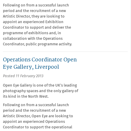
Following on from a successful launch
period and the recruitment of a new
Artistic Director, they are looking to
appoint an experienced Exhibition
Coordinator to support and deliver the
programme of exhibitions and, in
collaboration with the Operations
Coordinator, public programme activity.
Operations Coordinator Open
Eye Gallery, Liverpool
Posted 11 February 2013
Open Eye Gallery is one of the UK’s leading
photography spaces and the only gallery of
its kind in the North West.
Following on from a successful launch
period and the recruitment of a new
Artistic Director, Open Eye are looking to
appoint an experienced Operations
Coordinator to support the operational