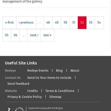
management of the gallery.
« first
‹ previous
…
48
49
50
51
52
53
54
55
56
…
next ›
last »
Useful Site Links
Redeye
Redeye Events
Blog
About
Contact Us
Send Us Your Items to Include
Send Feedback
Website
Credits
Terms & Conditions
Privacy & Cookie Policy
Sitemap