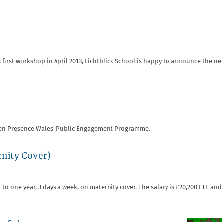
 first workshop in April 2013, Lichtblick School is happy to announce the n
den Presence Wales' Public Engagement Programme.
rnity Cover)
to one year, 3 days a week, on maternity cover. The salary is £20,200 FTE and