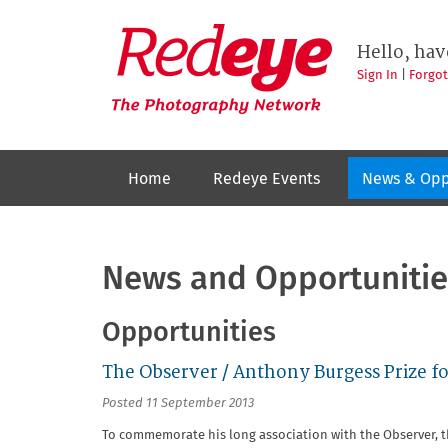
Skip
to
Redeye
The
main
Hello, hav
photography
content
network
Sign In
|
Forgo
Home
Redeye Events
News & Opp
News and Opportunitie
Opportunities
The Observer / Anthony Burgess Prize fo
Posted 11 September 2013
To commemorate his long association with the Observer, 