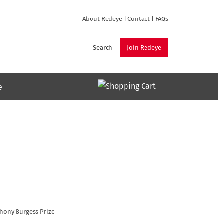
About Redeye
|
Contact
|
FAQs
Search
Join Redeye
e
thony Burgess Prize