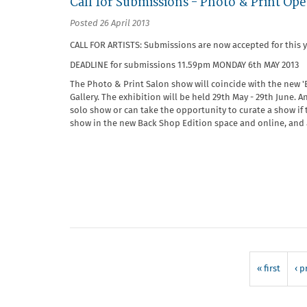
Call for Submissions - Photo & Print Op
Posted 26 April 2013
CALL FOR ARTISTS: Submissions are now accepted for this 
DEADLINE for submissions 11.59pm MONDAY 6th MAY 2013
The Photo & Print Salon show will coincide with the new '
Gallery. The exhibition will be held 29th May - 29th June. 
solo show or can take the opportunity to curate a show if 
show in the new Back Shop Edition space and online, and at
« first
‹ p