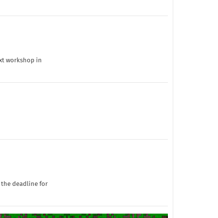
ext workshop in
 the deadline for