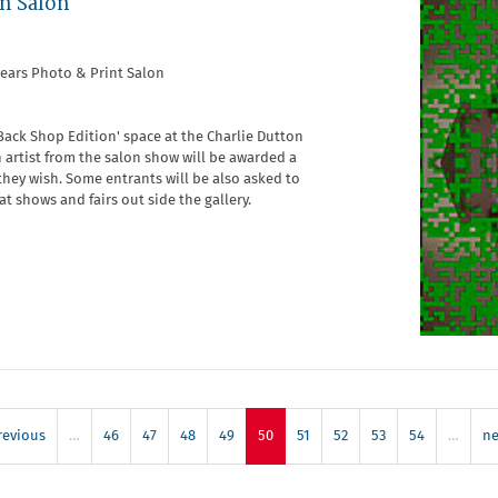
en Salon
years Photo & Print Salon
Back Shop Edition' space at the Charlie Dutton
An artist from the salon show will be awarded a
they wish. Some entrants will be also asked to
 shows and fairs out side the gallery.
revious
…
46
47
48
49
50
51
52
53
54
…
ne