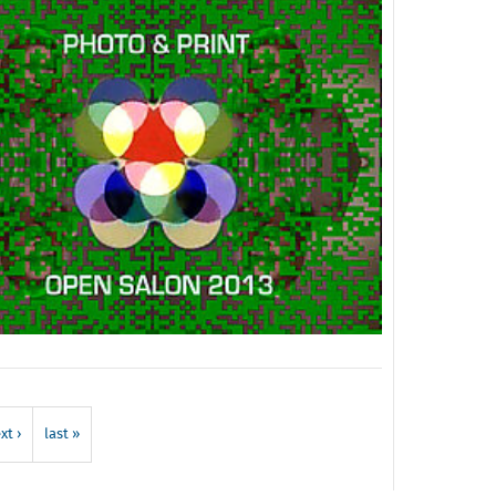
xt ›
last »