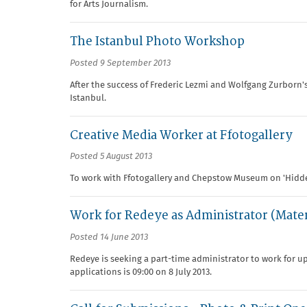
for Arts Journalism.
The Istanbul Photo Workshop
Posted 9 September 2013
After the success of Frederic Lezmi and Wolfgang Zurborn's
Istanbul.
Creative Media Worker at Ffotogallery
Posted 5 August 2013
To work with Ffotogallery and Chepstow Museum on 'Hid
Work for Redeye as Administrator (Mate
Posted 14 June 2013
Redeye is seeking a part-time administrator to work for up 
applications is 09:00 on 8 July 2013.