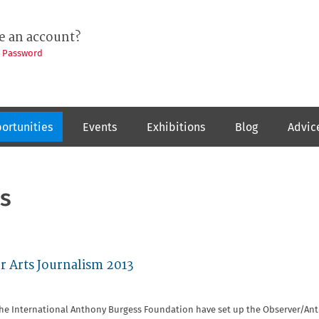
e an account?
t Password
ortunities
Events
Exhibitions
Blog
Advic
s
r Arts Journalism 2013
the International Anthony Burgess Foundation have set up the Observer/An