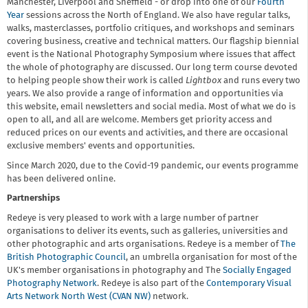
Manchester, Liverpool and Sheffield - or drop into one of our
Fourth
Year
sessions across the North of England. We also have regular talks,
walks, masterclasses, portfolio critiques, and workshops and seminars
covering business, creative and technical matters. Our flagship biennial
event is the National Photography Symposium where issues that affect
the whole of photography are discussed. Our long term course devoted
to helping people show their work is called
Lightbox
and runs every two
years. We also provide a range of information and opportunities via
this website, email newsletters and social media. Most of what we do is
open to all, and all are welcome. Members get priority access and
reduced prices on our events and activities, and there are occasional
exclusive members' events and opportunities.
Since March 2020, due to the Covid-19 pandemic, our events programme
has been delivered online.
Partnerships
Redeye is very pleased to work with a large number of partner
organisations to deliver its events, such as galleries, universities and
other photographic and arts organisations. Redeye is a member of
The
British Photographic Council
, an umbrella organisation for most of the
UK's member organisations in photography and The
Socially Engaged
Photography Network
. Redeye is also part of the
Contemporary Visual
Arts Network North West (CVAN NW)
network.