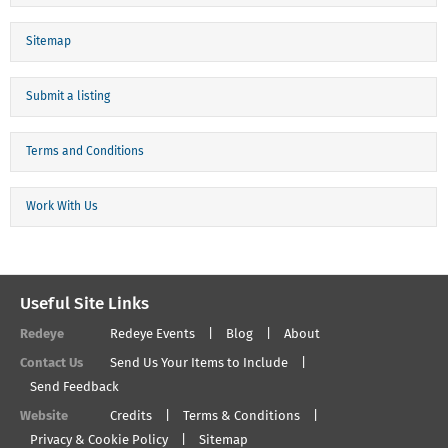
Sitemap
Submit a listing
Terms and Conditions
Work With Us
Useful Site Links
Redeye
Redeye Events
Blog
About
Contact Us
Send Us Your Items to Include
Send Feedback
Website
Credits
Terms & Conditions
Privacy & Cookie Policy
Sitemap