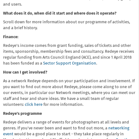
and users.
What does it do, when did it start and where does it operate?
Scroll down for more information about our programme of activities,
and a brief history.
Finance:
Redeye's income comes from grant funding, sales of tickets and other
items, sponsorship, membership fees and consultancy. Redeye receives
regular funding from Arts Council England (ACE), and since 1 April 2018
has been funded as a
Sector Support Organisation
.
How can I get involved?
As a network Redeye depends on your participation and involvement. If
you want to find out more about Redeye, please come along to one of
our events, in particular our Network meetings, where you can meet our
staff and hear and share ideas. We have a small team of regular
volunteers:
click here
for more information.
Redeye's programme
Redeye delivers a range of events for photographers at all levels and
genres. If you've never been and want to find out more, a
networking
event
would be a good place to start - they take place regularly in