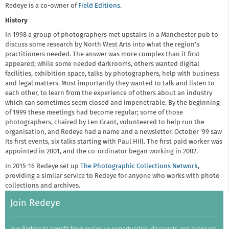
Redeye is a co-owner of
Field Editions
.
History
In 1998 a group of photographers met upstairs in a Manchester pub to
discuss some research by North West Arts into what the region's
practitioners needed. The answer was more complex than it first
appeared; while some needed darkrooms, others wanted digital
facilities, exhibition space, talks by photographers, help with business
and legal matters. Most importantly they wanted to talk and listen to
each other, to learn from the experience of others about an industry
which can sometimes seem closed and impenetrable. By the beginning
of 1999 these meetings had become regular; some of those
photographers, chaired by Len Grant, volunteered to help run the
organisation, and Redeye had a name and a newsletter. October '99 saw
its first events, six talks starting with Paul Hill. The first paid worker was
appointed in 2001, and the co-ordinator began working in 2002.
In 2015-16 Redeye set up
The Photographic Collections Network
,
providing a similar service to Redeye for anyone who works with photo
collections and archives.
Join Redeye