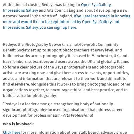
At the time of closing Redeye was talking to
Open Eye Gallery
,
Impressions Gallery
and Arts Council England about developing a new
network based in the North of England.
If you are interested in knowing
more and would like to be kept informed by Open Eye Gallery and
Impressions Gallery, you can sign up here.
Redeye, the Photography Network, is a not-for-profit Community
Benefit Society set up to support photographers at every level, and
build networks across photography. It is based in Manchester, UK, and
has members, subscribers and users across the UK and globally. It aims
to form a clear picture of the ways photographers and photographic
artists are working now, and give them access to events, opportunities,
advice and information that are relevant to their work and difficult to
find elsewhere. Alongside this it works to bring photographic and other
organisations together, to encourage ethical and best practice, and to
build a voice for photography.
“Redeye is a leader among a strengthening body of nationally
significant photography-focused organisations that address career
development for professionals.” -
Arts Professional
Who is involved?
Click here
for more information about our staff, board, advisory group