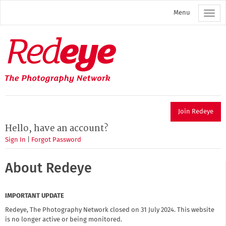
Skip
Menu
to
main
content
Redeye
The
photography
network
Join Redeye
Hello, have an account?
Sign In
|
Forgot Password
About Redeye
IMPORTANT UPDATE
Redeye, The Photography Network closed on 31 July 2024. This website
is no longer active or being monitored.