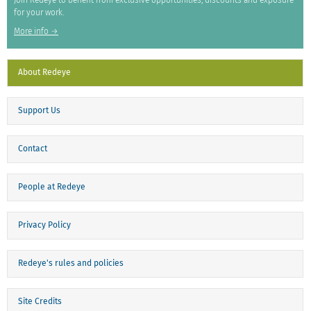
Join Redeye to benefit from exclusive opportunities, discounts and exposure
for your work.
More info →
About Redeye
Support Us
Contact
People at Redeye
Privacy Policy
Redeye's rules and policies
Site Credits