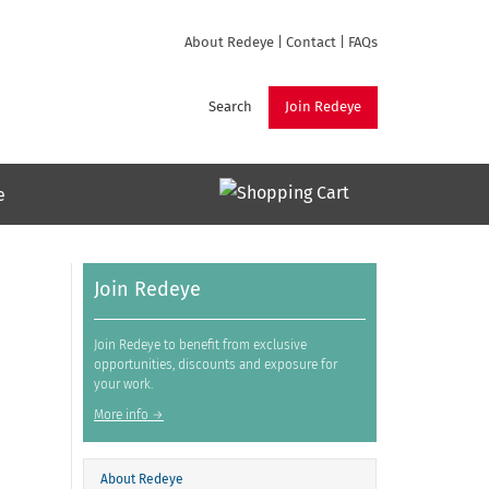
About Redeye
|
Contact
|
FAQs
Search
Join Redeye
e
Join Redeye
Join Redeye to benefit from exclusive
opportunities, discounts and exposure for
your work.
More info →
About Redeye