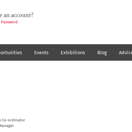
e an account?
t Password
ortunities
Events
Exhibitions
Blog
Advic
n Co-ordinator
Manager