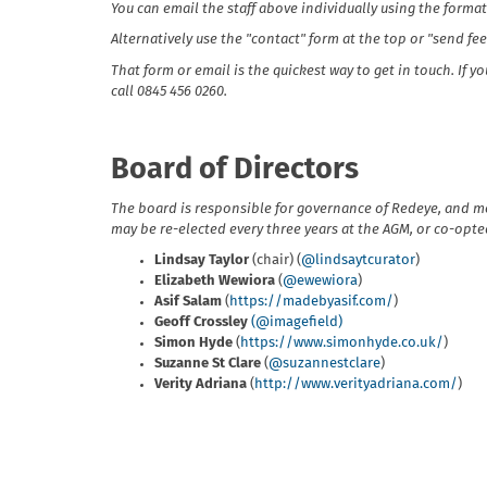
You can email the staff above individually using the format
Alternatively use the "contact" form at the top or "send f
That form or email is the quickest way to get in touch. If 
call 0845 456 0260.
Board of Directors
The board is responsible for governance of Redeye, and m
may be re-elected every three years at the AGM, or co-opted 
Lindsay Taylor
(chair) (
@lindsaytcurator
)
Elizabeth Wewiora
(
@ewewiora
)
Asif Salam
(
https://madebyasif.com/
)
Geoff Crossley
(@imagefield)
Simon Hyde
(
https://www.simonhyde.co.uk/
)
Suzanne St Clare
(
@suzannestclare
)
Verity Adriana
(
http://www.verityadriana.com/
)