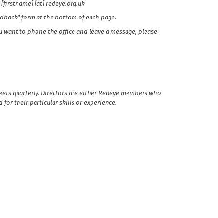
 [firstname] [at] redeye.org.uk
eedback" form at the bottom of each page.
you want to phone the office and leave a message, please
eets quarterly. Directors are either Redeye members who
for their particular skills or experience.