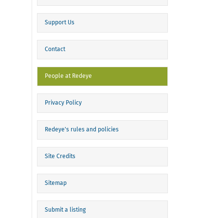
Support Us
Contact
People at Redeye
Privacy Policy
Redeye's rules and policies
Site Credits
Sitemap
Submit a listing