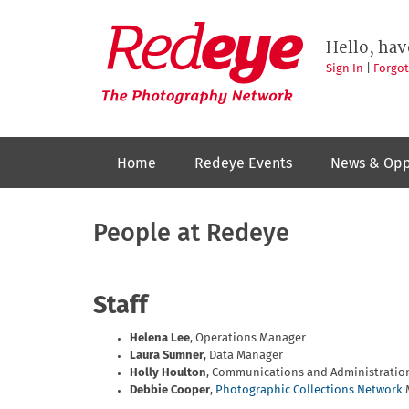
Skip
to
Redeye
The
main
Hello, hav
photography
content
network
Sign In
|
Forgo
Home
Redeye Events
News & Opp
People at Redeye
Staff
Helena Lee
, Operations Manager
Laura Sumner
, Data Manager
Holly Houlton
, Communications and Administratio
Debbie Cooper
,
Photographic Collections Network