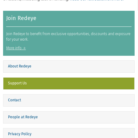
Join Redeye
Join Redeye to benefit from exclusive opportunities, discounts and exposure
for your work.
More info →
About Redeye
Support Us
Contact
People at Redeye
Privacy Policy