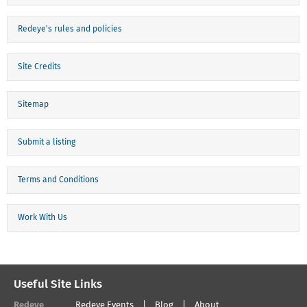
Redeye's rules and policies
Site Credits
Sitemap
Submit a listing
Terms and Conditions
Work With Us
Useful Site Links
Redeye
Redeye Events
Blog
About