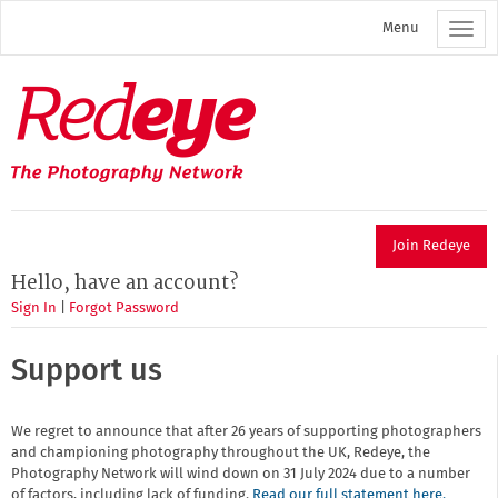
Skip
Menu
to
main
content
Redeye
The
photography
network
Join Redeye
Hello, have an account?
Sign In
|
Forgot Password
Support us
We regret to announce that after 26 years of supporting photographers
and championing photography throughout the UK, Redeye, the
Photography Network will wind down on 31 July 2024 due to a number
of factors, including lack of funding.
Read our full statement here.