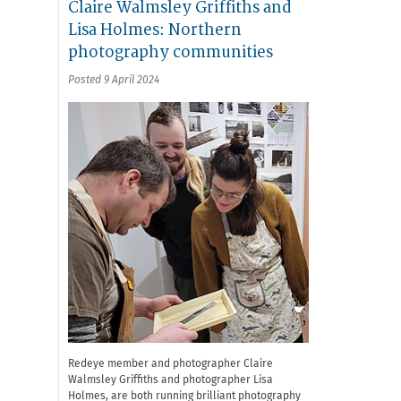
Claire Walmsley Griffiths and
Lisa Holmes: Northern
photography communities
Posted 9 April 2024
Redeye member and photographer Claire
Walmsley Griffiths and photographer Lisa
Holmes, are both running brilliant photography