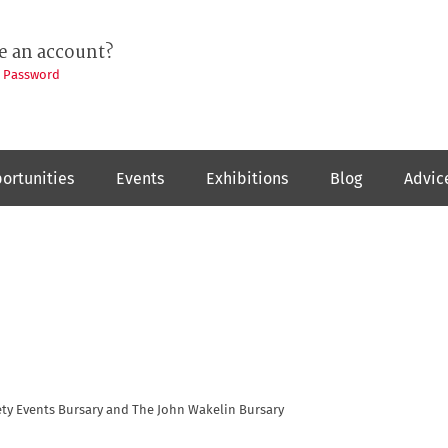
e an account?
t Password
ortunities
Events
Exhibitions
Blog
Advic
ty Events Bursary and The John Wakelin Bursary