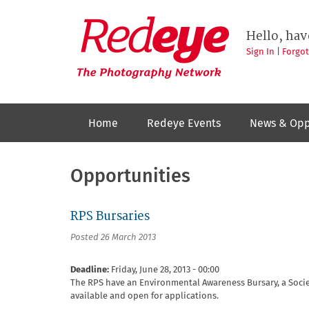
Skip
to
Redeye
The
main
Hello, hav
photography
content
network
Sign In
|
Forgo
Home
Redeye Events
News & Opp
Opportunities
RPS Bursaries
Posted 26 March 2013
Deadline:
Friday, June 28, 2013 - 00:00
The RPS have an Environmental Awareness Bursary, a Socie
available and open for applications.