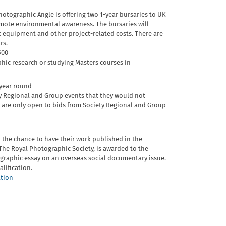
otographic Angle is offering two 1-year bursaries to UK
omote environmental awareness. The bursaries will
c equipment and other project-related costs. There are
rs.
500
ic research or studying Masters courses in
 year round
y Regional and Group events that they would not
s are only open to bids from Society Regional and Group
 the chance to have their work published in the
The Royal Photographic Society, is awarded to the
graphic essay on an overseas social documentary issue.
alification.
ation