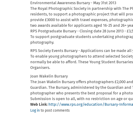
Environmental Awareness Bursary - May 31st 2013
The Royal Photographic Society in partnership with The Ph
residents, to support a photographic project that will pr
provide £3000 to assist with travel expenses, photographi
two awards available for applicants aged 16-25 and 26+ yea
RPS Postgraduate Bursary - Closing date 28 June 2013 - £3,
To support postgraduate students undertaking photograph
photography.
RPS Society Events Bursary - Applications can be made all
To enable young photographers to attend selected Societ
normally be able to afford. These Young Student Bursarie
Organisers.
Joan Wakelin Bursary
The Joan Wakelin Bursary offers photographers £2,000 and
Guardian. The Bursary, administered by the Guardian and 
photographer who presents the best proposal for a photo
Submission is open to all, with no restriction on age or qu
Web Link:
http://www.rps.org/education/Bursary-Inform
Log in
to post comments