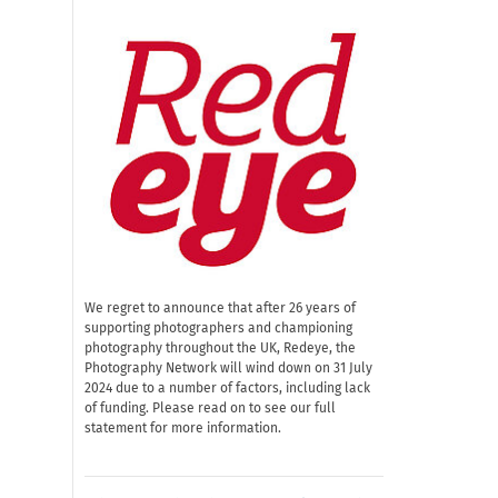
We regret to announce that after 26 years of
supporting photographers and championing
photography throughout the UK, Redeye, the
Photography Network will wind down on 31 July
2024 due to a number of factors, including lack
of funding. Please read on to see our full
statement for more information.