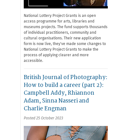
National Lottery Project Grants is an open
access programme for arts, libraries and
museums projects. The fund supports thousands
of individual practitioners, community and
cultural organisations. Their new application
form is now live, they've made some changes to
National Lottery Project Grants to make the
process of applying clearer and more
accessible.
British Journal of Photography:
How to build a career (part 2):
Campbell Addy, Rhiannon
Adam, Sinna Nasseri and
Charlie Engman
Posted 25 October 2023