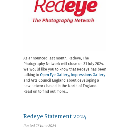
As announced last month, Redeye, The
Photography Network will close on 31 July 2024.
We would like you to know that Redeye has been
talking to
Open Eye Gallery
,
Impressions Gallery
and Arts Council England about developing a
new network based in the North of England.
Read on to find out more…
Redeye Statement 2024
Posted 27 June 2024