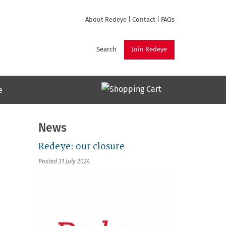
About Redeye
|
Contact
|
FAQs
Search
Join Redeye
e
News
Redeye: our closure
Posted 31 July 2024