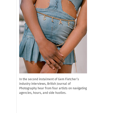
In the second instalment of Gem Fletcher’s
industry interviews, British Journal of
Photography hear from four artists on navigating
agencies, hours, and side hustles.