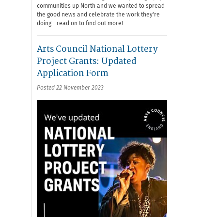
communities up North and we wanted to spread
the good news and celebrate the work they're
doing - read on to find out more!
Arts Council National Lottery
Project Grants: Updated
Application Form
Posted 22 November 2023