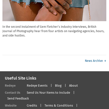
In the second instalment of Gem Fletcher’s industry interviews, British
Journal of Photography hear from four artists on navigating agencies, hours,
and side hustles.
News Archive →
Useful Site Links
Redeye
Redeye Events
Blog
About
Contact Us
Send Us Your Items to Include
Send Feedback
Website
Credits
Terms & Conditions