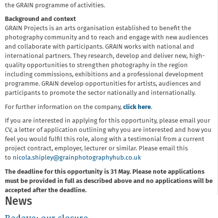
the GRAIN programme of activities.
Background and context
GRAIN Projects is an arts organisation established to benefit the
photography community and to reach and engage with new audiences
and collaborate with participants. GRAIN works with national and
international partners. They research, develop and deliver new, high-
quality opportunities to strengthen photography in the region
including commissions, exhibitions and a professional development
programme. GRAIN develop opportunities for artists, audiences and
participants to promote the sector nationally and internationally.
For further information on the company,
click here
.
If you are interested in applying for this opportunity, please email your
CV, a letter of application outlining why you are interested and how you
feel you would fulfil this role, along with a testimonial from a current
project contract, employer, lecturer or similar. Please email this
to
nicola.shipley@grainphotographyhub.co.uk
The deadline for this opportunity is 31 May. Please note applications
must be provided in full as described above and no applications will be
accepted after the deadline.
News