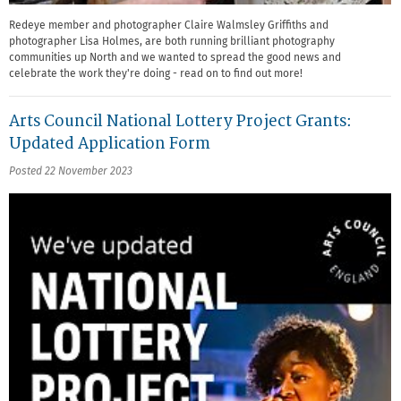
Redeye member and photographer Claire Walmsley Griffiths and
photographer Lisa Holmes, are both running brilliant photography
communities up North and we wanted to spread the good news and
celebrate the work they're doing - read on to find out more!
Arts Council National Lottery Project Grants:
Updated Application Form
Posted 22 November 2023