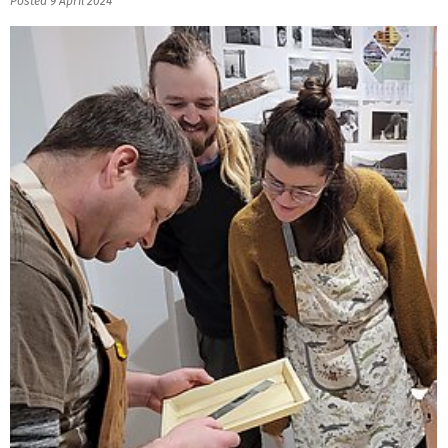
Posted 9 April 2024