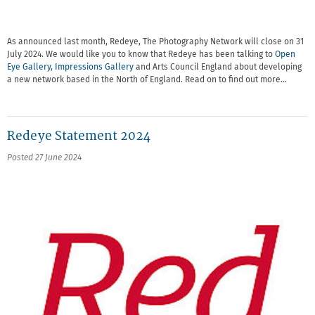
As announced last month, Redeye, The Photography Network will close on 31
July 2024. We would like you to know that Redeye has been talking to
Open
Eye Gallery
,
Impressions Gallery
and Arts Council England about developing
a new network based in the North of England. Read on to find out more…
Redeye Statement 2024
Posted 27 June 2024