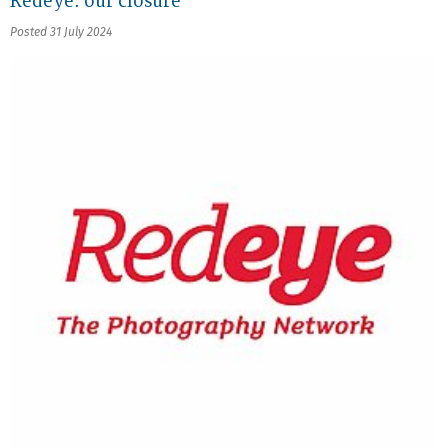
Redeye: our closure
Posted 31 July 2024