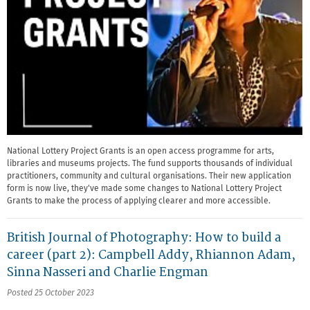
National Lottery Project Grants is an open access programme for arts,
libraries and museums projects. The fund supports thousands of individual
practitioners, community and cultural organisations. Their new application
form is now live, they've made some changes to National Lottery Project
Grants to make the process of applying clearer and more accessible.
British Journal of Photography: How to build a
career (part 2): Campbell Addy, Rhiannon Adam,
Sinna Nasseri and Charlie Engman
Posted 25 October 2023