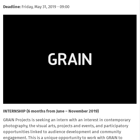
Deadline:
Friday, May 31, 2019 - 09:00
INTERNSHIP (6 months from June – November 2019)
GRAIN Projects is seeking an intern with an interest in contemporary
photography, the visual arts, projects and events, and participatory
opportunities linked to audience development and community
engagement. This is a unique opportunity to work with GRAIN to