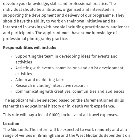
develop your knowledge, skills and professional practice. The
individual should be ambitious, organised and interested in
supporting the development and delivery of our programme. They
should have the ability to work on their own initiative and be
interested in working with people including practitioners, audiences
and participants. The applicant must have some knowledge of
professional photography practice.
Responsibilities will include:
Supporting the team in developing ideas for events and
activities
Assisting with events, commissions and artist development
activities
Admin and marketing tasks
Research including interactive research
Communicating with creatives, communities and audiences
The applicant will be selected based on the aforementioned skills
rather than educational history or in-depth work experience.
This role will pay a fee of £1000, inclusive of all travel expenses.
Location
The Midlands. The intern will be expected to work remotely and at a
range of venues in Birmingham and the West Midlands dependent on