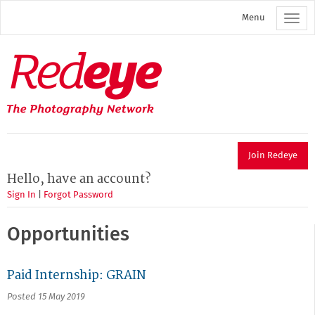
Skip
Menu
to
main
content
Redeye
The
photography
network
Join Redeye
Hello, have an account?
Sign In
|
Forgot Password
Opportunities
Paid Internship: GRAIN
Posted 15 May 2019