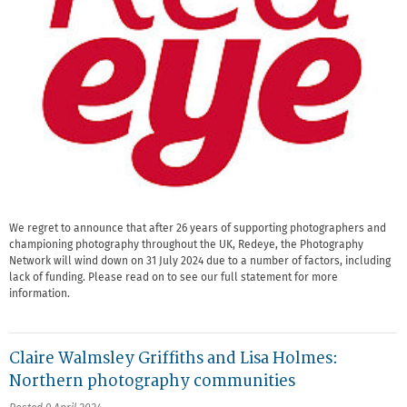
We regret to announce that after 26 years of supporting photographers and
championing photography throughout the UK, Redeye, the Photography
Network will wind down on 31 July 2024 due to a number of factors, including
lack of funding. Please read on to see our full statement for more
information.
Claire Walmsley Griffiths and Lisa Holmes:
Northern photography communities