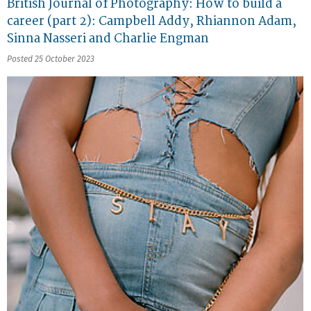
British Journal of Photography: How to build a
career (part 2): Campbell Addy, Rhiannon Adam,
Sinna Nasseri and Charlie Engman
Posted 25 October 2023