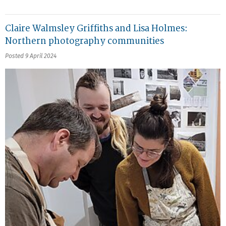
Claire Walmsley Griffiths and Lisa Holmes:
Northern photography communities
Posted 9 April 2024