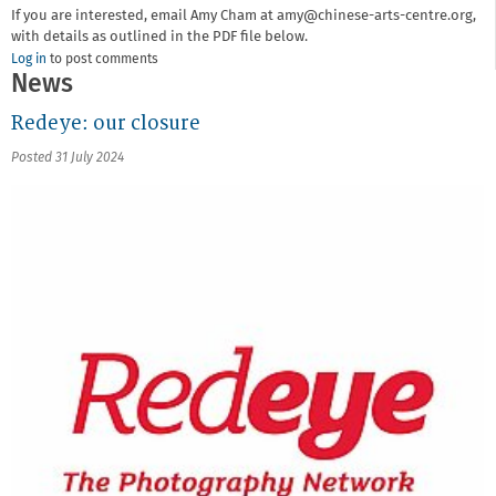
If you are interested, email Amy Cham at amy@chinese-arts-centre.org,
with details as outlined in the PDF file below.
Log in
to post comments
News
Redeye: our closure
Posted 31 July 2024