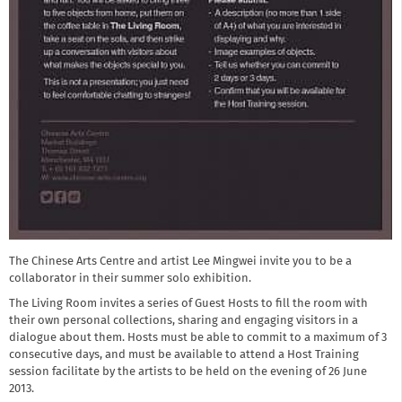
The Chinese Arts Centre and artist Lee Mingwei invite you to be a
collaborator in their summer solo exhibition.
The Living Room invites a series of Guest Hosts to fill the room with
their own personal collections, sharing and engaging visitors in a
dialogue about them. Hosts must be able to commit to a maximum of 3
consecutive days, and must be available to attend a Host Training
session facilitate by the artists to be held on the evening of 26 June
2013.