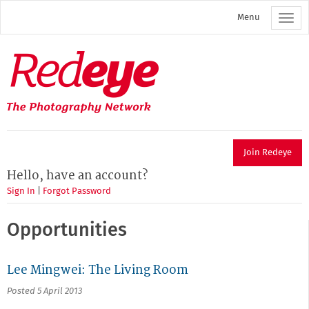
Skip
Menu
to
main
content
Redeye
The
photography
network
Join Redeye
Hello, have an account?
Sign In
|
Forgot Password
Opportunities
Lee Mingwei: The Living Room
Posted 5 April 2013