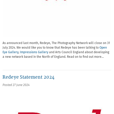
As announced last month, Redeye, The Photography Network will close on 31
July 2024. We would like you to know that Redeye has been talking to
Open
Eye Gallery
,
Impressions Gallery
and Arts Council England about developing
a new network based in the North of England. Read on to find out more…
Redeye Statement 2024
Posted 27 June 2024