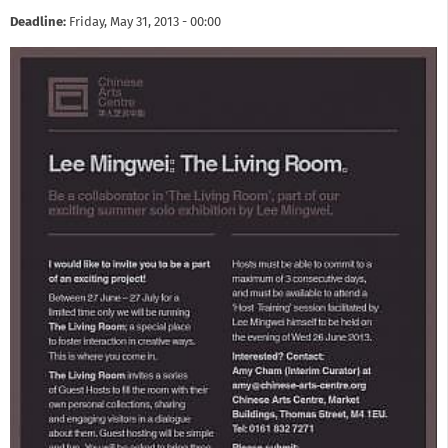
Deadline:
Friday, May 31, 2013 - 00:00