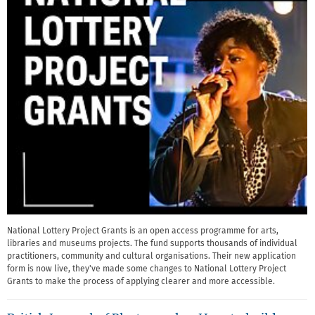
National Lottery Project Grants is an open access programme for arts,
libraries and museums projects. The fund supports thousands of individual
practitioners, community and cultural organisations. Their new application
form is now live, they've made some changes to National Lottery Project
Grants to make the process of applying clearer and more accessible.