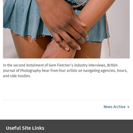
In the second instalment of Gem Fletcher’s industry interviews, British
Journal of Photography hear from four artists on navigating agencies, hours,
and side hustles.
News Archive →
Useful Site Links