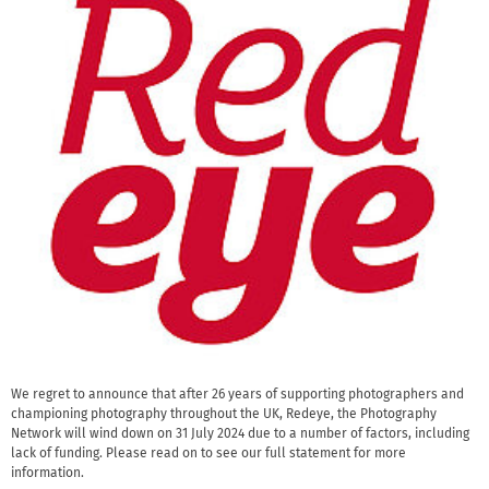
We regret to announce that after 26 years of supporting photographers and
championing photography throughout the UK, Redeye, the Photography
Network will wind down on 31 July 2024 due to a number of factors, including
lack of funding. Please read on to see our full statement for more
information.