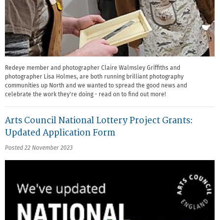
Redeye member and photographer Claire Walmsley Griffiths and
photographer Lisa Holmes, are both running brilliant photography
communities up North and we wanted to spread the good news and
celebrate the work they're doing - read on to find out more!
Arts Council National Lottery Project Grants:
Updated Application Form
Posted 22 November 2023