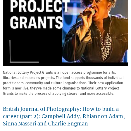
National Lottery Project Grants is an open access programme for arts,
libraries and museums projects. The fund supports thousands of individual
practitioners, community and cultural organisations. Their new application
form is now live, they've made some changes to National Lottery Project
Grants to make the process of applying clearer and more accessible.
British Journal of Photography: How to build a
career (part 2): Campbell Addy, Rhiannon Adam,
Sinna Nasseri and Charlie Engman