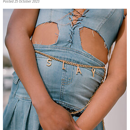
Posted 25 October 2023