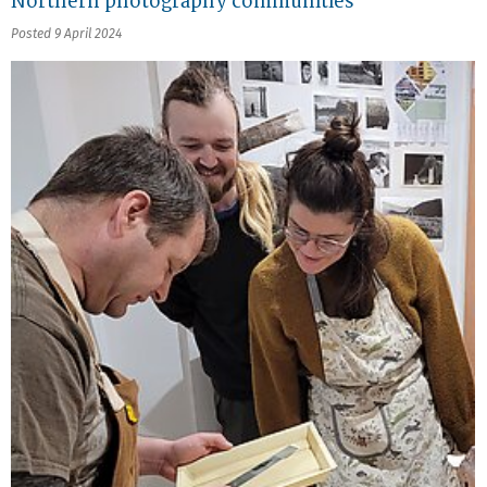
Northern photography communities
Posted 9 April 2024