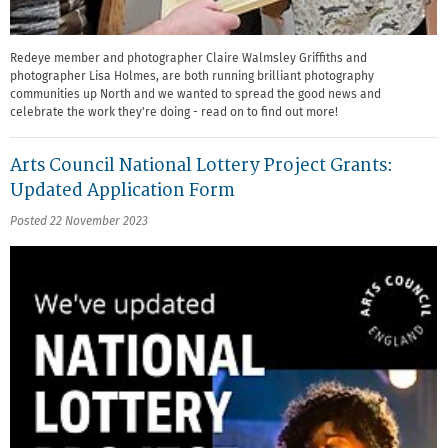
Redeye member and photographer Claire Walmsley Griffiths and
photographer Lisa Holmes, are both running brilliant photography
communities up North and we wanted to spread the good news and
celebrate the work they're doing - read on to find out more!
Arts Council National Lottery Project Grants:
Updated Application Form
Posted 22 November 2023