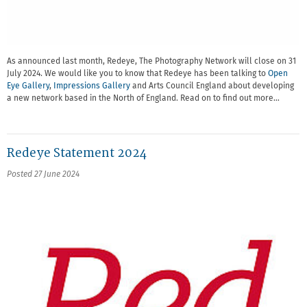
As announced last month, Redeye, The Photography Network will close on 31
July 2024. We would like you to know that Redeye has been talking to
Open
Eye Gallery
,
Impressions Gallery
and Arts Council England about developing
a new network based in the North of England. Read on to find out more…
Redeye Statement 2024
Posted 27 June 2024