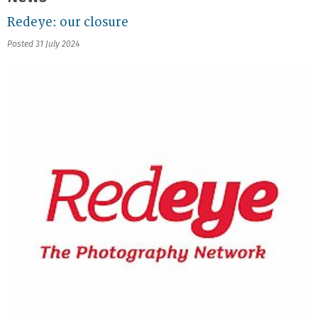
Redeye: our closure
Posted 31 July 2024