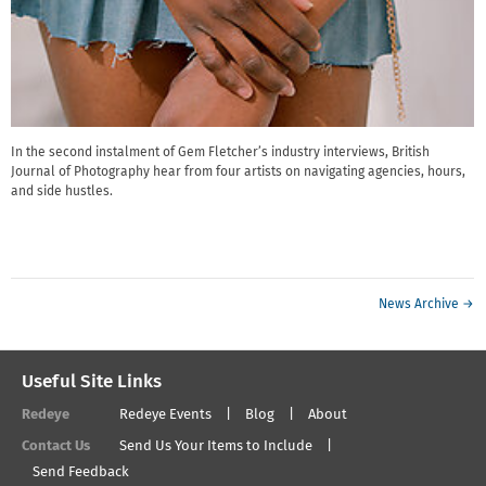
In the second instalment of Gem Fletcher’s industry interviews, British
Journal of Photography hear from four artists on navigating agencies, hours,
and side hustles.
News Archive →
Useful Site Links
Redeye
Redeye Events
Blog
About
Contact Us
Send Us Your Items to Include
Send Feedback