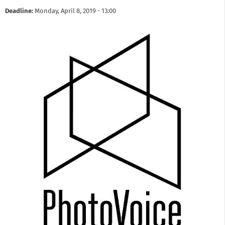
Deadline:
Monday, April 8, 2019 - 13:00