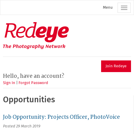
Skip
Menu
to
main
content
Redeye
The
photography
network
Join Redeye
Hello, have an account?
Sign In
|
Forgot Password
Opportunities
Job Opportunity: Projects Officer, PhotoVoice
Posted 29 March 2019