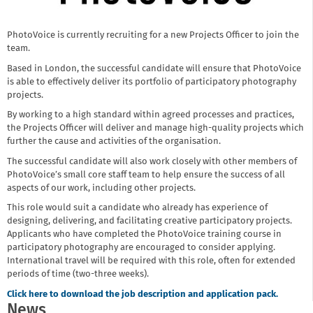
PhotoVoice is currently recruiting for a new Projects Officer to join the
team.
Based in London, the successful candidate will ensure that PhotoVoice
is able to effectively deliver its portfolio of participatory photography
projects.
By working to a high standard within agreed processes and practices,
the Projects Officer will deliver and manage high-quality projects which
further the cause and activities of the organisation.
The successful candidate will also work closely with other members of
PhotoVoice’s small core staff team to help ensure the success of all
aspects of our work, including other projects.
This role would suit a candidate who already has experience of
designing, delivering, and facilitating creative participatory projects.
Applicants who have completed the PhotoVoice training course in
participatory photography are encouraged to consider applying.
International travel will be required with this role, often for extended
periods of time (two-three weeks).
Click here to download the job description and application pack.
News