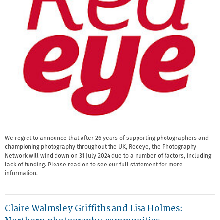
We regret to announce that after 26 years of supporting photographers and
championing photography throughout the UK, Redeye, the Photography
Network will wind down on 31 July 2024 due to a number of factors, including
lack of funding. Please read on to see our full statement for more
information.
Claire Walmsley Griffiths and Lisa Holmes: