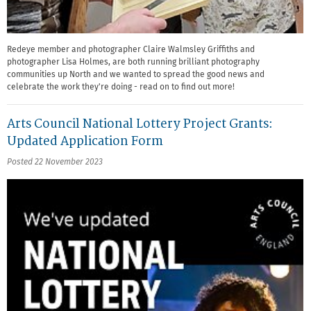
Redeye member and photographer Claire Walmsley Griffiths and
photographer Lisa Holmes, are both running brilliant photography
communities up North and we wanted to spread the good news and
celebrate the work they're doing - read on to find out more!
Arts Council National Lottery Project Grants:
Updated Application Form
Posted 22 November 2023