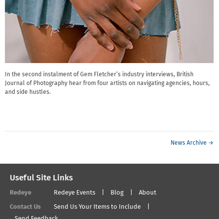
In the second instalment of Gem Fletcher’s industry interviews, British
Journal of Photography hear from four artists on navigating agencies, hours,
and side hustles.
News Archive →
Useful Site Links
Redeye
Redeye Events
Blog
About
Contact Us
Send Us Your Items to Include
Send Feedback