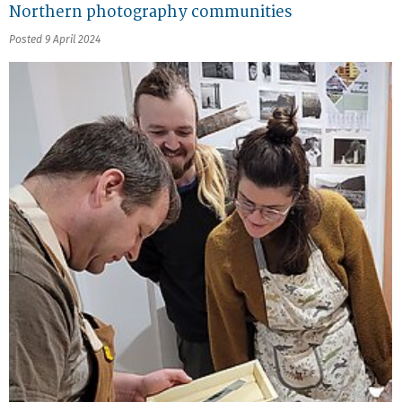
Northern photography communities
Posted 9 April 2024