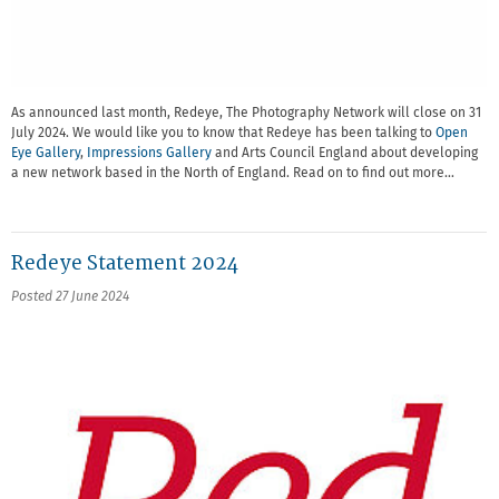
As announced last month, Redeye, The Photography Network will close on 31
July 2024. We would like you to know that Redeye has been talking to
Open
Eye Gallery
,
Impressions Gallery
and Arts Council England about developing
a new network based in the North of England. Read on to find out more…
Redeye Statement 2024
Posted 27 June 2024