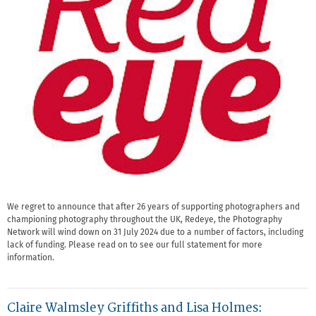
We regret to announce that after 26 years of supporting photographers and
championing photography throughout the UK, Redeye, the Photography
Network will wind down on 31 July 2024 due to a number of factors, including
lack of funding. Please read on to see our full statement for more
information.
Claire Walmsley Griffiths and Lisa Holmes: