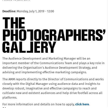
Deadline:
Monday, July 1, 2019 - 12:00
The Audience Development and Marketing Manager will be an
important member of the Communications Team and plays a key role in
delivering the Organisation’s Audience Development Strategy, and
advising and implementing effective marketing campaigns.
The AMM reports directly to the Director of Communications and works
closely with the Digital Manager using audience data and insights to
develop robust, imaginative and effective campaigns to reach and
cultivate new and existent audiences and help drive footfall across all
platforms.
For more information and details on how to apply,
click here
.