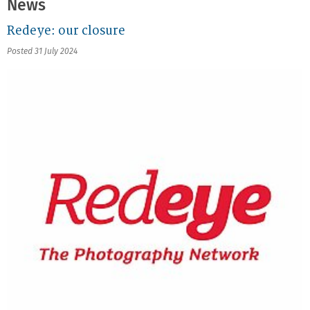
News
Redeye: our closure
Posted 31 July 2024