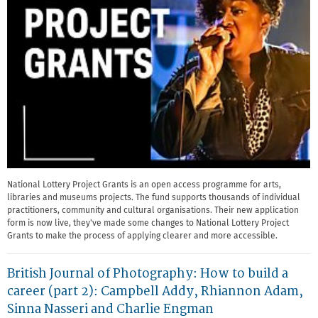
National Lottery Project Grants is an open access programme for arts,
libraries and museums projects. The fund supports thousands of individual
practitioners, community and cultural organisations. Their new application
form is now live, they've made some changes to National Lottery Project
Grants to make the process of applying clearer and more accessible.
British Journal of Photography: How to build a
career (part 2): Campbell Addy, Rhiannon Adam,
Sinna Nasseri and Charlie Engman