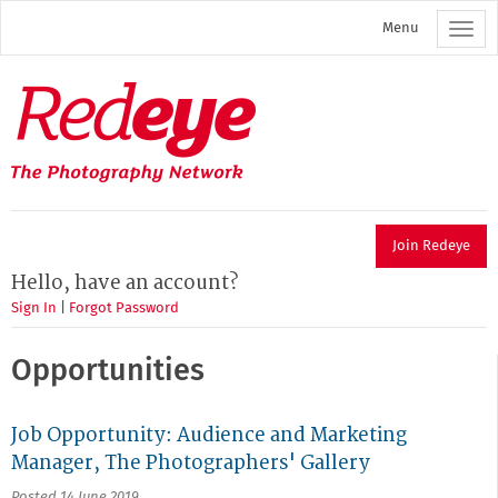
Skip
Menu
to
main
content
Redeye
The
photography
network
Join Redeye
Hello, have an account?
Sign In
|
Forgot Password
Opportunities
Job Opportunity: Audience and Marketing
Manager, The Photographers' Gallery
Posted 14 June 2019