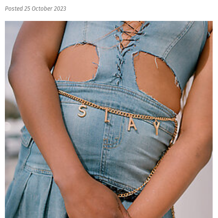
Posted 25 October 2023