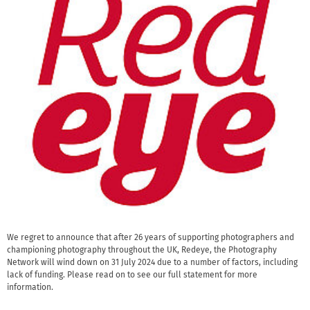
We regret to announce that after 26 years of supporting photographers and
championing photography throughout the UK, Redeye, the Photography
Network will wind down on 31 July 2024 due to a number of factors, including
lack of funding. Please read on to see our full statement for more
information.