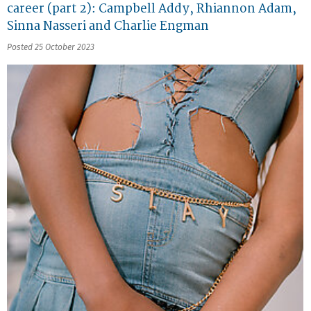
career (part 2): Campbell Addy, Rhiannon Adam,
Sinna Nasseri and Charlie Engman
Posted 25 October 2023