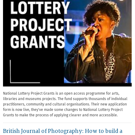
National Lottery Project Grants is an open access programme for arts,
libraries and museums projects. The fund supports thousands of individual
practitioners, community and cultural organisations. Their new application
form is now live, they've made some changes to National Lottery Project
Grants to make the process of applying clearer and more accessible.
British Journal of Photography: How to build a