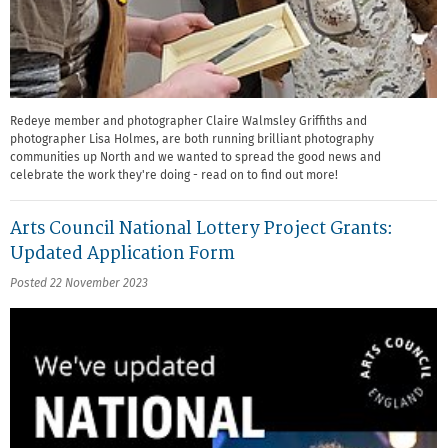
Redeye member and photographer Claire Walmsley Griffiths and
photographer Lisa Holmes, are both running brilliant photography
communities up North and we wanted to spread the good news and
celebrate the work they're doing - read on to find out more!
Arts Council National Lottery Project Grants:
Updated Application Form
Posted 22 November 2023