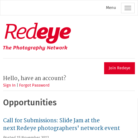
Skip
Menu
to
main
content
Redeye
The
photography
network
Join Redeye
Hello, have an account?
Sign In
|
Forgot Password
Opportunities
Call for Submissions: Slide Jam at the
next Redeye photographers' network event
Posted 15 November 2012