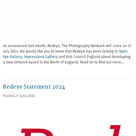
As announced last month, Redeye, The Photography Network will close on 31
July 2024. We would like you to know that Redeye has been talking to
Open
Eye Gallery
,
Impressions Gallery
and Arts Council England about developing
a new network based in the North of England. Read on to find out more…
Redeye Statement 2024
Posted 27 June 2024