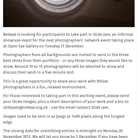
Redeye is looking for participants to take part in Slide Jam, an informal
showcase event for the next photographers' network event taking place
at Open Eye Gallery on Tuesday 11 December.
Photographers from all backgrounds are invited to send in the three
best shots from their portfolio - or any three images they would like to
show. Around 10 to 15 photographers will be selected to show and
discuss their work in a five minute slot.
This is a great opportunity to share your work with fellow
photographers in a fun, relaxed environment.
For those interested in taking part in this exciting event, please send
your three images, plus a short description of your work and a bio to
slidejam@redeye.org.uk - use the email subject Slide Jam.
Images need to be sent in as jpegs at 1400 pixels along the longest
edge.
The closing date for submitting entries is midnight on Monday 26
November 2012. We will let you know by 5 December if you have been