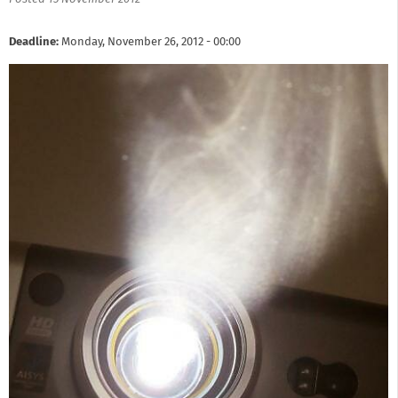
Deadline:
Monday, November 26, 2012 - 00:00