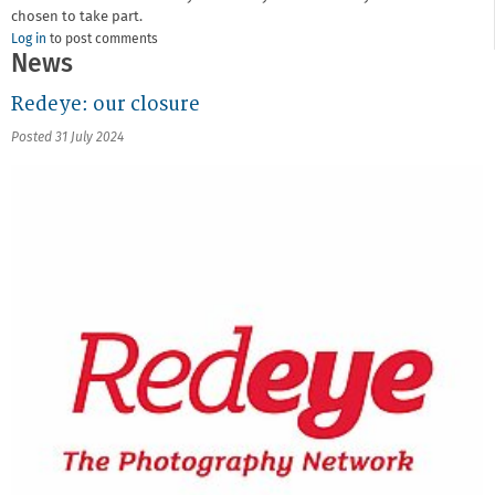
chosen to take part.
Log in
to post comments
News
Redeye: our closure
Posted 31 July 2024