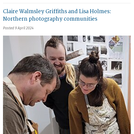
Claire Walmsley Griffiths and Lisa Holmes:
Northern photography communities
Posted 9 April 2024