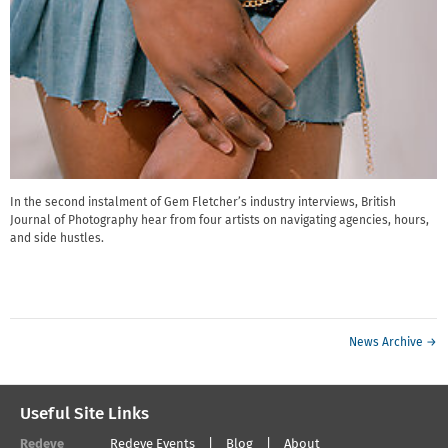
In the second instalment of Gem Fletcher’s industry interviews, British
Journal of Photography hear from four artists on navigating agencies, hours,
and side hustles.
News Archive →
Useful Site Links
Redeye
Redeye Events
Blog
About