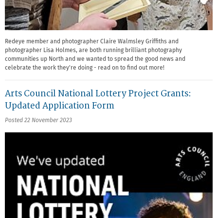
Redeye member and photographer Claire Walmsley Griffiths and
photographer Lisa Holmes, are both running brilliant photography
communities up North and we wanted to spread the good news and
celebrate the work they're doing - read on to find out more!
Arts Council National Lottery Project Grants:
Updated Application Form
Posted 22 November 2023