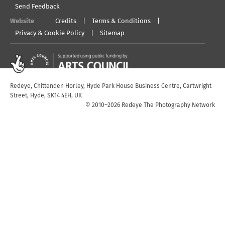
Send Feedback
Website
Credits
Terms & Conditions
Privacy & Cookie Policy
Sitemap
Redeye, Chittenden Horley, Hyde Park House Business Centre, Cartwright
Street, Hyde, SK14 4EH, UK
© 2010–2026 Redeye The Photography Network