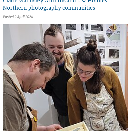
Claire Walmsley Griffiths and Lisa Holmes:
Northern photography communities
Posted 9 April 2024