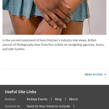
In the second instalment of Gem Fletcher’s industry interviews, British
Journal of Photography hear from four artists on navigating agencies, hours,
and side hustles.
News Archive →
Useful Site Links
Redeye
Redeye Events
Blog
About
Contact Us
Send Us Your Items to Include