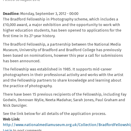
Deadline:
Monday, September 3, 2012 - 00:00
The Bradford Fellowship in Photography scheme, which includes a
£10,000 award, a major exhibition and the opportunity to work with
higher education students, has been opened to applications for the
first time in its 27-year history.
The Bradford Fellowship, a partnership between the National Media
Museum, University of Bradford and Bradford College has previously
been based on nominations, however this year a call for submissions
has been announced.
The Fellowship was established in 1985. It supports mid-career
photographers in their professional activity and works with the artist
and the Fellowship partners to share knowledge and learning about
the practice of photography.
There have been 15 previous recipients of the Fellowship, including Fay
Godwin, Donovan Wylie, Neeta Madahar, Sarah Jones, Paul Graham and
Nick Danziger.
See the link below for all details of the application process.
Web Link:
http://www.nationalmediamuseum.org.uk/Collection/BradfordFellowsh