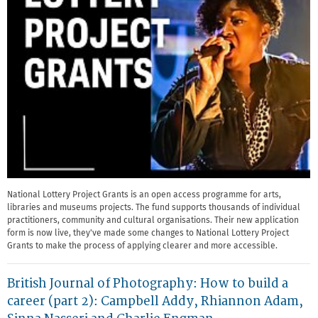
National Lottery Project Grants is an open access programme for arts,
libraries and museums projects. The fund supports thousands of individual
practitioners, community and cultural organisations. Their new application
form is now live, they've made some changes to National Lottery Project
Grants to make the process of applying clearer and more accessible.
British Journal of Photography: How to build a
career (part 2): Campbell Addy, Rhiannon Adam,