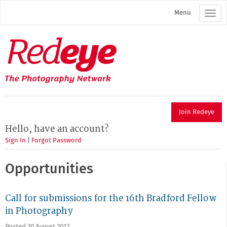
Skip
Menu
to
main
content
Redeye
The
photography
network
Join Redeye
Hello, have an account?
Sign In
|
Forgot Password
Opportunities
Call for submissions for the 16th Bradford Fellow
in Photography
Posted 30 August 2012