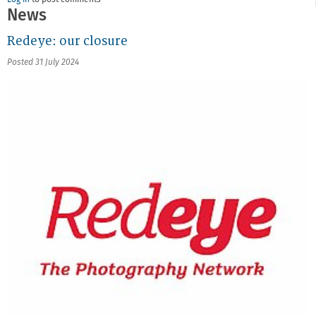
Log in
to post comments
News
Redeye: our closure
Posted 31 July 2024