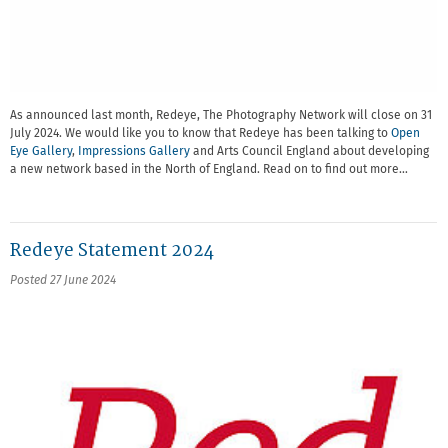
As announced last month, Redeye, The Photography Network will close on 31
July 2024. We would like you to know that Redeye has been talking to
Open
Eye Gallery
,
Impressions Gallery
and Arts Council England about developing
a new network based in the North of England. Read on to find out more…
Redeye Statement 2024
Posted 27 June 2024