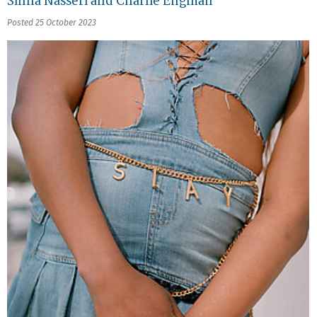
Sinna Nasseri and Charlie Engman
Posted 25 October 2023