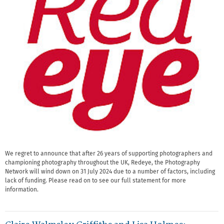
We regret to announce that after 26 years of supporting photographers and
championing photography throughout the UK, Redeye, the Photography
Network will wind down on 31 July 2024 due to a number of factors, including
lack of funding. Please read on to see our full statement for more
information.