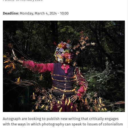
Deadline:
Monday, March 4, 2024 - 10:00
Autograph are looking to publish new writing that critically engages
with the ways in which photography can speak to issues of colonialism