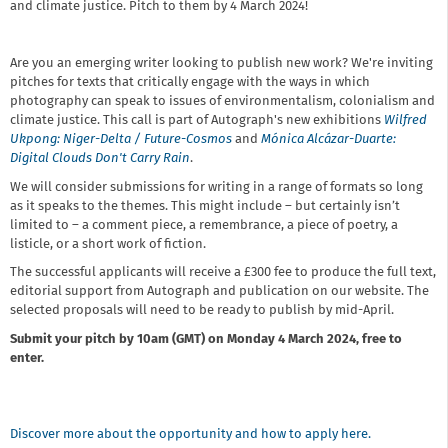
and climate justice. Pitch to them by 4 March 2024!
Are you an emerging writer looking to publish new work? We're inviting
pitches for texts that critically engage with the ways in which
photography can speak to issues of environmentalism, colonialism and
climate justice. This call is part of Autograph's new exhibitions
Wilfred
Ukpong: Niger-Delta / Future-Cosmos
and
Mónica Alcázar-Duarte:
Digital Clouds Don't Carry Rain
.
We will consider submissions for writing in a range of formats so long
as it speaks to the themes. This might include – but certainly isn’t
limited to – a comment piece, a remembrance, a piece of poetry, a
listicle, or a short work of fiction.
The successful applicants will receive a £300 fee to produce the full text,
editorial support from Autograph and publication on our website. The
selected proposals will need to be ready to publish by mid-April.
Submit your pitch by 10am (GMT) on Monday 4 March 2024, free to
enter.
Discover more about the opportunity and how to apply here.