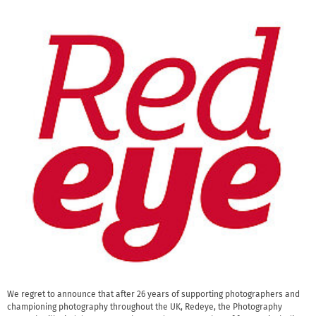
We regret to announce that after 26 years of supporting photographers and
championing photography throughout the UK, Redeye, the Photography