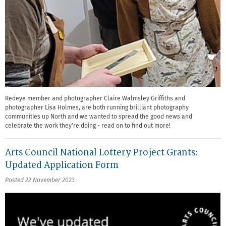
Redeye member and photographer Claire Walmsley Griffiths and
photographer Lisa Holmes, are both running brilliant photography
communities up North and we wanted to spread the good news and
celebrate the work they're doing - read on to find out more!
Arts Council National Lottery Project Grants:
Updated Application Form
Posted 22 November 2023