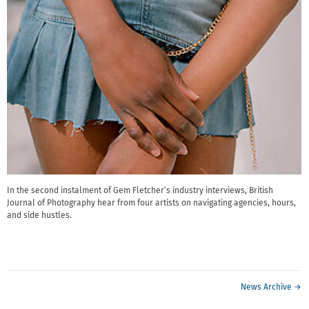
In the second instalment of Gem Fletcher’s industry interviews, British
Journal of Photography hear from four artists on navigating agencies, hours,
and side hustles.
News Archive →