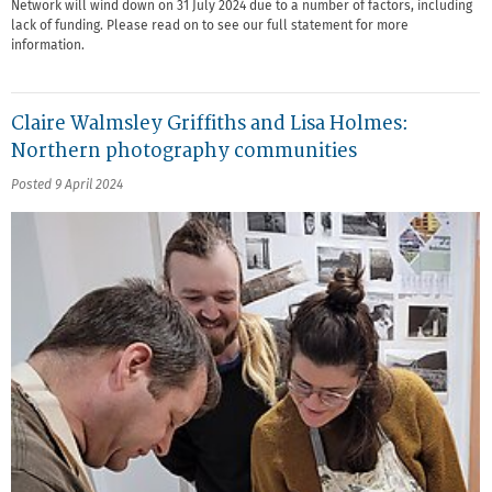
Network will wind down on 31 July 2024 due to a number of factors, including
lack of funding. Please read on to see our full statement for more
information.
Claire Walmsley Griffiths and Lisa Holmes:
Northern photography communities
Posted 9 April 2024