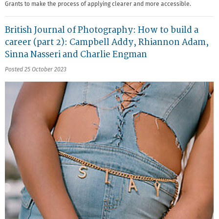
Grants to make the process of applying clearer and more accessible.
British Journal of Photography: How to build a
career (part 2): Campbell Addy, Rhiannon Adam,
Sinna Nasseri and Charlie Engman
Posted 25 October 2023