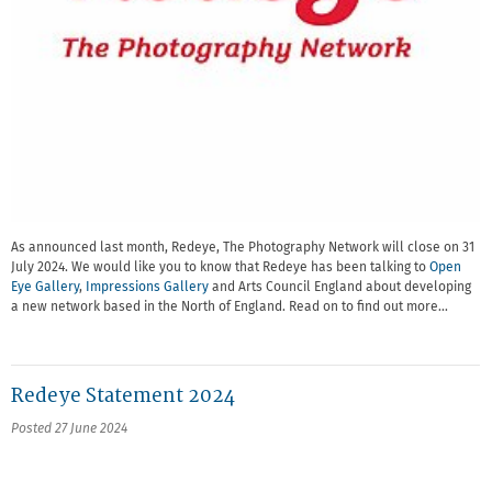
As announced last month, Redeye, The Photography Network will close on 31
July 2024. We would like you to know that Redeye has been talking to
Open
Eye Gallery
,
Impressions Gallery
and Arts Council England about developing
a new network based in the North of England. Read on to find out more…
Redeye Statement 2024
Posted 27 June 2024