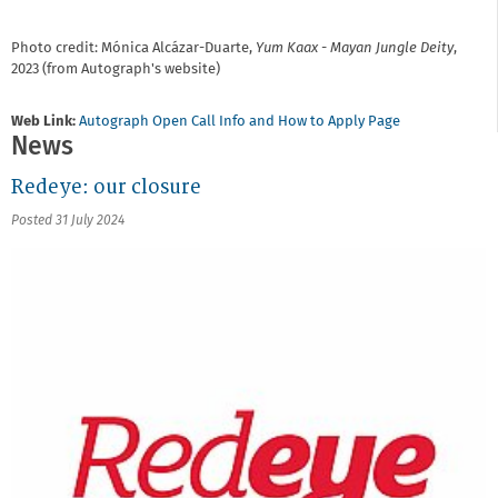
Photo credit: Mónica Alcázar-Duarte,
Yum Kaax - Mayan Jungle Deity
,
2023 (from Autograph's website)
Web Link:
Autograph Open Call Info and How to Apply Page
News
Redeye: our closure
Posted 31 July 2024