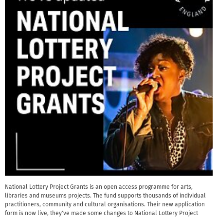
National Lottery Project Grants is an open access programme for arts,
libraries and museums projects. The fund supports thousands of individual
practitioners, community and cultural organisations. Their new application
form is now live, they've made some changes to National Lottery Project