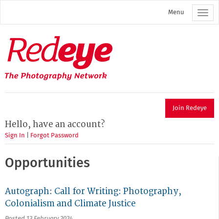
Skip
Menu
to
main
content
Redeye
The
photography
network
Join Redeye
Hello, have an account?
Sign In
|
Forgot Password
Opportunities
Autograph: Call for Writing: Photography,
Colonialism and Climate Justice
Posted 13 February 2024