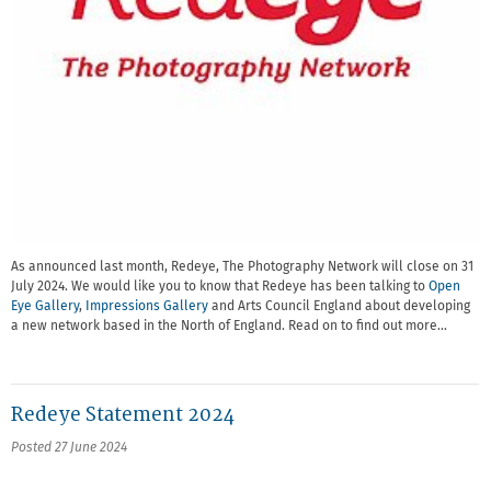
As announced last month, Redeye, The Photography Network will close on 31
July 2024. We would like you to know that Redeye has been talking to
Open
Eye Gallery
,
Impressions Gallery
and Arts Council England about developing
a new network based in the North of England. Read on to find out more…
Redeye Statement 2024
Posted 27 June 2024