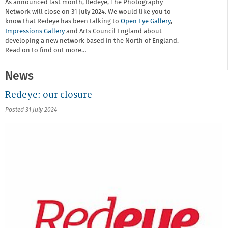
As announced last month, Redeye, The Photography
Network will close on 31 July 2024. We would like you to
know that Redeye has been talking to
Open Eye Gallery
,
Impressions Gallery
and Arts Council England about
developing a new network based in the North of England.
Read on to find out more…
News
Redeye: our closure
Posted 31 July 2024