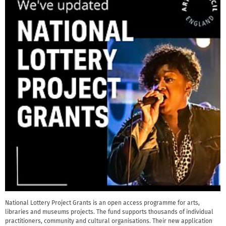
National Lottery Project Grants is an open access programme for arts,
libraries and museums projects. The fund supports thousands of individual
practitioners, community and cultural organisations. Their new application