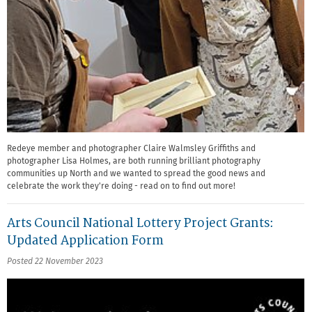
Redeye member and photographer Claire Walmsley Griffiths and
photographer Lisa Holmes, are both running brilliant photography
communities up North and we wanted to spread the good news and
celebrate the work they're doing - read on to find out more!
Arts Council National Lottery Project Grants:
Updated Application Form
Posted 22 November 2023