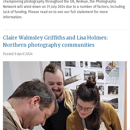
championing photography throughout the UK, Redeye, the Photography
Network will wind down on 31 July 2024 due to a number of factors, including
lack of funding. Please read on to see our full statement for more
information.
Claire Walmsley Griffiths and Lisa Holmes:
Northern photography communities
Posted 9 April 2024