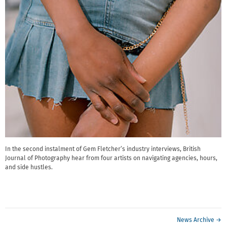
In the second instalment of Gem Fletcher’s industry interviews, British
Journal of Photography hear from four artists on navigating agencies, hours,
and side hustles.
News Archive →