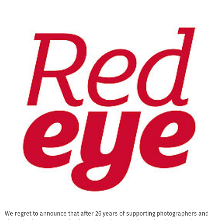
We regret to announce that after 26 years of supporting photographers and