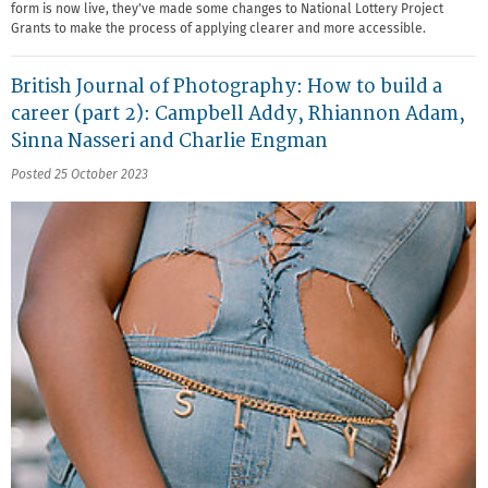
form is now live, they've made some changes to National Lottery Project
Grants to make the process of applying clearer and more accessible.
British Journal of Photography: How to build a
career (part 2): Campbell Addy, Rhiannon Adam,
Sinna Nasseri and Charlie Engman
Posted 25 October 2023