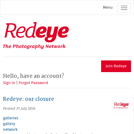
Skip
Menu
to
main
content
Redeye
The
photography
network
Join Redeye
Hello, have an account?
Sign In
|
Forgot Password
Redeye: our closure
Posted 31 July 2024
galleries
gallery
network