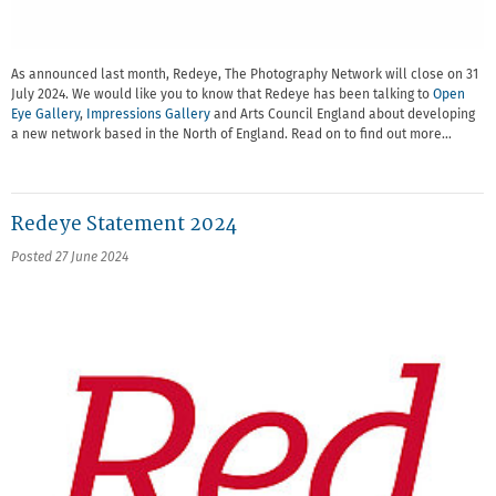
As announced last month, Redeye, The Photography Network will close on 31
July 2024. We would like you to know that Redeye has been talking to
Open
Eye Gallery
,
Impressions Gallery
and Arts Council England about developing
a new network based in the North of England. Read on to find out more…
Redeye Statement 2024
Posted 27 June 2024