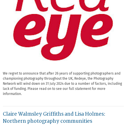
We regret to announce that after 26 years of supporting photographers and
championing photography throughout the UK, Redeye, the Photography
Network will wind down on 31 July 2024 due to a number of factors, including
lack of funding. Please read on to see our full statement for more
information.
Claire Walmsley Griffiths and Lisa Holmes:
Northern photography communities