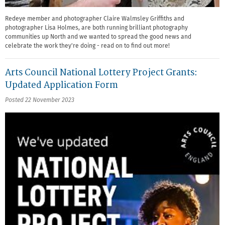
Redeye member and photographer Claire Walmsley Griffiths and
photographer Lisa Holmes, are both running brilliant photography
communities up North and we wanted to spread the good news and
celebrate the work they're doing - read on to find out more!
Arts Council National Lottery Project Grants:
Updated Application Form
Posted 22 November 2023