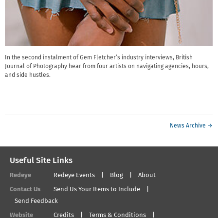
In the second instalment of Gem Fletcher’s industry interviews, British
Journal of Photography hear from four artists on navigating agencies, hours,
and side hustles.
News Archive →
Useful Site Links
Redeye
Redeye Events
Blog
About
Contact Us
Send Us Your Items to Include
Send Feedback
Website
Credits
Terms & Conditions