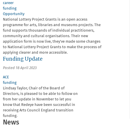
career
funding
Opportunity
National Lottery Project Grants is an open access
programme for arts, libraries and museums projects. The
fund supports thousands of individual practitioners,
community and cultural organisations. Their new
application form is now live, they've made some changes
to National Lottery Project Grants to make the process of
applying clearer and more accessible.
Funding Update
Posted 18 April 2023
ACE
funding
Lindsay Taylor, Chair of the Board of
Directors, is pleased to be able to follow on
from her update in November to let you
know that Redeye have been successful in
receiving Arts Council England transition
funding.
News