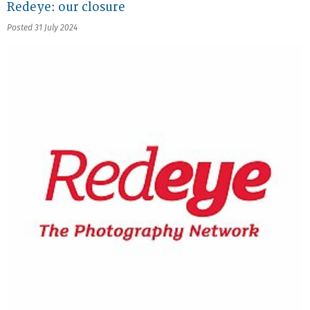
Redeye: our closure
Posted 31 July 2024