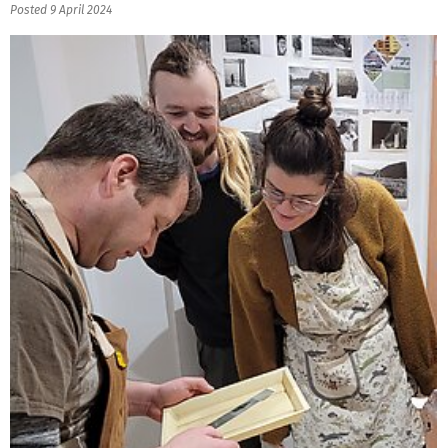
Posted 9 April 2024