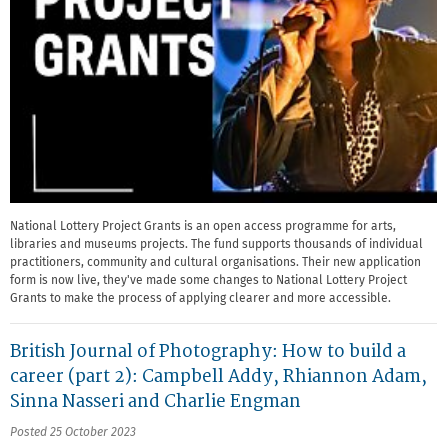
National Lottery Project Grants is an open access programme for arts,
libraries and museums projects. The fund supports thousands of individual
practitioners, community and cultural organisations. Their new application
form is now live, they've made some changes to National Lottery Project
Grants to make the process of applying clearer and more accessible.
British Journal of Photography: How to build a
career (part 2): Campbell Addy, Rhiannon Adam,
Sinna Nasseri and Charlie Engman
Posted 25 October 2023