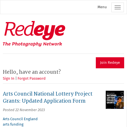
Skip
Menu
to
main
content
Redeye
The
photography
network
Join Redeye
Hello, have an account?
Sign In
|
Forgot Password
Arts Council National Lottery Project
Grants: Updated Application Form
Posted 22 November 2023
Arts Council England
arts funding