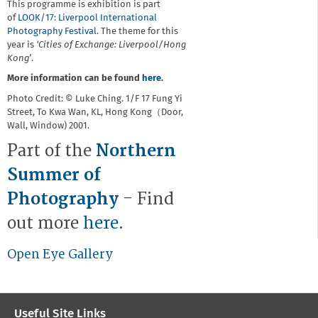
This programme is exhibition is part
of
LOOK/17: Liverpool International
Photography Festival.
The theme for this
year is
‘Cities of Exchange: Liverpool/Hong
Kong’
.
More information can be found
here
.
Photo Credit: © Luke Ching. 1/F 17 Fung Yi
Street, To Kwa Wan, KL, Hong Kong（Door,
Wall, Window) 2001.
Part of the
Northern
Summer of
Photography
- Find
out more
here
.
Open Eye Gallery
Useful Site Links