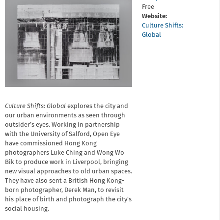
Free
Website:
Culture Shifts:
Global
Culture Shifts: Global
explores the city and
our urban environments as seen through
outsider’s eyes. Working in partnership
with the University of Salford, Open Eye
have commissioned Hong Kong
photographers Luke Ching and Wong Wo
Bik to produce work in Liverpool, bringing
new visual approaches to old urban spaces.
They have also sent a British Hong Kong-
born photographer, Derek Man, to revisit
his place of birth and photograph the city’s
social housing.