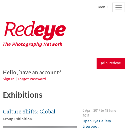
Skip
Menu
to
main
content
Redeye
The
photography
network
Join Redeye
Hello, have an account?
Sign In
|
Forgot Password
Exhibitions
Culture Shifts: Global
6 April 2017
to
18 June
2017
Group Exhibition
Open Eye Gallery
,
Liverpool