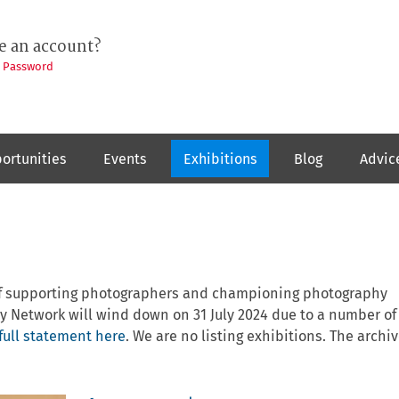
e an account?
t Password
ortunities
Events
Exhibitions
Blog
Advic
 of supporting photographers and championing photography
y Network will wind down on 31 July 2024 due to a number of
full statement here
. We are no listing exhibitions. The archiv