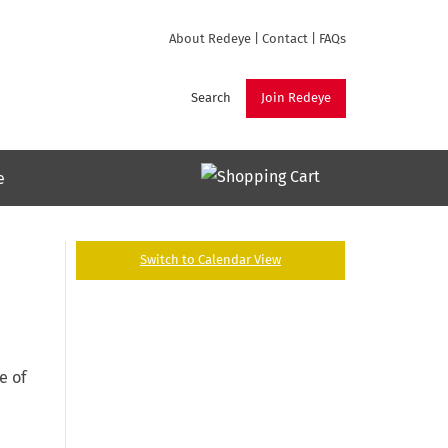
About Redeye
|
Contact
|
FAQs
Search
Join Redeye
e
Switch to Calendar View
e of