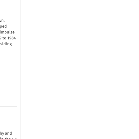
wn,
oped
 impulse
9 to 1984
oviding
phy and