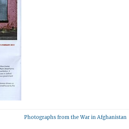
Photographs from the War in Afghanistan