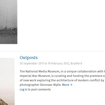
Outposts
30 September 2011
to
19 February 2012
,
Bradford
The National Media Museum, in a unique collaboration with 
Imperial War Museum, is curating and hosting the premiere e
of new work exploring the architecture of modern conflict 
photographer Donovan Wylie.
More →
Log in
to post comments