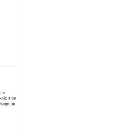
the
xhibition
by Magnum