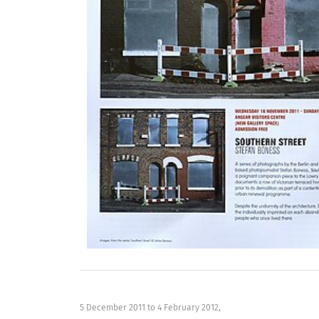
5 December 2011
to
4 February 2012
,