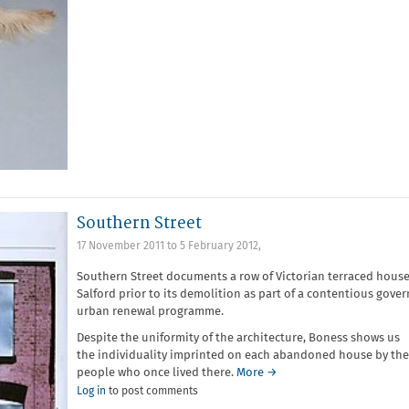
Southern Street
17 November 2011
to
5 February 2012
,
Southern Street documents a row of Victorian terraced house
Salford prior to its demolition as part of a contentious gove
urban renewal programme.
Despite the uniformity of the architecture, Boness shows us
the individuality imprinted on each abandoned house by the
people who once lived there.
More →
Log in
to post comments