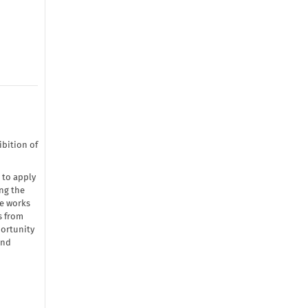
bition of
 to apply
ng the
he works
s from
portunity
and
→