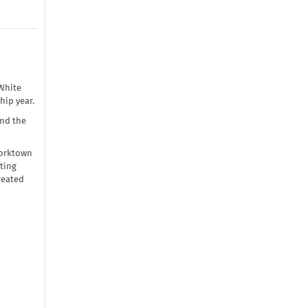
White
hip year.
and the
Worktown
ting
reated