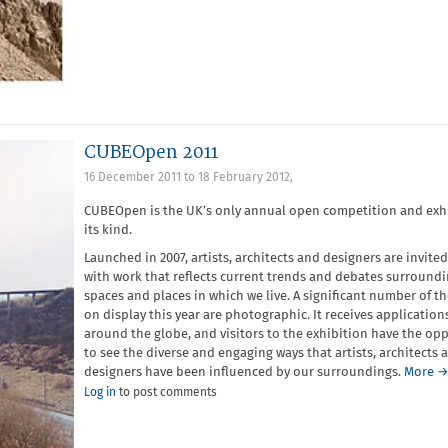
CUBEOpen 2011
16 December 2011
to
18 February 2012
,
CUBEOpen is the UK’s only annual open competition and exhi
its kind.
Launched in 2007, artists, architects and designers are invited
with work that reflects current trends and debates surroundi
spaces and places in which we live. A significant number of t
on display this year are photographic. It receives application
around the globe, and visitors to the exhibition have the op
to see the diverse and engaging ways that artists, architects 
designers have been influenced by our surroundings.
More 
Log in
to post comments