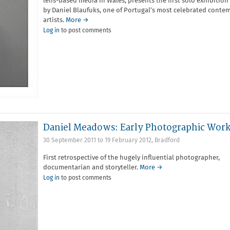
lens-based media in Wales, presents the first solo exhibition
by Daniel Blaufuks, one of Portugal’s most celebrated conte
artists.
More →
Log in
to post comments
Daniel Meadows: Early Photographic Work
30 September 2011
to
19 February 2012
,
Bradford
First retrospective of the hugely influential photographer,
documentarian and storyteller.
More →
Log in
to post comments