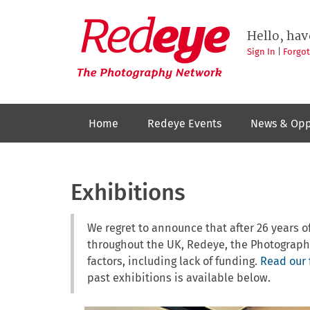
Skip
to
Redeye
The
main
Hello, hav
photography
content
network
Sign In
|
Forgo
Home
Redeye Events
News & Opp
Exhibitions
We regret to announce that after 26 years
throughout the UK, Redeye, the Photograph
factors, including lack of funding.
Read our 
past exhibitions is available below.