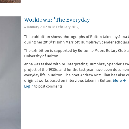
Worktown: 'The Everyday'
4 January 2012
to
18 February 2012
,
This exhibition shows photographs of Bolton taken by Anna 
during her 2010/11 John Marriott Humphrey Spender scholars
The exhibition is supported by Bolton le Moors Rotary Club 
University of Bolton.
Anna was tasked with re-interpreting Humphrey Spender’s 
project of the 1930s, and for the last year have been documen
everyday life in Bolton. The poet Andrew McMillian has also c
original works based on interviews taken in Bolton.
More →
Log in
to post comments