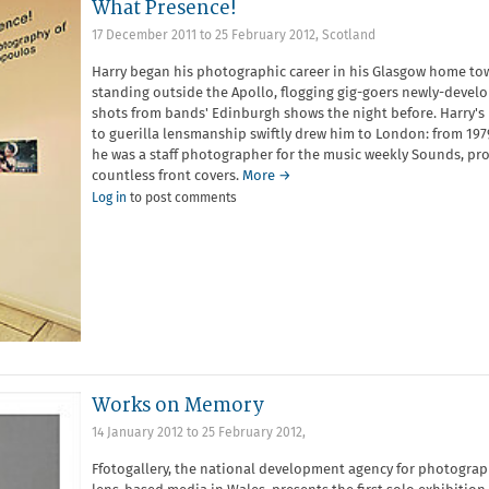
What Presence!
17 December 2011
to
25 February 2012
,
Scotland
Harry began his photographic career in his Glasgow home to
standing outside the Apollo, flogging gig-goers newly-devel
shots from bands' Edinburgh shows the night before. Harry's
to guerilla lensmanship swiftly drew him to London: from 197
he was a staff photographer for the music weekly Sounds, pr
countless front covers.
More →
Log in
to post comments
Works on Memory
14 January 2012
to
25 February 2012
,
Ffotogallery, the national development agency for photogra