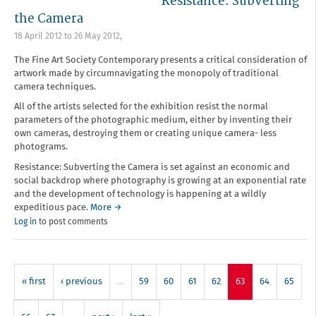
Resistance: Subverting
the Camera
18 April 2012
to
26 May 2012
,
The Fine Art Society Contemporary presents a critical consideration of
artwork made by circumnavigating the monopoly of traditional
camera techniques.
All of the artists selected for the exhibition resist the normal
parameters of the photographic medium, either by inventing their
own cameras, destroying them or creating unique camera- less
photograms.
Resistance: Subverting the Camera is set against an economic and
social backdrop where photography is growing at an exponential rate
and the development of technology is happening at a wildly
expeditious pace.
More →
Log in
to post comments
« first
‹ previous
…
59
60
61
62
63
64
65