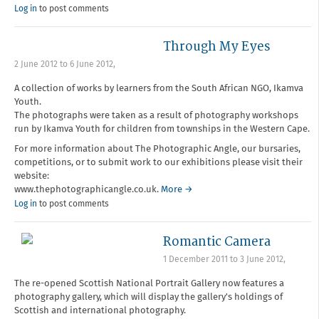
Log in
to post comments
Through My Eyes
2 June 2012
to
6 June 2012
,
A collection of works by learners from the South African NGO, Ikamva
Youth.
The photographs were taken as a result of photography workshops
run by Ikamva Youth for children from townships in the Western Cape.
For more information about The Photographic Angle, our bursaries,
competitions, or to submit work to our exhibitions please visit their
website:
www.thephotographicangle.co.uk.
More →
Log in
to post comments
Romantic Camera
1 December 2011
to
3 June 2012
,
The re-opened Scottish National Portrait Gallery now features a
photography gallery, which will display the gallery's holdings of
Scottish and international photography.