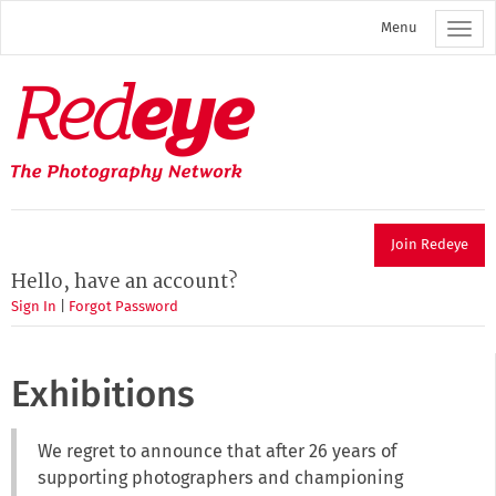
Skip
Menu
to
main
content
Redeye
The
photography
network
Join Redeye
Hello, have an account?
Sign In
|
Forgot Password
Exhibitions
We regret to announce that after 26 years of
supporting photographers and championing