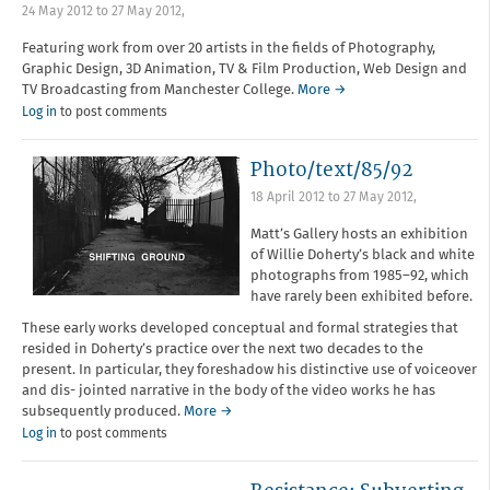
24 May 2012
to
27 May 2012
,
Featuring work from over 20 artists in the fields of Photography,
Graphic Design, 3D Animation, TV & Film Production, Web Design and
TV Broadcasting from Manchester College.
More →
Log in
to post comments
Photo/text/85/92
18 April 2012
to
27 May 2012
,
Matt’s Gallery hosts an exhibition
of Willie Doherty’s black and white
photographs from 1985–92, which
have rarely been exhibited before.
These early works developed conceptual and formal strategies that
resided in Doherty’s practice over the next two decades to the
present. In particular, they foreshadow his distinctive use of voiceover
and dis- jointed narrative in the body of the video works he has
subsequently produced.
More →
Log in
to post comments