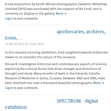
A new acquisition by South African photographer Zwelethu Mthethwa
Untitled
(2010) was purchased with the support of Art Fund, and is
currently on display in the gallery.
More →
Log in
to post comments
apothecaries, archives,
icons, …
24 March 2012
to
3 June 2012
,
In this visually stunning exhibition, Fred Langford Edwards invites the
viewer to re-consider the nature of the museum.
His work investigates historical and contemporary aspects of science,
exploring the cultural forces that drive changes and directions of
thought and study. Many months of work in the Eduardo Estrella
Museum of Medicine in Quito, Ecuador, between 2002 and 2006, have
been distilled into over a thousand beautiful photographs.
More →
Log in
to post comments
SPECTRUM - digital
exhibition