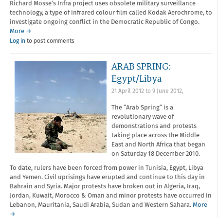
Richard Mosse’s Infra project uses obsolete military surveillance
technology, a type of infrared colour film called Kodak Aerochrome, to
investigate ongoing conflict in the Democratic Republic of Congo.
More →
Log in
to post comments
ARAB SPRING:
Egypt/Libya
21 April 2012
to
9 June 2012
,
The “Arab Spring” is a
revolutionary wave of
demonstrations and protests
taking place across the Middle
East and North Africa that began
on Saturday 18 December 2010.
To date, rulers have been forced from power in Tunisia, Egypt, Libya
and Yemen. Civil uprisings have erupted and continue to this day in
Bahrain and Syria. Major protests have broken out in Algeria, Iraq,
Jordan, Kuwait, Morocco & Oman and minor protests have occurred in
Lebanon, Mauritania, Saudi Arabia, Sudan and Western Sahara.
More
→