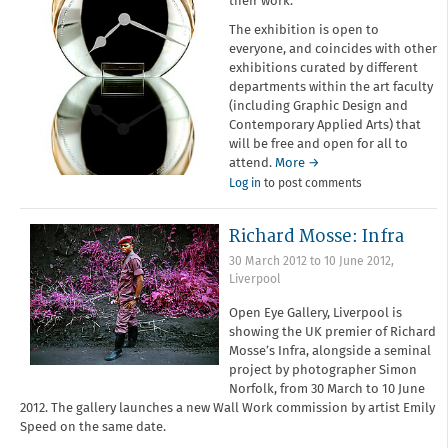
their work.
The exhibition is open to
everyone, and coincides with other
exhibitions curated by different
departments within the art faculty
(including Graphic Design and
Contemporary Applied Arts) that
will be free and open for all to
attend.
More →
Log in
to post comments
Richard Mosse: Infra
30 March 2012
to
10 June 2012
,
Liverpool
Open Eye Gallery, Liverpool is
showing the UK premier of Richard
Mosse’s Infra, alongside a seminal
project by photographer Simon
Norfolk, from 30 March to 10 June
2012. The gallery launches a new Wall Work commission by artist Emily
Speed on the same date.