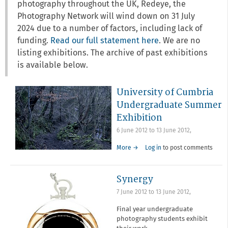
photography throughout the UK, Redeye, the
Photography Network will wind down on 31 July
2024 due to a number of factors, including lack of
funding.
Read our full statement here
. We are no
listing exhibitions. The archive of past exhibitions
is available below.
University of Cumbria
Undergraduate Summer
Exhibition
6 June 2012
to
13 June 2012
,
More →
Log in
to post comments
Synergy
7 June 2012
to
13 June 2012
,
Final year undergraduate
photography students exhibit