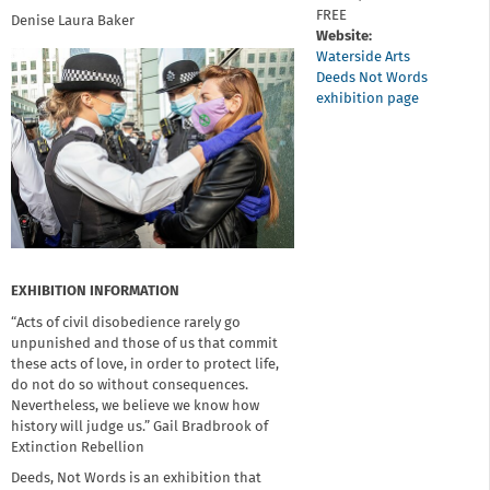
FREE
Denise Laura Baker
Website:
Waterside Arts
Deeds Not Words
exhibition page
EXHIBITION INFORMATION
“Acts of civil disobedience rarely go
unpunished and those of us that commit
these acts of love, in order to protect life,
do not do so without consequences.
Nevertheless, we believe we know how
history will judge us.” Gail Bradbrook of
Extinction Rebellion
Deeds, Not Words is an exhibition that