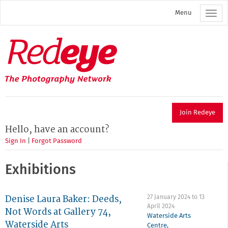
Skip
Menu
to
main
content
Redeye
The
photography
network
Join Redeye
Hello, have an account?
Sign In
|
Forgot Password
Exhibitions
Denise Laura Baker: Deeds,
27 January 2024
to
13
April 2024
Not Words at Gallery 74,
Waterside Arts
Waterside Arts
Centre
,