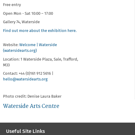
Free entry
Open Mon - Sat 10:00 – 17:00
Gallery 74, Waterside
Find out more about the exhibition here.
Website:
Welcome | Waterside
(watersidearts.org)
Location: 1 Waterside Plaza, Sale, Trafford,
M33
Contact: +44 (0)161 912 5616 |
hello@watersidearts.org
Photo credit: Denise Laura Baker
Waterside Arts Centre
Useful Site Links