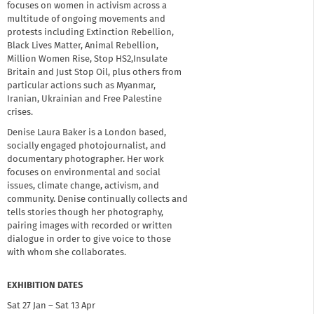
focuses on women in activism across a
multitude of ongoing movements and
protests including Extinction Rebellion,
Black Lives Matter, Animal Rebellion,
Million Women Rise, Stop HS2,Insulate
Britain and Just Stop Oil, plus others from
particular actions such as Myanmar,
Iranian, Ukrainian and Free Palestine
crises.
Denise Laura Baker is a London based,
socially engaged photojournalist, and
documentary photographer. Her work
focuses on environmental and social
issues, climate change, activism, and
community. Denise continually collects and
tells stories though her photography,
pairing images with recorded or written
dialogue in order to give voice to those
with whom she collaborates.
EXHIBITION DATES
Sat 27 Jan – Sat 13 Apr