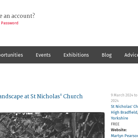
e an account?
t Password
ortunities
Events
Exhibitions
Blog
Advic
andscape at St Nicholas' Church
9 March 2024
t
2024
St Nicholas' C
High Bradfield
Yorkshire
FREE
Website:
Martyn Pearso