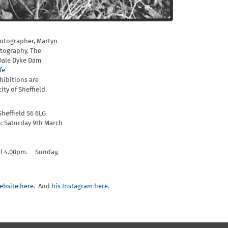
hotographer, Martyn
tography. The
 Dale Dyke Dam
fe’
hibitions are
ity of Sheffield.
Sheffield S6 6LG
: Saturday 9th March
il 4.00pm. Sunday,
ebsite here.
And
his Instagram here.