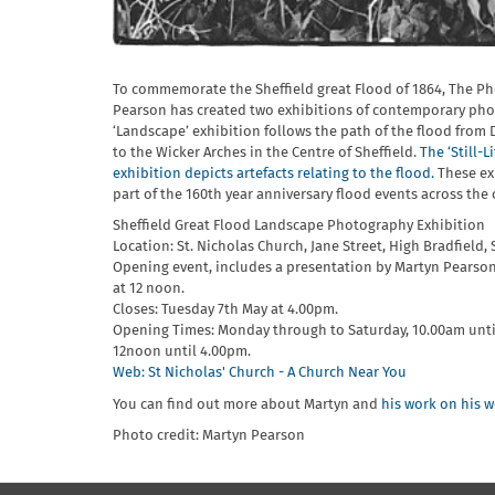
To commemorate the Sheffield great Flood of 1864, The P
Pearson has created two exhibitions of contemporary pho
‘Landscape’ exhibition follows the path of the flood from
to the Wicker Arches in the Centre of Sheffield.
The ‘Still-Li
exhibition depicts artefacts relating to the flood.
These ex
part of the 160th year anniversary flood events across the c
Sheffield Great Flood Landscape Photography Exhibition
Location: St. Nicholas Church, Jane Street, High Bradfield, 
Opening event, includes a presentation by Martyn Pearson
at 12 noon.
Closes: Tuesday 7th May at 4.00pm.
Opening Times: Monday through to Saturday, 10.00am unt
12noon until 4.00pm.
Web: St Nicholas' Church - A Church Near You
You can find out more about Martyn and
his work on his w
Photo credit: Martyn Pearson