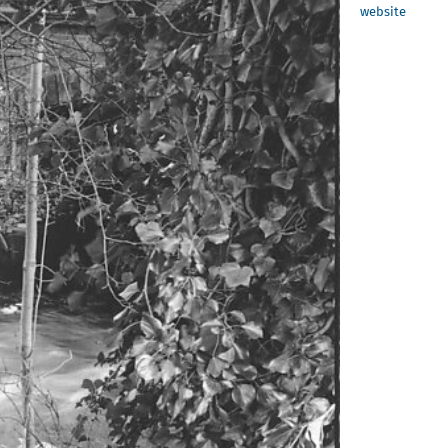
website