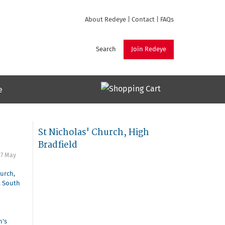
About Redeye
|
Contact
|
FAQs
Search
Join Redeye
e
St Nicholas' Church, High
Bradfield
o
7 May
hurch,
,
South
n's