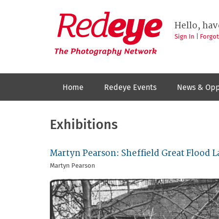
Skip
to
Redeye
The
main
Hello, hav
photography
content
network
Sign In
|
Forgo
Home
Redeye Events
News & Opp
Exhibitions
Martyn Pearson: Sheffield Great Flood L
Martyn Pearson