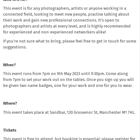
This event is for any photographers, artists or anyone working in a
connected field, looking to meet new people, practise talking about
their work and gain new professional connections. It's open to
photographers and artists at every level, and is highly recommended
for experienced and non-experienced networkers alike!
If you're not sure what to bring, please feel free to get in touch for some
suggestions.
When?
This event runs from 7pm on 9th May 2023 until 9:30pm. Come along
from 7pm to set your work out on the tables. Once you sign up you will
be given two name badges, one for your work and one for you to wear.
Where?
This event takes place at Sandbar, 120 Grosvenor St, Manchester M1 7HL.
Tickets
This event is free to attend, but booking is essential; please register for