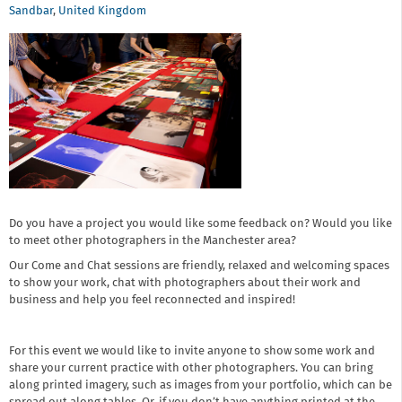
Sandbar
,
United Kingdom
Do you have a project you would like some feedback on? Would you like
to meet other photographers in the Manchester area?
Our Come and Chat sessions are friendly, relaxed and welcoming spaces
to show your work, chat with photographers about their work and
business and help you feel reconnected and inspired!
For this event we would like to invite anyone to show some work and
share your current practice with other photographers. You can bring
along printed imagery, such as images from your portfolio, which can be