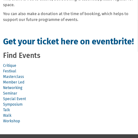
space.
You can also make a donation at the time of booking, which helps to
support our future programme of events.
Get your ticket here on eventbrite!
Find Events
Critique
Festival
Masterclass
Member Led
Networking
Seminar
Special Event
Symposium
Talk
Walk
Workshop