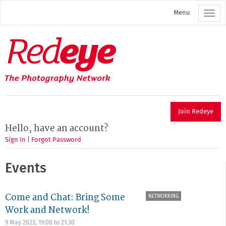
Skip
Menu
to
main
content
Redeye
The
photography
network
Join Redeye
Hello, have an account?
Sign In
|
Forgot Password
Events
Come and Chat: Bring Some
NETWORKING
Work and Network!
9 May 2023,
19:00
to
21:30