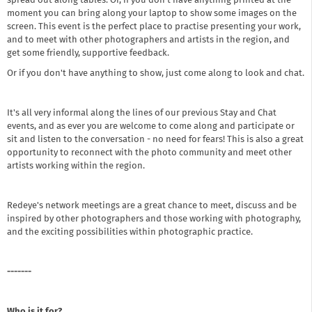
spread out along tables. Or, if you don’t have anything printed at the
moment you can bring along your laptop to show some images on the
screen. This event is the perfect place to practise presenting your work,
and to meet with other photographers and artists in the region, and
get some friendly, supportive feedback.
Or if you don't have anything to show, just come along to look and chat.
It's all very informal along the lines of our previous Stay and Chat
events, and as ever you are welcome to come along and participate or
sit and listen to the conversation - no need for fears! This is also a great
opportunity to reconnect with the photo community and meet other
artists working within the region.
Redeye's network meetings are a great chance to meet, discuss and be
inspired by other photographers and those working with photography,
and the exciting possibilities within photographic practice.
- ------
Who is it for?