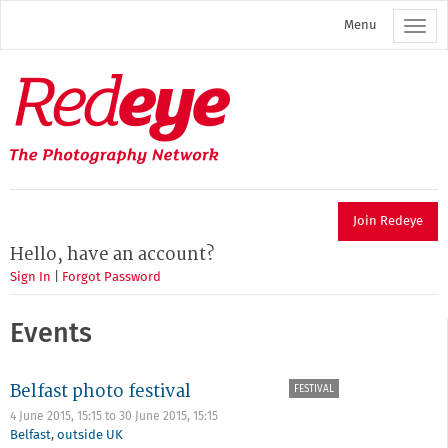
Skip
Menu
to
main
content
Redeye
The
photography
network
Join Redeye
Hello, have an account?
Sign In
|
Forgot Password
Events
Belfast photo festival
FESTIVAL
4 June 2015, 15:15
to
30 June 2015, 15:15
Belfast
,
outside UK