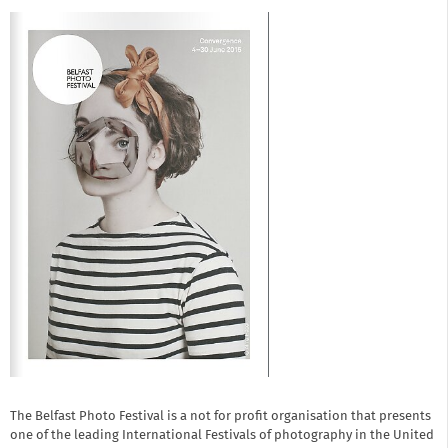
The Belfast Photo Festival is a not for profit organisation that presents
one of the leading International Festivals of photography in the United