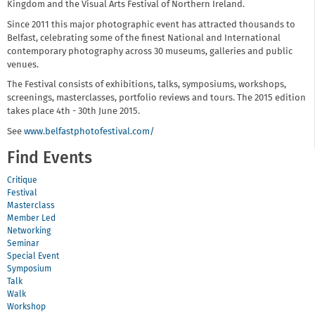
Kingdom and the Visual Arts Festival of Northern Ireland.
Since 2011 this major photographic event has attracted thousands to
Belfast, celebrating some of the finest National and International
contemporary photography across 30 museums, galleries and public
venues.
The Festival consists of exhibitions, talks, symposiums, workshops,
screenings, masterclasses, portfolio reviews and tours. The 2015 edition
takes place 4th - 30th June 2015.
See
www.belfastphotofestival.com/
Find Events
Critique
Festival
Masterclass
Member Led
Networking
Seminar
Special Event
Symposium
Talk
Walk
Workshop