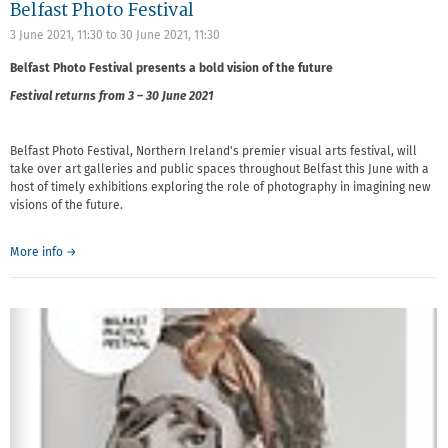
Belfast Photo Festival
3 June 2021, 11:30
to
30 June 2021, 11:30
Belfast Photo Festival presents a bold vision of the future
Festival returns from 3 – 30 June 2021
Belfast Photo Festival, Northern Ireland's premier visual arts festival, will
take over art galleries and public spaces throughout Belfast this June with a
host of timely exhibitions exploring the role of photography in imagining new
visions of the future.
More info →