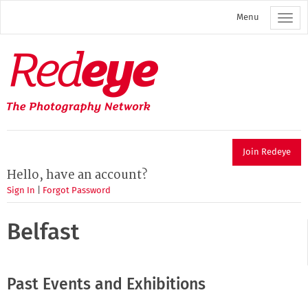
Skip
Menu
to
main
content
Redeye
The
photography
network
Join Redeye
Hello, have an account?
Sign In
|
Forgot Password
Belfast
Past Events and Exhibitions