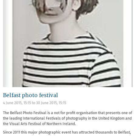
Belfast photo festival
4 June 2015, 15:15
to
30 June 2015, 15:15
The Belfast Photo Festival is a not for profit organisation that presents one of
the leading International Festivals of photography in the United Kingdom and
the Visual Arts Festival of Northern Ireland.
Since 2011 this major photographic event has attracted thousands to Belfast,